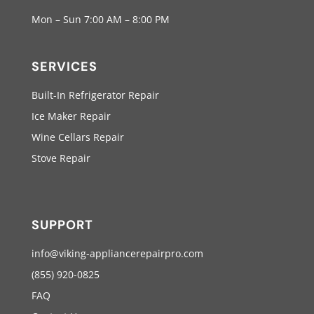
Mon – Sun 7:00 AM – 8:00 PM
SERVICES
Built-In Refrigerator Repair
Ice Maker Repair
Wine Cellars Repair
Stove Repair
SUPPORT
info@viking-appliancerepairpro.com
(855) 920-0825
FAQ