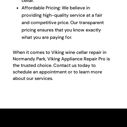
cellar.
Affordable Pricing: We believe in
providing high-quality service at a fair
and competitive price. Our transparent
pricing ensures that you know exactly
what you are paying for.
When it comes to Viking wine cellar repair in
Normandy Park, Viking Appliance Repair Pro is
the trusted choice. Contact us today to
schedule an appointment or to learn more
about our services.