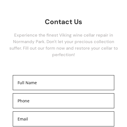
Contact Us
Experience the finest Viking wine cellar repair in
Normandy Park. Don't let your precious collection
suffer. Fill out our form now and restore your cellar to
perfection!