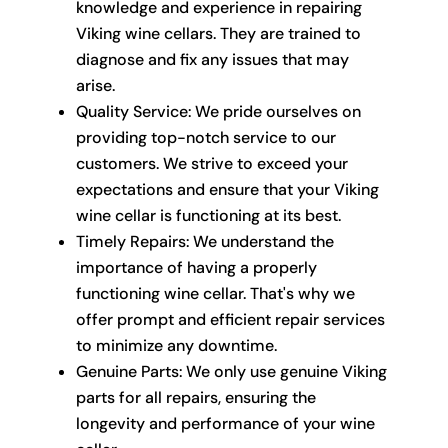
knowledge and experience in repairing
Viking wine cellars. They are trained to
diagnose and fix any issues that may
arise.
Quality Service: We pride ourselves on
providing top-notch service to our
customers. We strive to exceed your
expectations and ensure that your Viking
wine cellar is functioning at its best.
Timely Repairs: We understand the
importance of having a properly
functioning wine cellar. That's why we
offer prompt and efficient repair services
to minimize any downtime.
Genuine Parts: We only use genuine Viking
parts for all repairs, ensuring the
longevity and performance of your wine