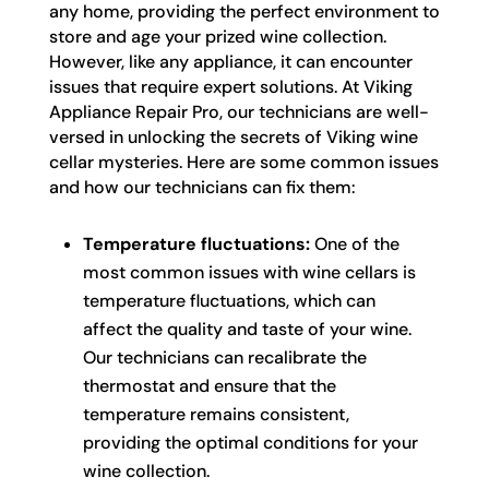
any home, providing the perfect environment to
store and age your prized wine collection.
However, like any appliance, it can encounter
issues that require expert solutions. At Viking
Appliance Repair Pro, our technicians are well-
versed in unlocking the secrets of Viking wine
cellar mysteries. Here are some common issues
and how our technicians can fix them:
Temperature fluctuations:
One of the
most common issues with wine cellars is
temperature fluctuations, which can
affect the quality and taste of your wine.
Our technicians can recalibrate the
thermostat and ensure that the
temperature remains consistent,
providing the optimal conditions for your
wine collection.