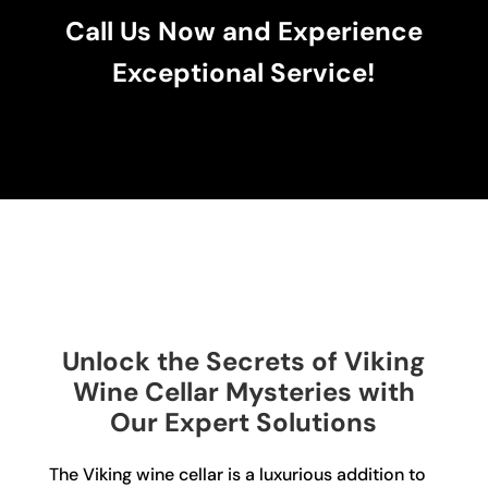
Call Us Now and Experience
Exceptional Service!
Unlock the Secrets of Viking
Wine Cellar Mysteries with
Our Expert Solutions
The Viking wine cellar is a luxurious addition to