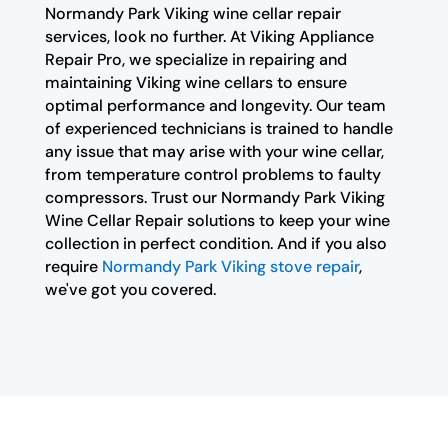
Normandy Park Viking wine cellar repair
services, look no further. At Viking Appliance
Repair Pro, we specialize in repairing and
maintaining Viking wine cellars to ensure
optimal performance and longevity. Our team
of experienced technicians is trained to handle
any issue that may arise with your wine cellar,
from temperature control problems to faulty
compressors. Trust our Normandy Park Viking
Wine Cellar Repair solutions to keep your wine
collection in perfect condition. And if you also
require
Normandy Park Viking stove repair
,
we've got you covered.