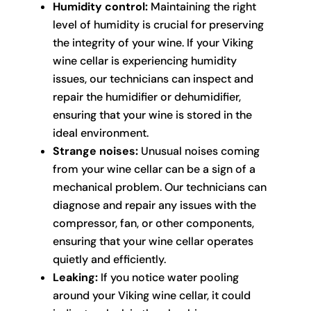
Humidity control:
Maintaining the right
level of humidity is crucial for preserving
the integrity of your wine. If your Viking
wine cellar is experiencing humidity
issues, our technicians can inspect and
repair the humidifier or dehumidifier,
ensuring that your wine is stored in the
ideal environment.
Strange noises:
Unusual noises coming
from your wine cellar can be a sign of a
mechanical problem. Our technicians can
diagnose and repair any issues with the
compressor, fan, or other components,
ensuring that your wine cellar operates
quietly and efficiently.
Leaking:
If you notice water pooling
around your Viking wine cellar, it could