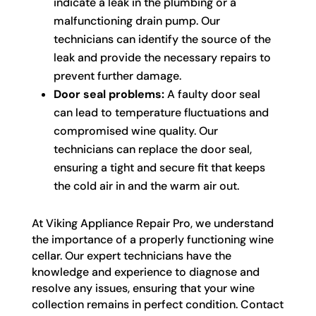
indicate a leak in the plumbing or a
malfunctioning drain pump. Our
technicians can identify the source of the
leak and provide the necessary repairs to
prevent further damage.
Door seal problems:
A faulty door seal
can lead to temperature fluctuations and
compromised wine quality. Our
technicians can replace the door seal,
ensuring a tight and secure fit that keeps
the cold air in and the warm air out.
At Viking Appliance Repair Pro, we understand
the importance of a properly functioning wine
cellar. Our expert technicians have the
knowledge and experience to diagnose and
resolve any issues, ensuring that your wine
collection remains in perfect condition. Contact