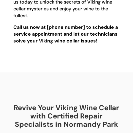
us today to unlock the secrets of Viking wine
cellar mysteries and enjoy your wine to the
fullest.
Call us now at [phone number] to schedule a
service appointment and let our technicians
solve your Viking wine cellar issues!
Revive Your Viking Wine Cellar
with Certified Repair
Specialists in Normandy Park