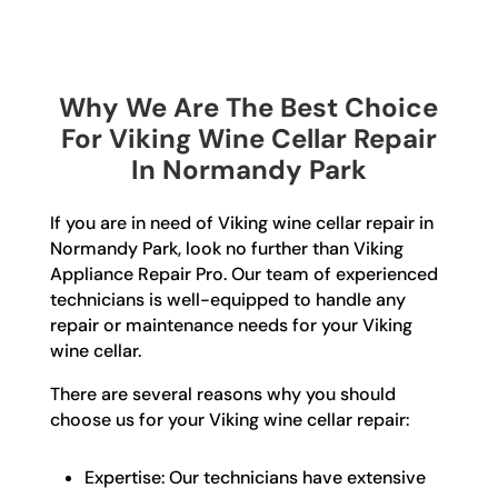
Why We Are The Best Choice
For Viking Wine Cellar Repair
In Normandy Park
If you are in need of Viking wine cellar repair in
Normandy Park, look no further than Viking
Appliance Repair Pro. Our team of experienced
technicians is well-equipped to handle any
repair or maintenance needs for your Viking
wine cellar.
There are several reasons why you should
choose us for your Viking wine cellar repair:
Expertise: Our technicians have extensive