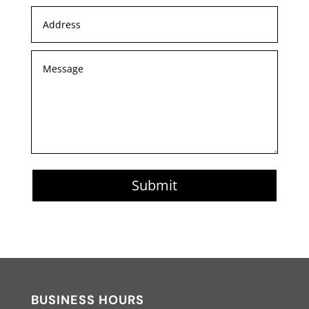
Submit
BUSINESS HOURS