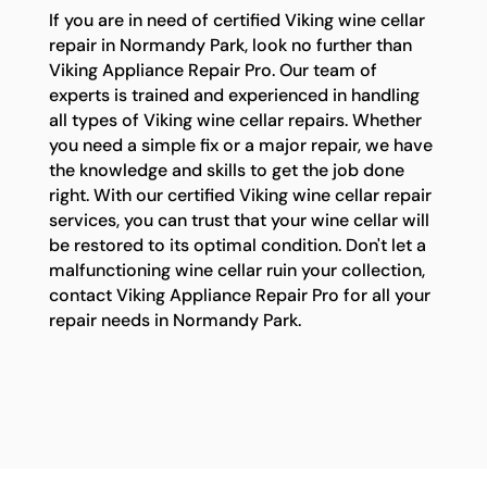
If you are in need of certified Viking wine cellar
repair in Normandy Park, look no further than
Viking Appliance Repair Pro. Our team of
experts is trained and experienced in handling
all types of Viking wine cellar repairs. Whether
you need a simple fix or a major repair, we have
the knowledge and skills to get the job done
right. With our certified Viking wine cellar repair
services, you can trust that your wine cellar will
be restored to its optimal condition. Don't let a
malfunctioning wine cellar ruin your collection,
contact Viking Appliance Repair Pro for all your
repair needs in Normandy Park.