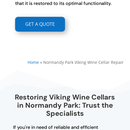
that it is restored to its optimal functionality.
GET A QUOTE
Home
»
Normandy Park Viking Wine Cellar Repair
Restoring Viking Wine Cellars
in Normandy Park: Trust the
Specialists
If you're in need of reliable and efficient