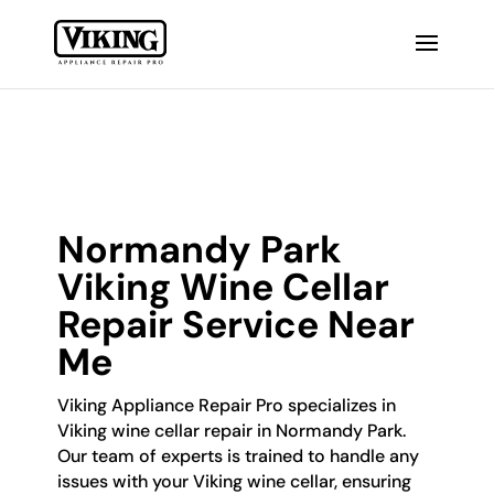
Normandy Park
Viking Wine Cellar
Repair Service Near
Me
Viking Appliance Repair Pro specializes in
Viking wine cellar repair in Normandy Park.
Our team of experts is trained to handle any
issues with your Viking wine cellar, ensuring