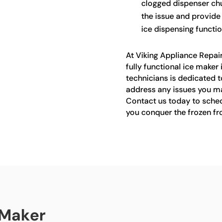
clogged dispenser chu
the issue and provide
ice dispensing function
At Viking Appliance Repai
fully functional ice maker 
technicians is dedicated t
address any issues you ma
Contact us today to sched
you conquer the frozen fro
 Maker