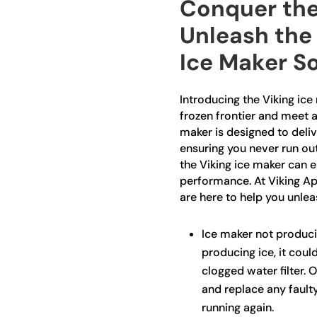
Conquer the
Unleash the
Ice Maker S
Introducing the Viking ice
frozen frontier and meet a
maker is designed to delive
ensuring you never run out
the Viking ice maker can e
performance. At Viking App
are here to help you unlea
Ice maker not producin
producing ice, it could
clogged water filter. 
and replace any fault
running again.