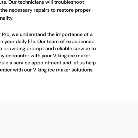
te. Our technicians will troubleshoot
 the necessary repairs to restore proper
ality.
r Pro, we understand the importance of a
in your daily life. Our team of experienced
o providing prompt and reliable service to
y encounter with your Viking ice maker.
ule a service appointment and let us help
ntier with our Viking ice maker solutions.