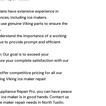
cians have extensive experience in
ances, including ice makers.
 use genuine Viking parts to ensure the
.
nderstand the importance of a working
ive to provide prompt and efficient
: Our goal is to exceed your
re your complete satisfaction with our
ffer competitive pricing for all our
ing Viking ice maker repair.
ppliance Repair Pro, you can have peace
 ice maker is in good hands. Contact us
ce maker repair needs in North Tustin.