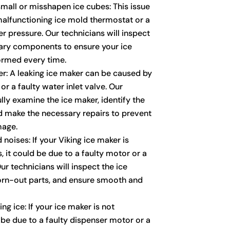
mall or misshapen ice cubes: This issue
alfunctioning ice mold thermostat or a
r pressure. Our technicians will inspect
ary components to ensure your ice
ormed every time.
er: A leaking ice maker can be caused by
r a faulty water inlet valve. Our
ully examine the ice maker, identify the
nd make the necessary repairs to prevent
mage.
noises: If your Viking ice maker is
 it could be due to a faulty motor or a
r technicians will inspect the ice
orn-out parts, and ensure smooth and
ng ice: If your ice maker is not
 be due to a faulty dispenser motor or a