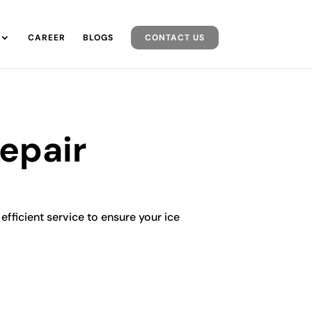
CAREER
BLOGS
CONTACT US
Repair
 efficient service to ensure your ice