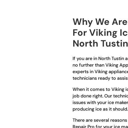
Why We Are 
For Viking I
North Tusti
If you are in North Tustin 
no further than Viking App
experts in Viking applianc
technicians ready to assis
When it comes to Viking ic
job done right. Our techni
issues with your ice maker,
producing ice as it should.
There are several reason
Repair Pro for your ice ma