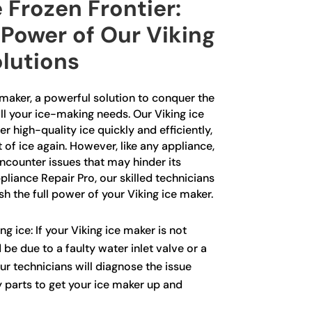
 Frozen Frontier:
 Power of Our Viking
olutions
 maker, a powerful solution to conquer the
ll your ice-making needs. Our Viking ice
r high-quality ice quickly and efficiently,
 of ice again. However, like any appliance,
ncounter issues that may hinder its
liance Repair Pro, our skilled technicians
sh the full power of your Viking ice maker.
g ice: If your Viking ice maker is not
 be due to a faulty water inlet valve or a
Our technicians will diagnose the issue
y parts to get your ice maker up and