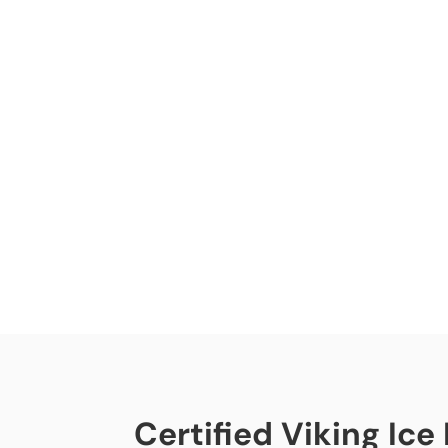
Certified Viking Ice