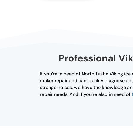
Professional Vik
If you're in need of North Tustin Viking ice
maker repair and can quickly diagnose and
strange noises, we have the knowledge and 
repair needs. And if you're also in need of