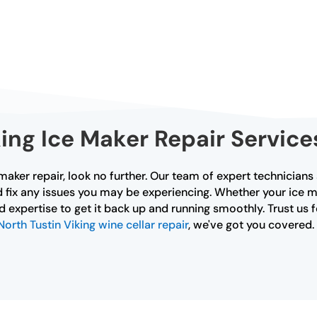
ing Ice Maker Repair Service
 maker repair, look no further. Our team of expert technicians 
 fix any issues you may be experiencing. Whether your ice ma
expertise to get it back up and running smoothly. Trust us fo
North Tustin Viking wine cellar repair
, we've got you covered