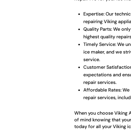
Expertise: Our techni
repairing Viking appli
Quality Parts: We only
highest quality repairs
Timely Service: We u
ice maker, and we str
service.
Customer Satisfaction
expectations and ensu
repair services.
Affordable Rates: We o
repair services, includ
When you choose Viking A
of mind knowing that your
today for all your Viking i