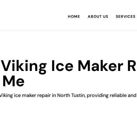
HOME
ABOUT US
SERVICES
 Viking Ice Maker 
r Me
Viking ice maker repair in North Tustin, providing reliable and