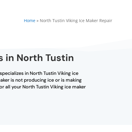
Home
»
North Tustin Viking Ice Maker Repair
s in North Tustin
specializes in North Tustin Viking ice
ker is not producing ice or is making
r all your North Tustin Viking ice maker
.