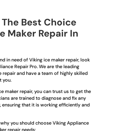
The Best Choice
ce Maker Repair In
n
and in need of Viking ice maker repair, look
liance Repair Pro. We are the leading
e repair and have a team of highly skilled
t you.
e maker repair, you can trust us to get the
cians are trained to diagnose and fix any
 ensuring that it is working efficiently and
s why you should choose Viking Appliance
ker repair needs: