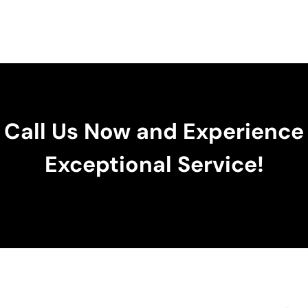
Call Us Now and Experience
Exceptional Service!