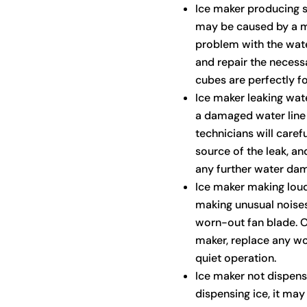
Ice maker producing s
may be caused by a m
problem with the wate
and repair the necess
cubes are perfectly f
Ice maker leaking wat
a damaged water line o
technicians will caref
source of the leak, a
any further water da
Ice maker making loud 
making unusual noises,
worn-out fan blade. Ou
maker, replace any w
quiet operation.
Ice maker not dispensi
dispensing ice, it may