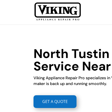
North Tustin
Service Nea
Viking Appliance Repair Pro specializes in 
maker is back up and running smoothly.
GET A QUOTE