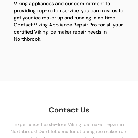
Viking appliances and our commitment to
providing top-notch service, you can trust us to
get your ice maker up and running in no time.
Contact Viking Appliance Repair Pro for all your
certified Viking ice maker repair needs in
Northbrook.
Contact Us
Experience hassle-free Viking ice maker repair in
Northbrook! Don't let a malfunctioning ice maker ruin