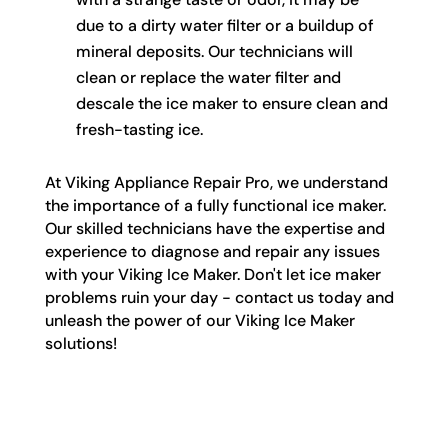
due to a dirty water filter or a buildup of
mineral deposits. Our technicians will
clean or replace the water filter and
descale the ice maker to ensure clean and
fresh-tasting ice.
At Viking Appliance Repair Pro, we understand
the importance of a fully functional ice maker.
Our skilled technicians have the expertise and
experience to diagnose and repair any issues
with your Viking Ice Maker. Don't let ice maker
problems ruin your day - contact us today and
unleash the power of our Viking Ice Maker
solutions!