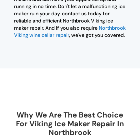
running in no time. Don't let a malfunctioning ice
maker ruin your day, contact us today for
reliable and efficient Northbrook Viking ice
maker repair. And if you also require
Northbrook
Viking wine cellar repair
, we've got you covered.
Why We Are The Best Choice
For Viking Ice Maker Repair In
Northbrook