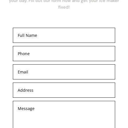
your day. Fill out our form now and get your ice maker
fixed!