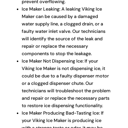
prevent overflowing.
Ice Maker Leaking: A leaking Viking Ice
Maker can be caused by a damaged
water supply line, a clogged drain, or a
faulty water inlet valve. Our technicians
will identify the source of the leak and
repair or replace the necessary
components to stop the leakage.
Ice Maker Not Dispensing Ice: If your
Viking Ice Maker is not dispensing ice, it
could be due to a faulty dispenser motor
or a clogged dispenser chute. Our
technicians will troubleshoot the problem
and repair or replace the necessary parts
to restore ice dispensing functionality.
Ice Maker Producing Bad-Tasting Ice: If
your Viking Ice Maker is producing ice
with a strange taste or odor, it may be