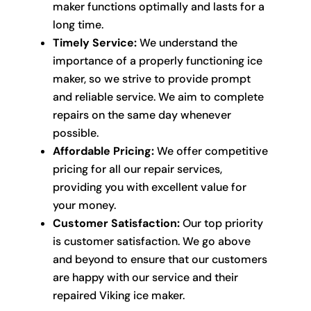
maker functions optimally and lasts for a
long time.
Timely Service:
We understand the
importance of a properly functioning ice
maker, so we strive to provide prompt
and reliable service. We aim to complete
repairs on the same day whenever
possible.
Affordable Pricing:
We offer competitive
pricing for all our repair services,
providing you with excellent value for
your money.
Customer Satisfaction:
Our top priority
is customer satisfaction. We go above
and beyond to ensure that our customers
are happy with our service and their
repaired Viking ice maker.