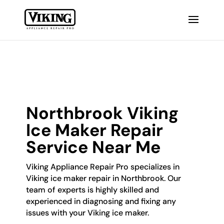
Northbrook Viking
Ice Maker Repair
Service Near Me
Viking Appliance Repair Pro specializes in
Viking ice maker repair in Northbrook. Our
team of experts is highly skilled and
experienced in diagnosing and fixing any
issues with your Viking ice maker.