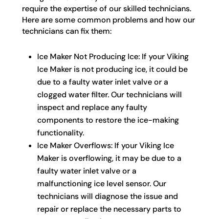
require the expertise of our skilled technicians.
Here are some common problems and how our
technicians can fix them:
Ice Maker Not Producing Ice: If your Viking
Ice Maker is not producing ice, it could be
due to a faulty water inlet valve or a
clogged water filter. Our technicians will
inspect and replace any faulty
components to restore the ice-making
functionality.
Ice Maker Overflows: If your Viking Ice
Maker is overflowing, it may be due to a
faulty water inlet valve or a
malfunctioning ice level sensor. Our
technicians will diagnose the issue and
repair or replace the necessary parts to