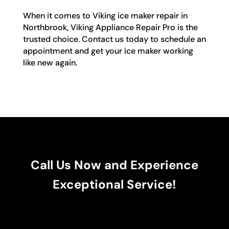
When it comes to Viking ice maker repair in
Northbrook, Viking Appliance Repair Pro is the
trusted choice. Contact us today to schedule an
appointment and get your ice maker working
like new again.
Call Us Now and Experience
Exceptional Service!