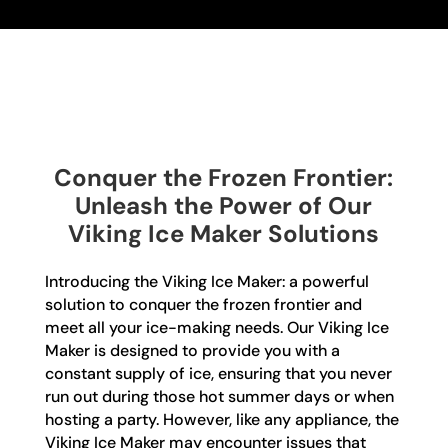
Conquer the Frozen Frontier:
Unleash the Power of Our
Viking Ice Maker Solutions
Introducing the Viking Ice Maker: a powerful
solution to conquer the frozen frontier and
meet all your ice-making needs. Our Viking Ice
Maker is designed to provide you with a
constant supply of ice, ensuring that you never
run out during those hot summer days or when
hosting a party. However, like any appliance, the
Viking Ice Maker may encounter issues that