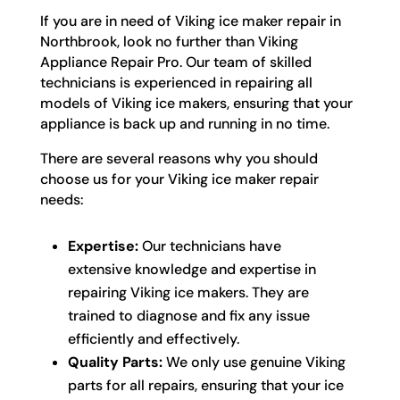
If you are in need of Viking ice maker repair in
Northbrook, look no further than Viking
Appliance Repair Pro. Our team of skilled
technicians is experienced in repairing all
models of Viking ice makers, ensuring that your
appliance is back up and running in no time.
There are several reasons why you should
choose us for your Viking ice maker repair
needs:
Expertise:
Our technicians have
extensive knowledge and expertise in
repairing Viking ice makers. They are
trained to diagnose and fix any issue
efficiently and effectively.
Quality Parts:
We only use genuine Viking
parts for all repairs, ensuring that your ice