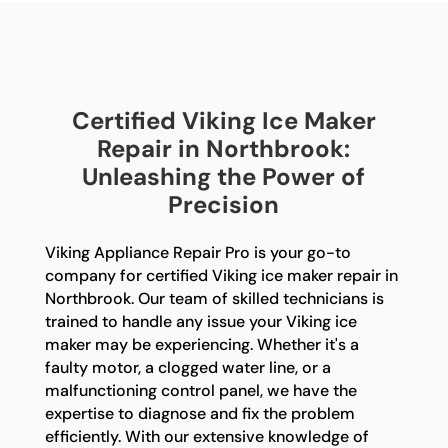
Certified Viking Ice Maker
Repair in Northbrook:
Unleashing the Power of
Precision
Viking Appliance Repair Pro is your go-to
company for certified Viking ice maker repair in
Northbrook. Our team of skilled technicians is
trained to handle any issue your Viking ice
maker may be experiencing. Whether it's a
faulty motor, a clogged water line, or a
malfunctioning control panel, we have the
expertise to diagnose and fix the problem
efficiently. With our extensive knowledge of