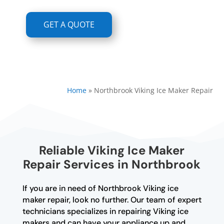
GET A QUOTE
Home
»
Northbrook Viking Ice Maker Repair
Reliable Viking Ice Maker
Repair Services in Northbrook
If you are in need of Northbrook Viking ice
maker repair, look no further. Our team of expert
technicians specializes in repairing Viking ice
makers and can have your appliance up and