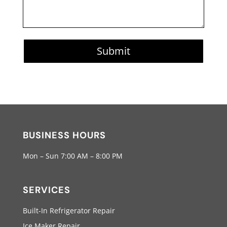
Submit
BUSINESS HOURS
Mon – Sun 7:00 AM – 8:00 PM
SERVICES
Built-In Refrigerator Repair
Ice Maker Repair