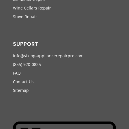
Wine Cellars Repair
Stove Repair
SUPPORT
info@viking-appliancerepairpro.com
(855) 920-0825
FAQ
Contact Us
Sitemap