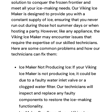
solution to conquer the frozen frontier and
meet all your ice-making needs. Our Viking Ice
Maker is designed to provide you with a
constant supply of ice, ensuring that you never
run out during those hot summer days or when
hosting a party. However, like any appliance, the
Viking Ice Maker may encounter issues that
require the expertise of our skilled technicians.
Here are some common problems and how our
technicians can fix them:
Ice Maker Not Producing Ice: If your Viking
Ice Maker is not producing ice, it could be
due to a faulty water inlet valve or a
clogged water filter. Our technicians will
inspect and replace any faulty
components to restore the ice-making
functionality.