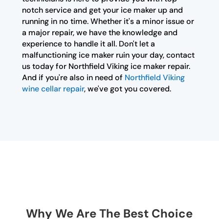
notch service and get your ice maker up and
running in no time. Whether it's a minor issue or
a major repair, we have the knowledge and
experience to handle it all. Don't let a
malfunctioning ice maker ruin your day, contact
us today for Northfield Viking ice maker repair.
And if you're also in need of
Northfield Viking
wine cellar repair
, we've got you covered.
Why We Are The Best Choice