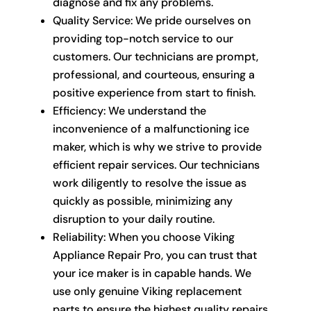
diagnose and fix any problems.
Quality Service: We pride ourselves on
providing top-notch service to our
customers. Our technicians are prompt,
professional, and courteous, ensuring a
positive experience from start to finish.
Efficiency: We understand the
inconvenience of a malfunctioning ice
maker, which is why we strive to provide
efficient repair services. Our technicians
work diligently to resolve the issue as
quickly as possible, minimizing any
disruption to your daily routine.
Reliability: When you choose Viking
Appliance Repair Pro, you can trust that
your ice maker is in capable hands. We
use only genuine Viking replacement
parts to ensure the highest quality repairs