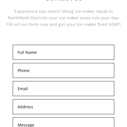
Experience top-notch Viking ice maker repair in
Northfield! Don't let your ice maker woes ruin your day.
Fill out our form now and get your ice maker fixed ASAP!