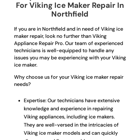
For Viking Ice Maker Repair In
Northfield
If you are in Northfield and in need of Viking ice
maker repair, look no further than Viking
Appliance Repair Pro. Our team of experienced
technicians is well-equipped to handle any
issues you may be experiencing with your Viking
ice maker.
Why choose us for your Viking ice maker repair
needs?
Expertise: Our technicians have extensive
knowledge and experience in repairing
Viking appliances, including ice makers.
They are well-versed in the intricacies of
Viking ice maker models and can quickly