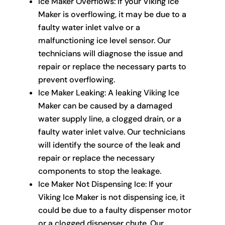
Ice Maker Overflows: If your Viking Ice
Maker is overflowing, it may be due to a
faulty water inlet valve or a
malfunctioning ice level sensor. Our
technicians will diagnose the issue and
repair or replace the necessary parts to
prevent overflowing.
Ice Maker Leaking: A leaking Viking Ice
Maker can be caused by a damaged
water supply line, a clogged drain, or a
faulty water inlet valve. Our technicians
will identify the source of the leak and
repair or replace the necessary
components to stop the leakage.
Ice Maker Not Dispensing Ice: If your
Viking Ice Maker is not dispensing ice, it
could be due to a faulty dispenser motor
or a clogged dispenser chute. Our