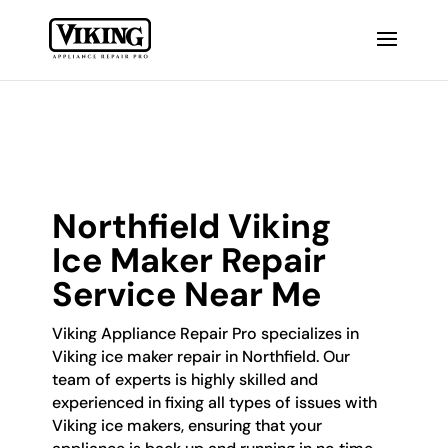
Northfield Viking
Ice Maker Repair
Service Near Me
Viking Appliance Repair Pro specializes in
Viking ice maker repair in Northfield. Our
team of experts is highly skilled and
experienced in fixing all types of issues with
Viking ice makers, ensuring that your