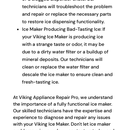
technicians will troubleshoot the problem
and repair or replace the necessary parts
to restore ice dispensing functionality.
Ice Maker Producing Bad-Tasting Ice: If
your Viking Ice Maker is producing ice
with a strange taste or odor, it may be
due to a dirty water filter or a buildup of
mineral deposits. Our technicians will
clean or replace the water filter and
descale the ice maker to ensure clean and
fresh-tasting ice.
At Viking Appliance Repair Pro, we understand
the importance of a fully functional ice maker.
Our skilled technicians have the expertise and
experience to diagnose and repair any issues
with your Viking Ice Maker. Don't let ice maker