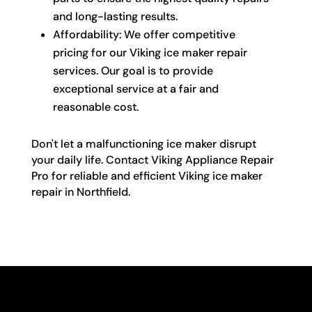
and long-lasting results.
Affordability: We offer competitive
pricing for our Viking ice maker repair
services. Our goal is to provide
exceptional service at a fair and
reasonable cost.
Don't let a malfunctioning ice maker disrupt
your daily life. Contact Viking Appliance Repair
Pro for reliable and efficient Viking ice maker
repair in Northfield.