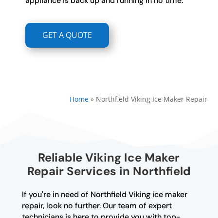
appliance is back up and running in no time.
GET A QUOTE
Home
»
Northfield Viking Ice Maker Repair
Reliable Viking Ice Maker
Repair Services in Northfield
If you're in need of Northfield Viking ice maker
repair, look no further. Our team of expert
technicians is here to provide you with top-