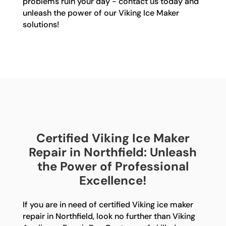
problems ruin your day - contact us today and
unleash the power of our Viking Ice Maker
solutions!
Certified Viking Ice Maker
Repair in Northfield: Unleash
the Power of Professional
Excellence!
If you are in need of certified Viking ice maker
repair in Northfield, look no further than Viking