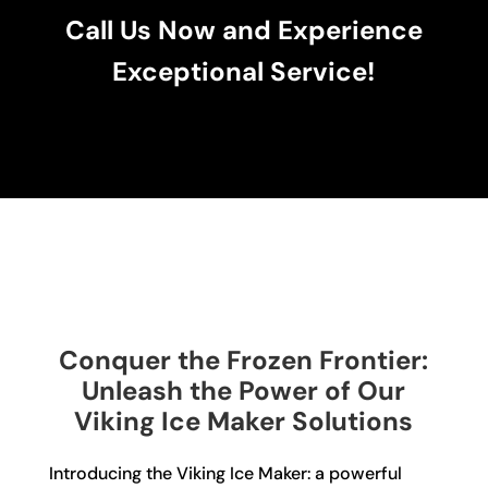
Call Us Now and Experience
Exceptional Service!
Conquer the Frozen Frontier:
Unleash the Power of Our
Viking Ice Maker Solutions
Introducing the Viking Ice Maker: a powerful