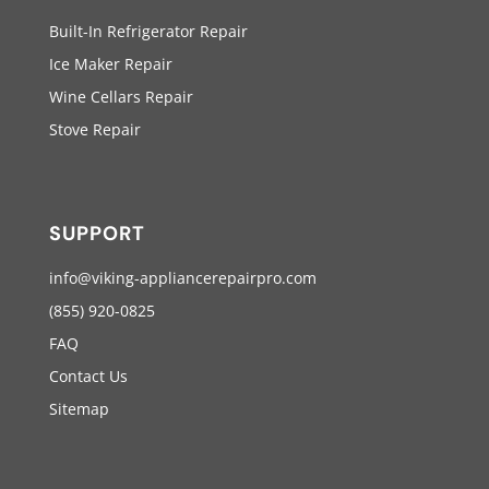
Built-In Refrigerator Repair
Ice Maker Repair
Wine Cellars Repair
Stove Repair
SUPPORT
info@viking-appliancerepairpro.com
(855) 920-0825
FAQ
Contact Us
Sitemap