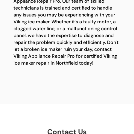
Appliance Repair Pro. Our team of skilled
technicians is trained and certified to handle
any issues you may be experiencing with your
Viking ice maker. Whether it's a faulty motor, a
clogged water line, or a malfunctioning control
panel, we have the expertise to diagnose and
repair the problem quickly and efficiently. Don't
let a broken ice maker ruin your day, contact
Viking Appliance Repair Pro for certified Viking
ice maker repair in Northfield today!
Contact Us