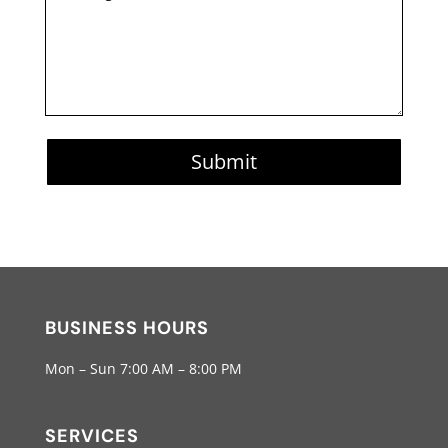
Submit
BUSINESS HOURS
Mon – Sun 7:00 AM – 8:00 PM
SERVICES