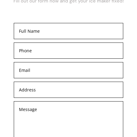
Fill out our form now and get your ice maker fixed!