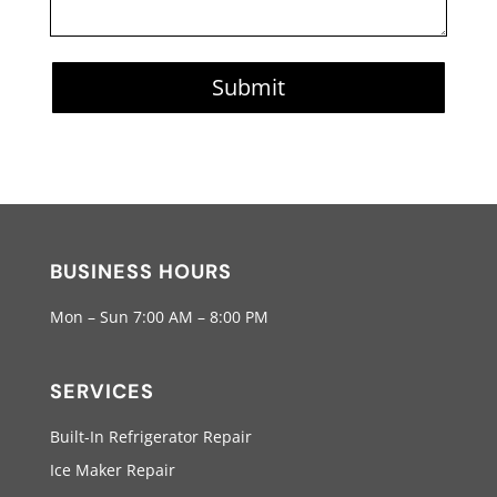
Submit
BUSINESS HOURS
Mon – Sun 7:00 AM – 8:00 PM
SERVICES
Built-In Refrigerator Repair
Ice Maker Repair