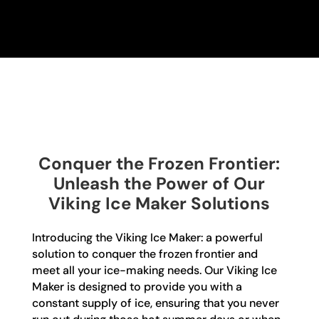
Conquer the Frozen Frontier:
Unleash the Power of Our
Viking Ice Maker Solutions
Introducing the Viking Ice Maker: a powerful
solution to conquer the frozen frontier and
meet all your ice-making needs. Our Viking Ice
Maker is designed to provide you with a
constant supply of ice, ensuring that you never