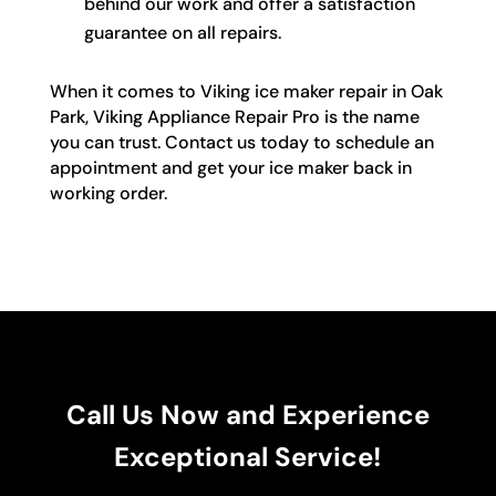
behind our work and offer a satisfaction
guarantee on all repairs.
When it comes to Viking ice maker repair in Oak
Park, Viking Appliance Repair Pro is the name
you can trust. Contact us today to schedule an
appointment and get your ice maker back in
working order.
Call Us Now and Experience
Exceptional Service!