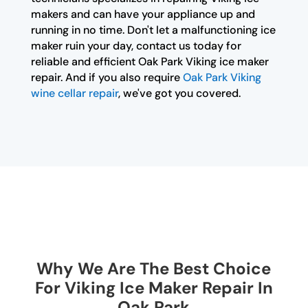
makers and can have your appliance up and
running in no time. Don't let a malfunctioning ice
maker ruin your day, contact us today for
reliable and efficient Oak Park Viking ice maker
repair. And if you also require
Oak Park Viking
wine cellar repair
, we've got you covered.
Why We Are The Best Choice
For Viking Ice Maker Repair In
Oak Park