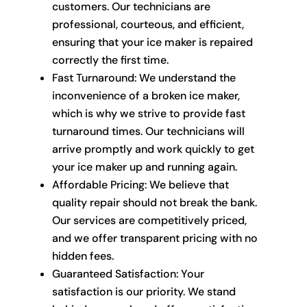
customers. Our technicians are
professional, courteous, and efficient,
ensuring that your ice maker is repaired
correctly the first time.
Fast Turnaround: We understand the
inconvenience of a broken ice maker,
which is why we strive to provide fast
turnaround times. Our technicians will
arrive promptly and work quickly to get
your ice maker up and running again.
Affordable Pricing: We believe that
quality repair should not break the bank.
Our services are competitively priced,
and we offer transparent pricing with no
hidden fees.
Guaranteed Satisfaction: Your
satisfaction is our priority. We stand