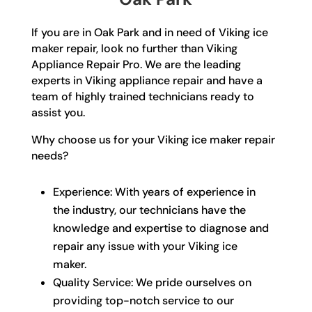
If you are in Oak Park and in need of Viking ice
maker repair, look no further than Viking
Appliance Repair Pro. We are the leading
experts in Viking appliance repair and have a
team of highly trained technicians ready to
assist you.
Why choose us for your Viking ice maker repair
needs?
Experience: With years of experience in
the industry, our technicians have the
knowledge and expertise to diagnose and
repair any issue with your Viking ice
maker.
Quality Service: We pride ourselves on
providing top-notch service to our