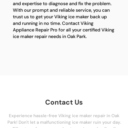
and expertise to diagnose and fix the problem.
With our prompt and reliable service, you can
trust us to get your Viking ice maker back up
and running in no time. Contact Viking
Appliance Repair Pro for all your certified Viking
ice maker repair needs in Oak Park.
Contact Us
Experience hassle-free Viking ice maker repair in Oak
Park! Don't let a malfunctioning ice maker ruin your day.