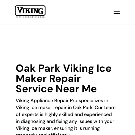
Oak Park Viking Ice
Maker Repair
Service Near Me
Viking Appliance Repair Pro specializes in
Viking ice maker repair in Oak Park. Our team
of experts is highly skilled and experienced
in diagnosing and fixing any issues with your
Viking ice maker, ensuring it is running