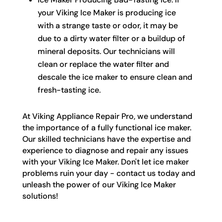
your Viking Ice Maker is producing ice
with a strange taste or odor, it may be
due to a dirty water filter or a buildup of
mineral deposits. Our technicians will
clean or replace the water filter and
descale the ice maker to ensure clean and
fresh-tasting ice.
At Viking Appliance Repair Pro, we understand
the importance of a fully functional ice maker.
Our skilled technicians have the expertise and
experience to diagnose and repair any issues
with your Viking Ice Maker. Don't let ice maker
problems ruin your day - contact us today and
unleash the power of our Viking Ice Maker
solutions!