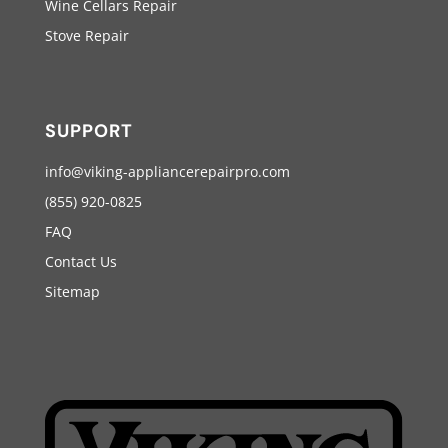
Wine Cellars Repair
Stove Repair
SUPPORT
info@viking-appliancerepairpro.com
(855) 920-0825
FAQ
Contact Us
Sitemap