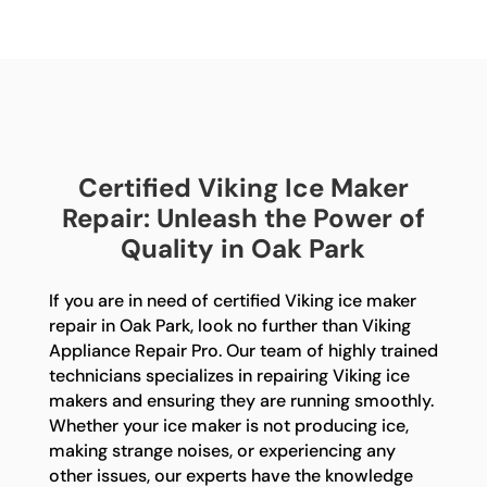
Certified Viking Ice Maker
Repair: Unleash the Power of
Quality in Oak Park
If you are in need of certified Viking ice maker
repair in Oak Park, look no further than Viking
Appliance Repair Pro. Our team of highly trained
technicians specializes in repairing Viking ice
makers and ensuring they are running smoothly.
Whether your ice maker is not producing ice,
making strange noises, or experiencing any
other issues, our experts have the knowledge