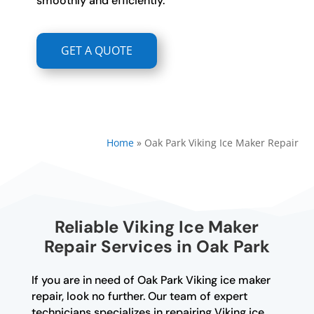
smoothly and efficiently.
GET A QUOTE
Home
»
Oak Park Viking Ice Maker Repair
Reliable Viking Ice Maker
Repair Services in Oak Park
If you are in need of Oak Park Viking ice maker
repair, look no further. Our team of expert
technicians specializes in repairing Viking ice