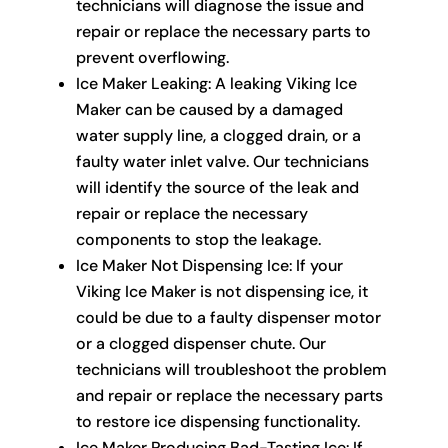
technicians will diagnose the issue and
repair or replace the necessary parts to
prevent overflowing.
Ice Maker Leaking: A leaking Viking Ice
Maker can be caused by a damaged
water supply line, a clogged drain, or a
faulty water inlet valve. Our technicians
will identify the source of the leak and
repair or replace the necessary
components to stop the leakage.
Ice Maker Not Dispensing Ice: If your
Viking Ice Maker is not dispensing ice, it
could be due to a faulty dispenser motor
or a clogged dispenser chute. Our
technicians will troubleshoot the problem
and repair or replace the necessary parts
to restore ice dispensing functionality.
Ice Maker Producing Bad-Tasting Ice: If