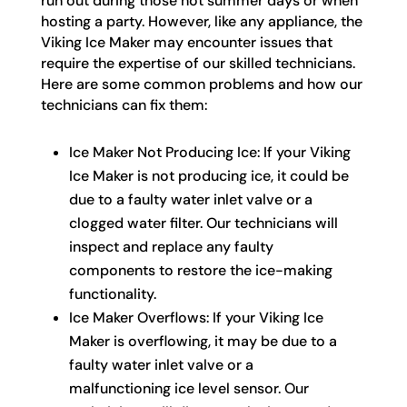
run out during those hot summer days or when
hosting a party. However, like any appliance, the
Viking Ice Maker may encounter issues that
require the expertise of our skilled technicians.
Here are some common problems and how our
technicians can fix them:
Ice Maker Not Producing Ice: If your Viking
Ice Maker is not producing ice, it could be
due to a faulty water inlet valve or a
clogged water filter. Our technicians will
inspect and replace any faulty
components to restore the ice-making
functionality.
Ice Maker Overflows: If your Viking Ice
Maker is overflowing, it may be due to a
faulty water inlet valve or a
malfunctioning ice level sensor. Our