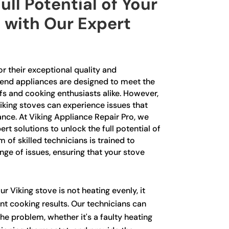
ull Potential of Your
 with Our Expert
r their exceptional quality and
end appliances are designed to meet the
fs and cooking enthusiasts alike. However,
Viking stoves can experience issues that
nce. At Viking Appliance Repair Pro, we
ert solutions to unlock the full potential of
 of skilled technicians is trained to
nge of issues, ensuring that your stove
ur Viking stove is not heating evenly, it
nt cooking results. Our technicians can
the problem, whether it's a faulty heating