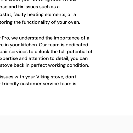
se and fix issues such as a
stat, faulty heating elements, or a
oring the functionality of your oven.
r Pro, we understand the importance of a
ove in your kitchen. Our team is dedicated
air services to unlock the full potential of
xpertise and attention to detail, you can
g stove back in perfect working condition.
issues with your Viking stove, don't
r friendly customer service team is