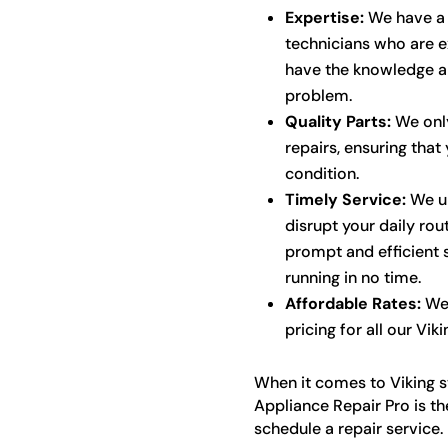
Expertise:
We have a t
technicians who are ex
have the knowledge an
problem.
Quality Parts:
We only
repairs, ensuring that 
condition.
Timely Service:
We un
disrupt your daily rou
prompt and efficient 
running in no time.
Affordable Rates:
We 
pricing for all our Vik
When it comes to Viking st
Appliance Repair Pro is t
schedule a repair service.