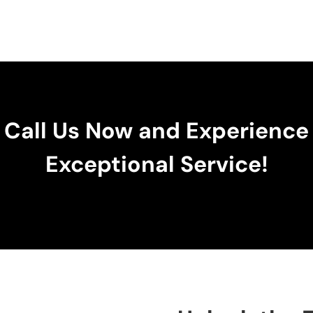
Call Us Now and Experience
Exceptional Service!