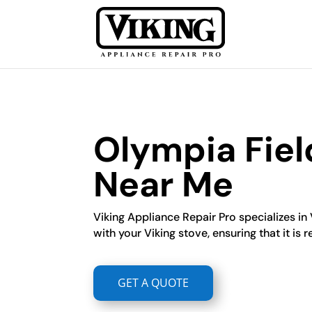
Olympia Fiel
Near Me
Viking Appliance Repair Pro specializes in
with your Viking stove, ensuring that it is r
GET A QUOTE