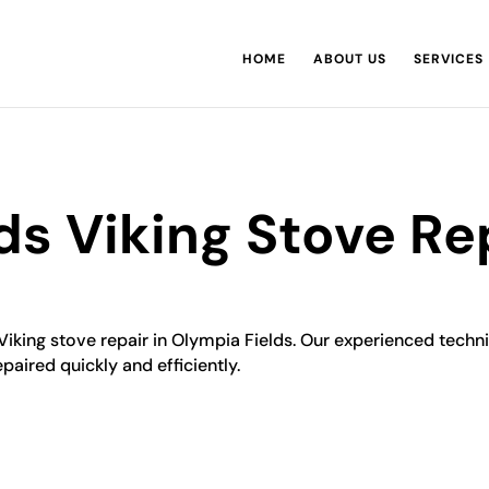
HOME
ABOUT US
SERVICES
ds Viking Stove Re
 Viking stove repair in Olympia Fields. Our experienced techn
epaired quickly and efficiently.