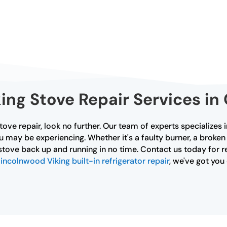
ng Stove Repair Services in
stove repair, look no further. Our team of experts specializes
u may be experiencing. Whether it's a faulty burner, a broken
stove back up and running in no time. Contact us today for re
incolnwood Viking built-in refrigerator repair
, we've got yo