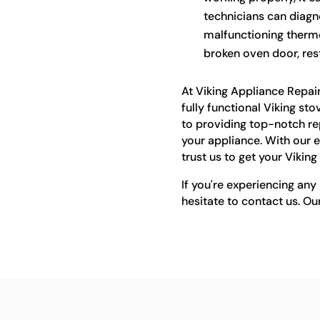
technicians can diagno
malfunctioning thermo
broken oven door, rest
At Viking Appliance Repai
fully functional Viking st
to providing top-notch rep
your appliance. With our e
trust us to get your Vikin
If you're experiencing any 
hesitate to contact us. Ou