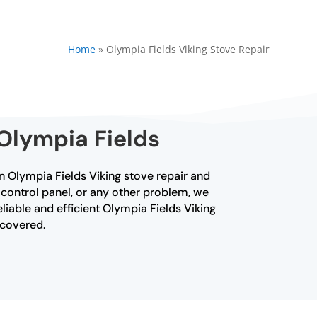
Home
»
Olympia Fields Viking Stove Repair
 Olympia Fields
 in Olympia Fields Viking stove repair and
 control panel, or any other problem, we
liable and efficient Olympia Fields Viking
u covered.