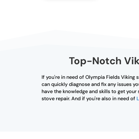
Top-Notch Viki
If you're in need of Olympia Fields Viking 
can quickly diagnose and fix any issues yo
have the knowledge and skills to get your 
stove repair. And if you're also in need of
L