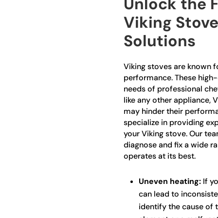
Unlock the F
Viking Stove
Solutions
Viking stoves are known fo
performance. These high-
needs of professional che
like any other appliance, 
may hinder their performa
specialize in providing exp
your Viking stove. Our team
diagnose and fix a wide ra
operates at its best.
Uneven heating:
If yo
can lead to inconsiste
identify the cause of 