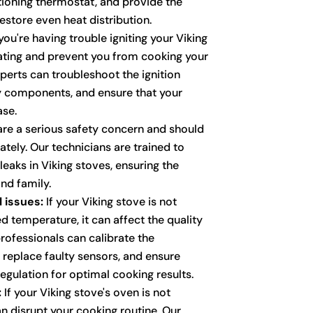
ioning thermostat, and provide the
estore even heat distribution.
you're having trouble igniting your Viking
trating and prevent you from cooking your
perts can troubleshoot the ignition
y components, and ensure that your
ase.
re a serious safety concern and should
ely. Our technicians are trained to
leaks in Viking stoves, ensuring the
nd family.
 issues:
If your Viking stove is not
d temperature, it can affect the quality
rofessionals can calibrate the
 replace faulty sensors, and ensure
egulation for optimal cooking results.
:
If your Viking stove's oven is not
an disrupt your cooking routine. Our