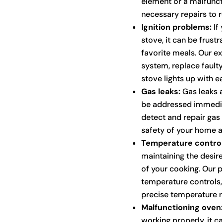
element or a malfunct
necessary repairs to r
Ignition problems:
If 
stove, it can be frus
favorite meals. Our ex
system, replace fault
stove lights up with e
Gas leaks:
Gas leaks a
be addressed immediat
detect and repair gas 
safety of your home a
Temperature control
maintaining the desire
of your cooking. Our p
temperature controls,
precise temperature r
Malfunctioning oven
working properly, it c