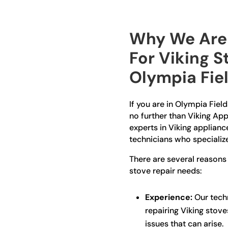
Why We Are 
For Viking S
Olympia Fie
If you are in Olympia Field
no further than Viking App
experts in Viking applianc
technicians who specialize
There are several reasons
stove repair needs:
Experience:
Our techn
repairing Viking stov
issues that can arise.