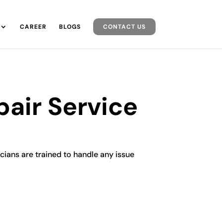
CAREER
BLOGS
CONTACT US
pair Service
icians are trained to handle any issue