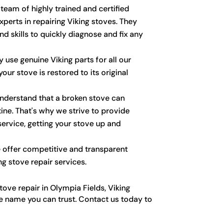
eam of highly trained and certified
perts in repairing Viking stoves. They
d skills to quickly diagnose and fix any
 use genuine Viking parts for all our
your stove is restored to its original
derstand that a broken stove can
tine. That's why we strive to provide
service, getting your stove up and
offer competitive and transparent
ing stove repair services.
ove repair in Olympia Fields, Viking
he name you can trust. Contact us today to