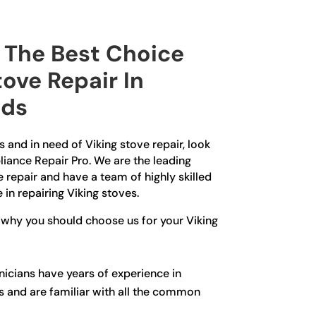
The Best Choice
tove Repair In
lds
s and in need of Viking stove repair, look
liance Repair Pro. We are the leading
e repair and have a team of highly skilled
 in repairing Viking stoves.
 why you should choose us for your Viking
icians have years of experience in
es and are familiar with all the common