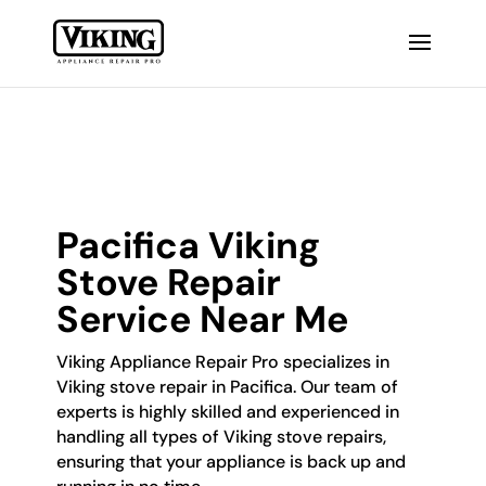
Pacifica Viking
Stove Repair
Service Near Me
Viking Appliance Repair Pro specializes in
Viking stove repair in Pacifica. Our team of
experts is highly skilled and experienced in
handling all types of Viking stove repairs,
ensuring that your appliance is back up and