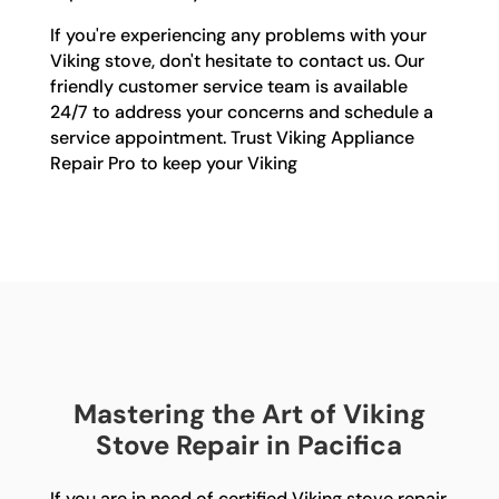
If you're experiencing any problems with your
Viking stove, don't hesitate to contact us. Our
friendly customer service team is available
24/7 to address your concerns and schedule a
service appointment. Trust Viking Appliance
Repair Pro to keep your Viking
Mastering the Art of Viking
Stove Repair in Pacifica
If you are in need of certified Viking stove repair