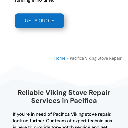
running in no time.
GET A QUOTE
Home
»
Pacifica Viking Stove Repair
Reliable Viking Stove Repair
Services in Pacifica
If you're in need of Pacifica Viking stove repair,
look no further. Our team of expert technicians
is here to provide top-notch service and get