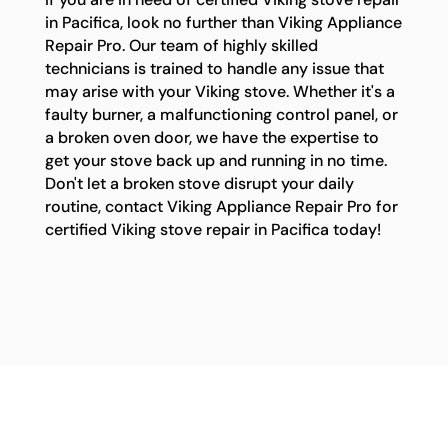
in Pacifica, look no further than Viking Appliance
Repair Pro. Our team of highly skilled
technicians is trained to handle any issue that
may arise with your Viking stove. Whether it's a
faulty burner, a malfunctioning control panel, or
a broken oven door, we have the expertise to
get your stove back up and running in no time.
Don't let a broken stove disrupt your daily
routine, contact Viking Appliance Repair Pro for
certified Viking stove repair in Pacifica today!