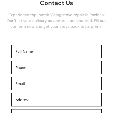
Contact Us
Experience top-notch Viking stove repair in Pacifica!
Don't let your culinary adventures be hindered. Fill out
our form now and get your stove back to its prime!