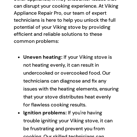
can disrupt your cooking experience. At Viking
Appliance Repair Pro, our team of expert
technicians is here to help you unlock the full
potential of your Viking stove by providing
efficient and reliable solutions to these
common problems:
Uneven heating:
If your Viking stove is
not heating evenly, it can result in
undercooked or overcooked food. Our
technicians can diagnose and fix any
issues with the heating elements, ensuring
that your stove distributes heat evenly
for flawless cooking results.
Ignition problems:
If you're having
trouble igniting your Viking stove, it can
be frustrating and prevent you from
cooking. Our skilled technicians can