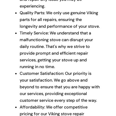
experiencing.
Quality Parts: We only use genuine Viking
parts for all repairs, ensuring the
longevity and performance of your stove.
Timely Service: We understand that a
malfunctioning stove can disrupt your
daily routine. That's why we strive to
provide prompt and efficient repair
services, getting your stove up and
running in no time.
Customer Satisfaction: Our priority is
your satisfaction. We go above and
beyond to ensure that you are happy with
our services, providing exceptional
customer service every step of the way.
Affordability: We offer competitive
pricing for our Viking stove repair