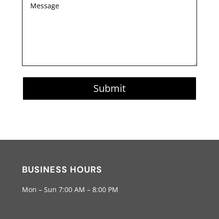
Submit
BUSINESS HOURS
Mon – Sun 7:00 AM – 8:00 PM