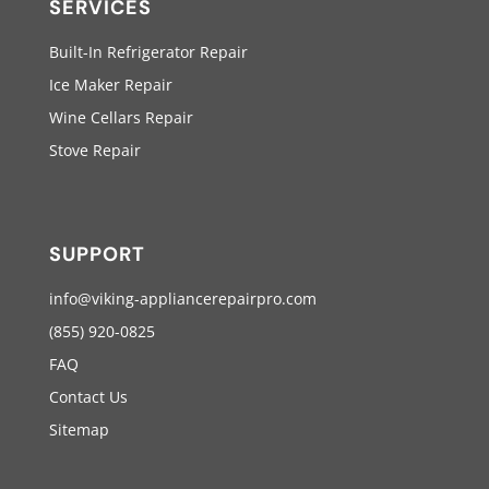
SERVICES
Built-In Refrigerator Repair
Ice Maker Repair
Wine Cellars Repair
Stove Repair
SUPPORT
info@viking-appliancerepairpro.com
(855) 920-0825
FAQ
Contact Us
Sitemap