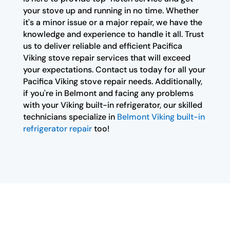
your stove up and running in no time. Whether
it's a minor issue or a major repair, we have the
knowledge and experience to handle it all. Trust
us to deliver reliable and efficient Pacifica
Viking stove repair services that will exceed
your expectations. Contact us today for all your
Pacifica Viking stove repair needs. Additionally,
if you're in Belmont and facing any problems
with your Viking built-in refrigerator, our skilled
technicians specialize in
Belmont Viking built-in
refrigerator repair
too!