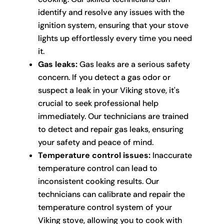
identify and resolve any issues with the
ignition system, ensuring that your stove
lights up effortlessly every time you need
it.
Gas leaks:
Gas leaks are a serious safety
concern. If you detect a gas odor or
suspect a leak in your Viking stove, it's
crucial to seek professional help
immediately. Our technicians are trained
to detect and repair gas leaks, ensuring
your safety and peace of mind.
Temperature control issues:
Inaccurate
temperature control can lead to
inconsistent cooking results. Our
technicians can calibrate and repair the
temperature control system of your
Viking stove, allowing you to cook with