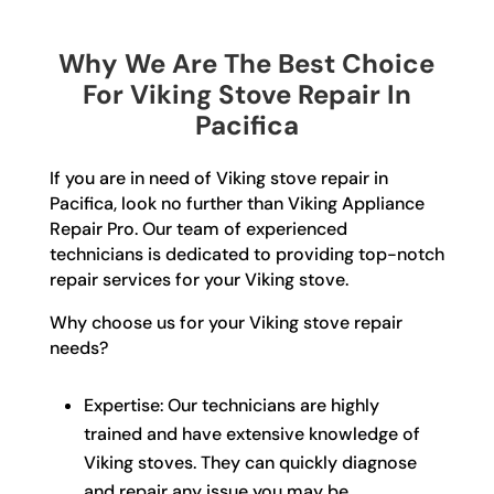
Why We Are The Best Choice
For Viking Stove Repair In
Pacifica
If you are in need of Viking stove repair in
Pacifica, look no further than Viking Appliance
Repair Pro. Our team of experienced
technicians is dedicated to providing top-notch
repair services for your Viking stove.
Why choose us for your Viking stove repair
needs?
Expertise: Our technicians are highly
trained and have extensive knowledge of
Viking stoves. They can quickly diagnose
and repair any issue you may be