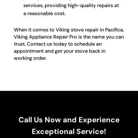
services, providing high-quality repairs at
a reasonable cost.
When it comes to Viking stove repair in Pacifica,
Viking Appliance Repair Pro is the name you can
trust. Contact us today to schedule an
appointment and get your stove back in
working order.
Call Us Now and Experience
Exceptional Service!