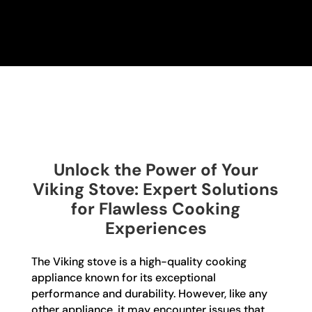
Unlock the Power of Your
Viking Stove: Expert Solutions
for Flawless Cooking
Experiences
The Viking stove is a high-quality cooking
appliance known for its exceptional
performance and durability. However, like any
other appliance, it may encounter issues that