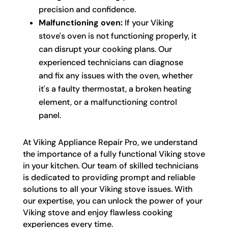
precision and confidence.
Malfunctioning oven:
If your Viking
stove's oven is not functioning properly, it
can disrupt your cooking plans. Our
experienced technicians can diagnose
and fix any issues with the oven, whether
it's a faulty thermostat, a broken heating
element, or a malfunctioning control
panel.
At Viking Appliance Repair Pro, we understand
the importance of a fully functional Viking stove
in your kitchen. Our team of skilled technicians
is dedicated to providing prompt and reliable
solutions to all your Viking stove issues. With
our expertise, you can unlock the power of your
Viking stove and enjoy flawless cooking
experiences every time.