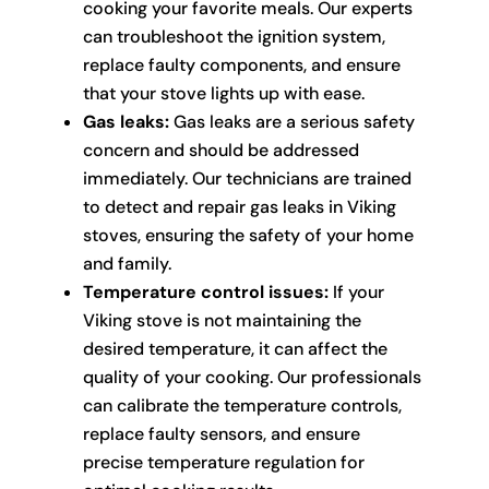
cooking your favorite meals. Our experts
can troubleshoot the ignition system,
replace faulty components, and ensure
that your stove lights up with ease.
Gas leaks:
Gas leaks are a serious safety
concern and should be addressed
immediately. Our technicians are trained
to detect and repair gas leaks in Viking
stoves, ensuring the safety of your home
and family.
Temperature control issues:
If your
Viking stove is not maintaining the
desired temperature, it can affect the
quality of your cooking. Our professionals
can calibrate the temperature controls,
replace faulty sensors, and ensure
precise temperature regulation for