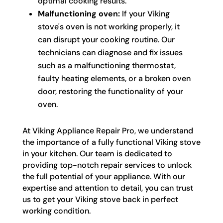
optimal cooking results.
Malfunctioning oven:
If your Viking
stove's oven is not working properly, it
can disrupt your cooking routine. Our
technicians can diagnose and fix issues
such as a malfunctioning thermostat,
faulty heating elements, or a broken oven
door, restoring the functionality of your
oven.
At Viking Appliance Repair Pro, we understand
the importance of a fully functional Viking stove
in your kitchen. Our team is dedicated to
providing top-notch repair services to unlock
the full potential of your appliance. With our
expertise and attention to detail, you can trust
us to get your Viking stove back in perfect
working condition.