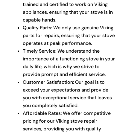
trained and certified to work on Viking
appliances, ensuring that your stove is in
capable hands.
Quality Parts: We only use genuine Viking
parts for repairs, ensuring that your stove
operates at peak performance.
Timely Service: We understand the
importance of a functioning stove in your
daily life, which is why we strive to
provide prompt and efficient service.
Customer Satisfaction: Our goal is to
exceed your expectations and provide
you with exceptional service that leaves
you completely satisfied.
Affordable Rates: We offer competitive
pricing for our Viking stove repair
services, providing you with quality