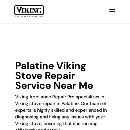
Palatine Viking
Stove Repair
Service Near Me
Viking Appliance Repair Pro specializes in
Viking stove repair in Palatine. Our team of
experts is highly skilled and experienced in
diagnosing and fixing any issues with your
Viking stove, ensuring that it is running