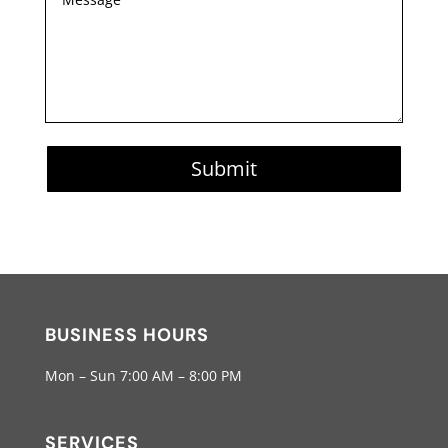
Submit
BUSINESS HOURS
Mon – Sun 7:00 AM – 8:00 PM
SERVICES