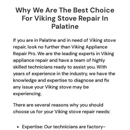
Why We Are The Best Choice
For Viking Stove Repair In
Palatine
If you are in Palatine and in need of Viking stove
repair, look no further than Viking Appliance
Repair Pro. We are the leading experts in Viking
appliance repair and have a team of highly
skilled technicians ready to assist you. With
years of experience in the industry, we have the
knowledge and expertise to diagnose and fix
any issue your Viking stove may be
experiencing.
There are several reasons why you should
choose us for your Viking stove repair needs:
Expertise: Our technicians are factory-