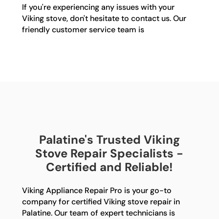
If you're experiencing any issues with your
Viking stove, don't hesitate to contact us. Our
friendly customer service team is
Palatine's Trusted Viking
Stove Repair Specialists -
Certified and Reliable!
Viking Appliance Repair Pro is your go-to
company for certified Viking stove repair in
Palatine. Our team of expert technicians is