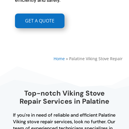
efficiently and safely.
GET A QUOTE
Home
»
Palatine Viking Stove Repair
Top-notch Viking Stove
Repair Services in Palatine
If you're in need of reliable and efficient Palatine
Viking stove repair services, look no further. Our
team of experienced technicians specializes in