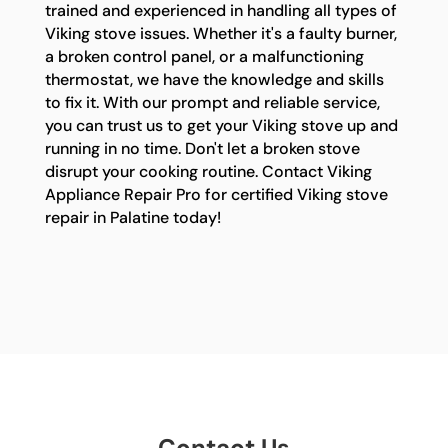
trained and experienced in handling all types of
Viking stove issues. Whether it's a faulty burner,
a broken control panel, or a malfunctioning
thermostat, we have the knowledge and skills
to fix it. With our prompt and reliable service,
you can trust us to get your Viking stove up and
running in no time. Don't let a broken stove
disrupt your cooking routine. Contact Viking
Appliance Repair Pro for certified Viking stove
repair in Palatine today!
Contact Us