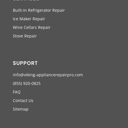
Built-In Refrigerator Repair
Ice Maker Repair
Wine Cellars Repair
Stove Repair
SUPPORT
info@viking-appliancerepairpro.com
(855) 920-0825
FAQ
Contact Us
Sitemap