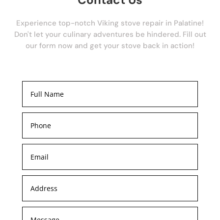
Experience top-notch Viking stove repair in Palatine!
Don't let your culinary adventures be hindered. Fill out
our form now and get your stove back in action!