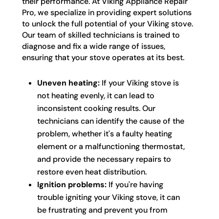
their performance. At Viking Appliance Repair
Pro, we specialize in providing expert solutions
to unlock the full potential of your Viking stove.
Our team of skilled technicians is trained to
diagnose and fix a wide range of issues,
ensuring that your stove operates at its best.
Uneven heating:
If your Viking stove is
not heating evenly, it can lead to
inconsistent cooking results. Our
technicians can identify the cause of the
problem, whether it's a faulty heating
element or a malfunctioning thermostat,
and provide the necessary repairs to
restore even heat distribution.
Ignition problems:
If you're having
trouble igniting your Viking stove, it can
be frustrating and prevent you from