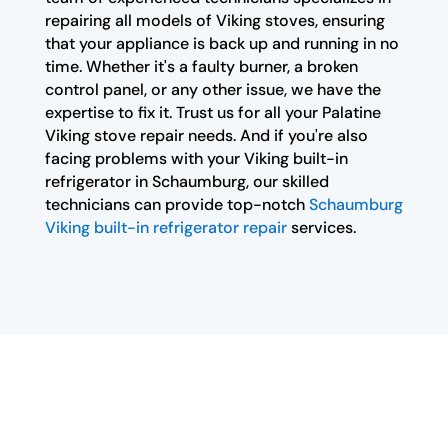
repairing all models of Viking stoves, ensuring
that your appliance is back up and running in no
time. Whether it's a faulty burner, a broken
control panel, or any other issue, we have the
expertise to fix it. Trust us for all your Palatine
Viking stove repair needs. And if you're also
facing problems with your Viking built-in
refrigerator in Schaumburg, our skilled
technicians can provide top-notch
Schaumburg
Viking built-in refrigerator repair
services.