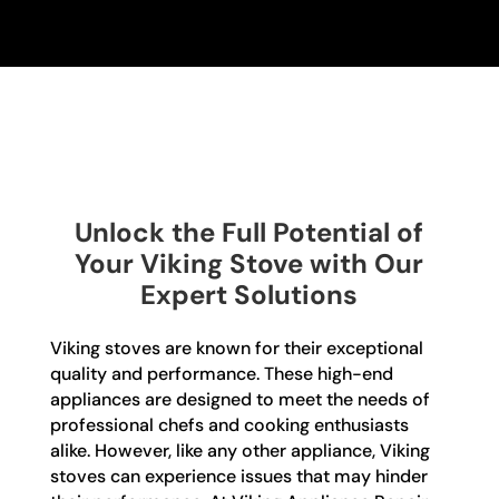
Unlock the Full Potential of
Your Viking Stove with Our
Expert Solutions
Viking stoves are known for their exceptional
quality and performance. These high-end
appliances are designed to meet the needs of
professional chefs and cooking enthusiasts
alike. However, like any other appliance, Viking
stoves can experience issues that may hinder