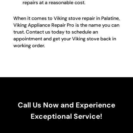
repairs at a reasonable cost.
When it comes to Viking stove repair in Palatine,
Viking Appliance Repair Pro is the name you can
trust. Contact us today to schedule an
appointment and get your Viking stove back in
working order.
Call Us Now and Experience
Exceptional Service!