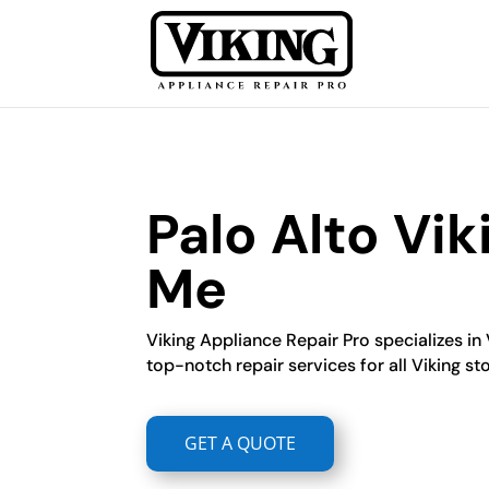
Palo Alto Vi
Me
Viking Appliance Repair Pro specializes in 
top-notch repair services for all Viking s
GET A QUOTE