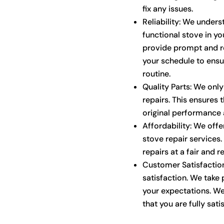
fix any issues.
Reliability: We under
functional stove in yo
provide prompt and re
your schedule to ensu
routine.
Quality Parts: We only
repairs. This ensures t
original performance a
Affordability: We offe
stove repair services.
repairs at a fair and 
Customer Satisfaction
satisfaction. We take 
your expectations. We
that you are fully satis