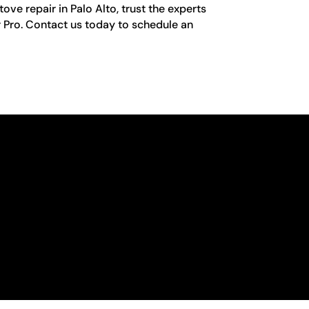
ove repair in Palo Alto, trust the experts
r Pro. Contact us today to schedule an