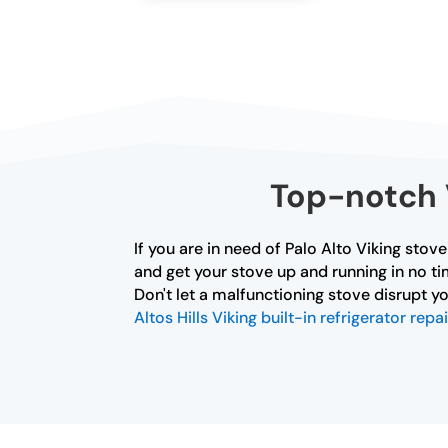
Top-notch V
If you are in need of Palo Alto Viking stov
and get your stove up and running in no ti
Don't let a malfunctioning stove disrupt yo
Altos Hills Viking built-in refrigerator repai