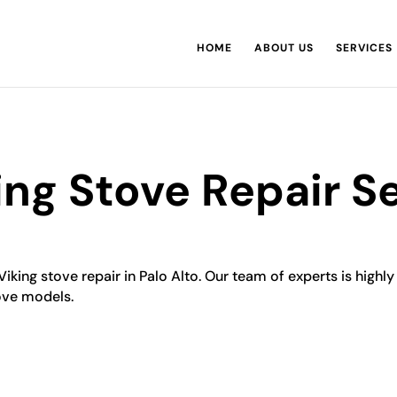
HOME
ABOUT US
SERVICES
king Stove Repair S
Viking stove repair in Palo Alto. Our team of experts is highl
tove models.