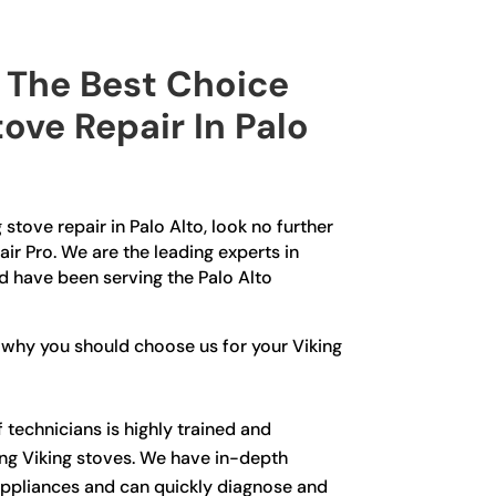
The Best Choice
tove Repair In Palo
g stove repair in Palo Alto, look no further
ir Pro. We are the leading experts in
d have been serving the Palo Alto
 why you should choose us for your Viking
 technicians is highly trained and
ing Viking stoves. We have in-depth
ppliances and can quickly diagnose and