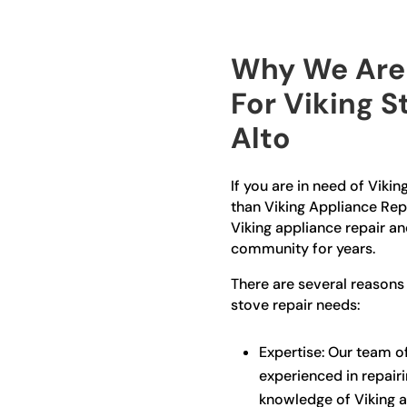
Why We Are 
For Viking S
Alto
If you are in need of Vikin
than Viking Appliance Repa
Viking appliance repair an
community for years.
There are several reasons
stove repair needs:
Expertise: Our team of
experienced in repair
knowledge of Viking a