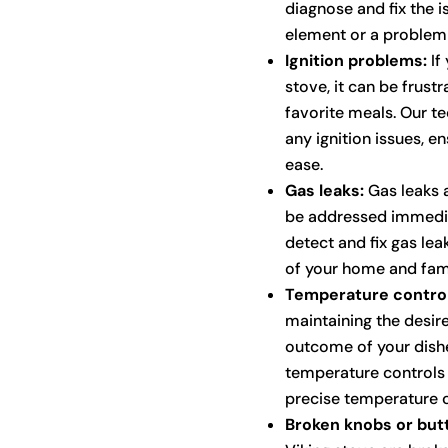
diagnose and fix the is
element or a problem 
Ignition problems:
If 
stove, it can be frus
favorite meals. Our t
any ignition issues, en
ease.
Gas leaks:
Gas leaks a
be addressed immediat
detect and fix gas lea
of your home and fami
Temperature control
maintaining the desire
outcome of your dishe
temperature controls
precise temperature c
Broken knobs or but