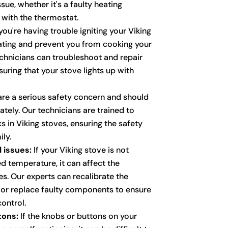
sue, whether it's a faulty heating
with the thermostat.
you're having trouble igniting your Viking
trating and prevent you from cooking your
echnicians can troubleshoot and repair
suring that your stove lights up with
re a serious safety concern and should
ely. Our technicians are trained to
ks in Viking stoves, ensuring the safety
ly.
 issues:
If your Viking stove is not
d temperature, it can affect the
s. Our experts can recalibrate the
 or replace faulty components to ensure
ontrol.
tons:
If the knobs or buttons on your