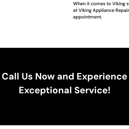
When it comes to Viking st
at Viking Appliance Repai
appointment.
Call Us Now and Experience
Exceptional Service!