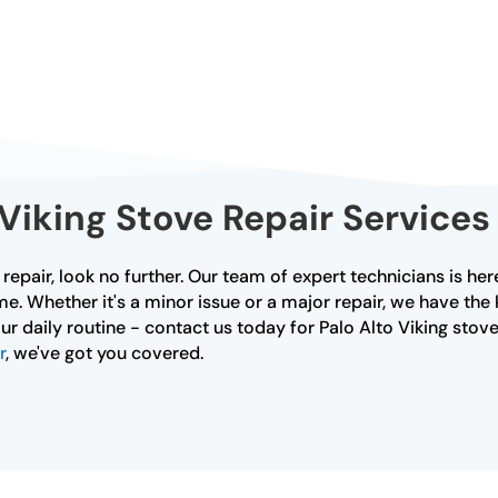
iking Stove Repair Services 
e repair, look no further. Our team of expert technicians is h
me. Whether it's a minor issue or a major repair, we have the
ur daily routine - contact us today for Palo Alto Viking stove 
r
, we've got you covered.