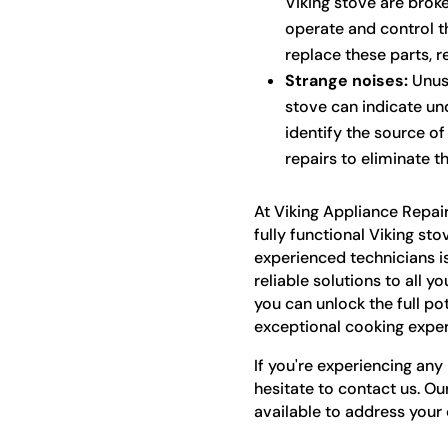
Viking stove are broke
operate and control t
replace these parts, re
Strange noises:
Unusu
stove can indicate und
identify the source o
repairs to eliminate t
At Viking Appliance Repai
fully functional Viking sto
experienced technicians i
reliable solutions to all y
you can unlock the full po
exceptional cooking exper
If you're experiencing any 
hesitate to contact us. Ou
available to address your