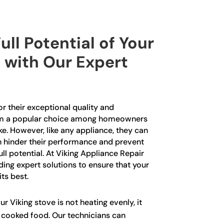
ull Potential of Your
 with Our Expert
r their exceptional quality and
m a popular choice among homeowners
ke. However, like any appliance, they can
n hinder their performance and prevent
ll potential. At Viking Appliance Repair
iding expert solutions to ensure that your
its best.
ur Viking stove is not heating evenly, it
y cooked food. Our technicians can