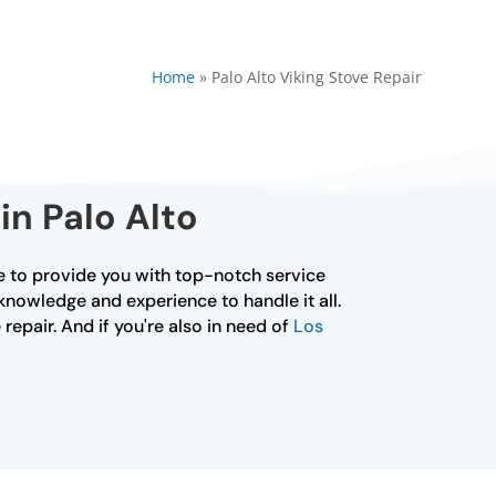
Home
»
Palo Alto Viking Stove Repair
in Palo Alto
ere to provide you with top-notch service
 knowledge and experience to handle it all.
repair. And if you're also in need of
Los