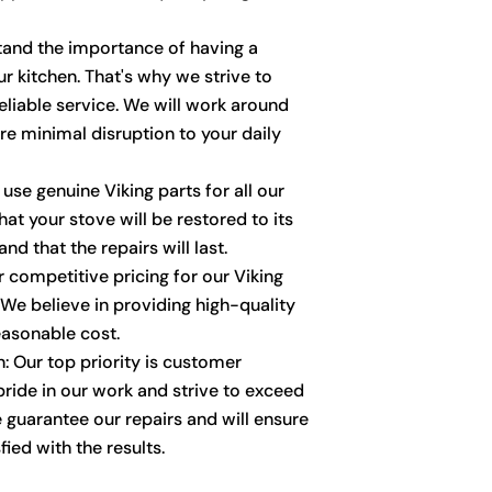
stand the importance of having a
ur kitchen. That's why we strive to
liable service. We will work around
re minimal disruption to your daily
 use genuine Viking parts for all our
hat your stove will be restored to its
nd that the repairs will last.
r competitive pricing for our Viking
 We believe in providing high-quality
reasonable cost.
: Our top priority is customer
pride in our work and strive to exceed
 guarantee our repairs and will ensure
fied with the results.