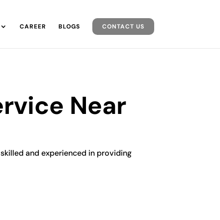
CAREER
BLOGS
CONTACT US
ervice Near
y skilled and experienced in providing