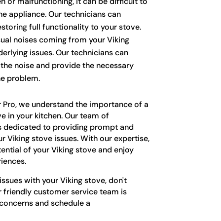
n or malfunctioning, it can be difficult to
he appliance. Our technicians can
storing full functionality to your stove.
al noises coming from your Viking
erlying issues. Our technicians can
f the noise and provide the necessary
he problem.
r Pro, we understand the importance of a
ve in your kitchen. Our team of
s dedicated to providing prompt and
our Viking stove issues. With our expertise,
tential of your Viking stove and enjoy
iences.
issues with your Viking stove, don't
r friendly customer service team is
 concerns and schedule a