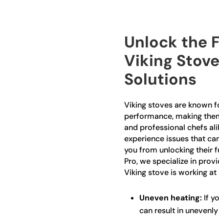
Unlock the F
Viking Stove
Solutions
Viking stoves are known fo
performance, making the
and professional chefs ali
experience issues that ca
you from unlocking their fu
Pro, we specialize in prov
Viking stove is working at 
Uneven heating:
If yo
can result in unevenl