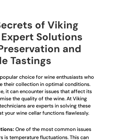
ecrets of Viking
 Expert Solutions
 Preservation and
le Tastings
a popular choice for wine enthusiasts who
 their collection in optimal conditions.
, it can encounter issues that affect its
e the quality of the wine. At Viking
technicians are experts in solving these
 your wine cellar functions flawlessly.
tions:
One of the most common issues
rs is temperature fluctuations. This can