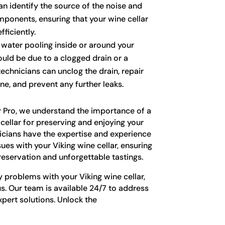
an identify the source of the noise and
mponents, ensuring that your wine cellar
ficiently.
 water pooling inside or around your
could be due to a clogged drain or a
 technicians can unclog the drain, repair
ine, and prevent any further leaks.
r Pro, we understand the importance of a
cellar for preserving and enjoying your
nicians have the expertise and experience
sues with your Viking wine cellar, ensuring
reservation and unforgettable tastings.
y problems with your Viking wine cellar,
us. Our team is available 24/7 to address
pert solutions. Unlock the