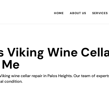
HOME
ABOUT US
SERVICES
s Viking Wine Cella
r Me
iking wine cellar repair in Palos Heights. Our team of experts 
al condition.