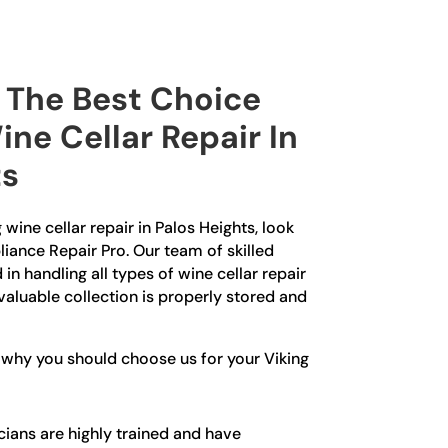
The Best Choice
ine Cellar Repair In
ts
g wine cellar repair in Palos Heights, look
liance Repair Pro. Our team of skilled
in handling all types of wine cellar repair
 valuable collection is properly stored and
 why you should choose us for your Viking
ians are highly trained and have