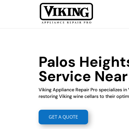
Palos Height
Service Nea
Viking Appliance Repair Pro specializes in V
restoring Viking wine cellars to their optim
GET A QUOTE