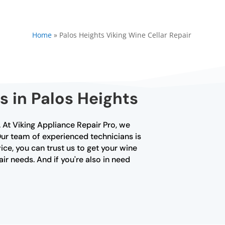
Home
»
Palos Heights Viking Wine Cellar Repair
s in Palos Heights
r. At Viking Appliance Repair Pro, we
 Our team of experienced technicians is
ice, you can trust us to get your wine
air needs. And if you're also in need