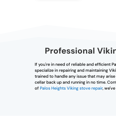
Professional Viki
If you're in need of reliable and efficient 
specialize in repairing and maintaining Vik
trained to handle any issue that may arise
cellar back up and running in no time. Cont
of
Palos Heights Viking stove repair
, we'v