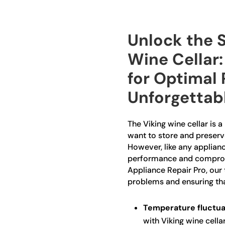
Unlock the S
Wine Cellar:
for Optimal
Unforgettab
The Viking wine cellar is 
want to store and preserve
However, like any appliance
performance and compromis
Appliance Repair Pro, our 
problems and ensuring that
Temperature fluctua
with Viking wine cella