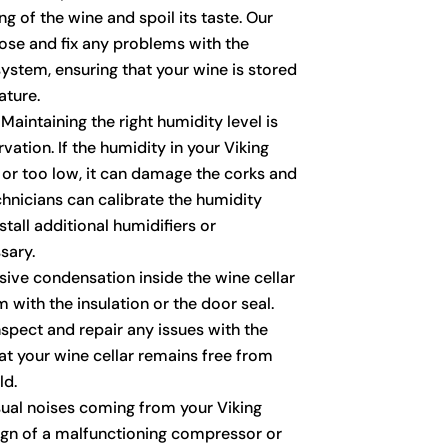
g of the wine and spoil its taste. Our
ose and fix any problems with the
ystem, ensuring that your wine is stored
ature.
Maintaining the right humidity level is
vation. If the humidity in your Viking
h or too low, it can damage the corks and
chnicians can calibrate the humidity
tall additional humidifiers or
sary.
ive condensation inside the wine cellar
 with the insulation or the door seal.
nspect and repair any issues with the
hat your wine cellar remains free from
ld.
al noises coming from your Viking
sign of a malfunctioning compressor or