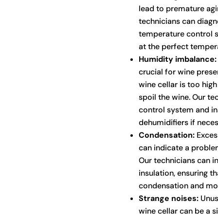
lead to premature agin
technicians can diagn
temperature control s
at the perfect temper
Humidity imbalance:
crucial for wine preser
wine cellar is too hig
spoil the wine. Our te
control system and ins
dehumidifiers if neces
Condensation:
Excess
can indicate a problem
Our technicians can i
insulation, ensuring t
condensation and mo
Strange noises:
Unusu
wine cellar can be a 