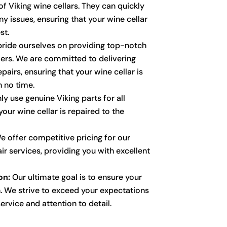
f Viking wine cellars. They can quickly
y issues, ensuring that your wine cellar
st.
ride ourselves on providing top-notch
ers. We are committed to delivering
pairs, ensuring that your wine cellar is
n no time.
y use genuine Viking parts for all
your wine cellar is repaired to the
 offer competitive pricing for our
air services, providing you with excellent
on:
Our ultimate goal is to ensure your
. We strive to exceed your expectations
ervice and attention to detail.