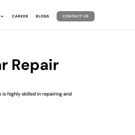
CAREER
BLOGS
CONTACT US
r Repair
is highly skilled in repairing and