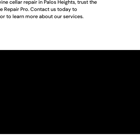
e cellar repair in Palos Heights, trust the
e Repair Pro. Contact us today to
r to learn more about our services.