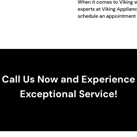
When it comes to Viking win
experts at Viking Applianc
schedule an appointment o
Call Us Now and Experience
Exceptional Service!