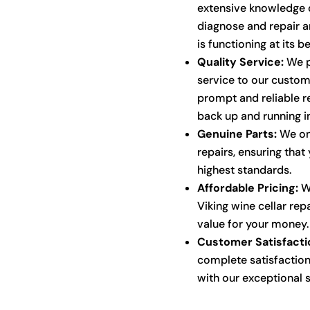
extensive knowledge o
diagnose and repair an
is functioning at its be
Quality Service:
We p
service to our custom
prompt and reliable re
back up and running i
Genuine Parts:
We onl
repairs, ensuring that 
highest standards.
Affordable Pricing:
We
Viking wine cellar rep
value for your money.
Customer Satisfacti
complete satisfaction
with our exceptional s