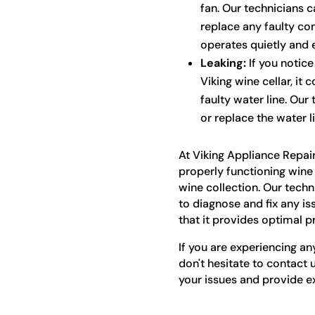
fan. Our technicians c
replace any faulty co
operates quietly and ef
Leaking:
If you notice
Viking wine cellar, it 
faulty water line. Our
or replace the water l
At Viking Appliance Repai
properly functioning wine 
wine collection. Our tech
to diagnose and fix any is
that it provides optimal p
If you are experiencing an
don't hesitate to contact 
your issues and provide ex