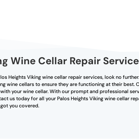
ng Wine Cellar Repair Service
Palos Heights Viking wine cellar repair services, look no furthe
ing wine cellars to ensure they are functioning at their best.
 with your wine cellar. With our prompt and professional serv
act us today for all your Palos Heights Viking wine cellar rep
e got you covered.