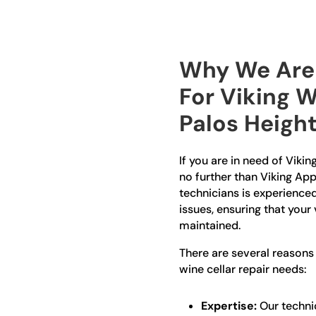
Why We Are 
For Viking W
Palos Heigh
If you are in need of Vikin
no further than Viking App
technicians is experienced 
issues, ensuring that your
maintained.
There are several reasons
wine cellar repair needs:
Expertise:
Our technic