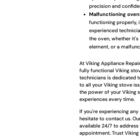
precision and confide
Malfunctioning oven
functioning properly, 
experienced technicia
the oven, whether it's
element, or a malfunc
At Viking Appliance Repai
fully functional Viking sto
technicians is dedicated t
to all your Viking stove is
the power of your Viking 
experiences every time.
If you're experiencing any
hesitate to contact us. Ou
available 24/7 to address
appointment. Trust Viking