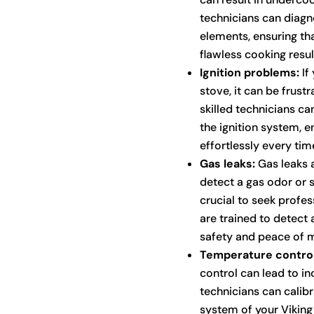
technicians can diagno
elements, ensuring tha
flawless cooking resul
Ignition problems:
If 
stove, it can be frust
skilled technicians ca
the ignition system, e
effortlessly every tim
Gas leaks:
Gas leaks a
detect a gas odor or su
crucial to seek profe
are trained to detect 
safety and peace of m
Temperature control
control can lead to in
technicians can calib
system of your Viking