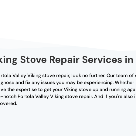
ing Stove Repair Services in 
Portola Valley Viking stove repair, look no further. Our team o
agnose and fix any issues you may be experiencing. Whether it
ve the expertise to get your Viking stove up and running agai
-notch Portola Valley Viking stove repair. And if you're also 
covered.