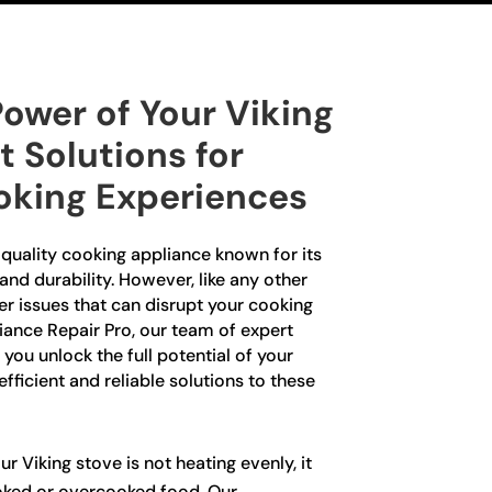
ower of Your Viking
t Solutions for
oking Experiences
-quality cooking appliance known for its
nd durability. However, like any other
er issues that can disrupt your cooking
iance Repair Pro, our team of expert
 you unlock the full potential of your
fficient and reliable solutions to these
ur Viking stove is not heating evenly, it
oked or overcooked food. Our