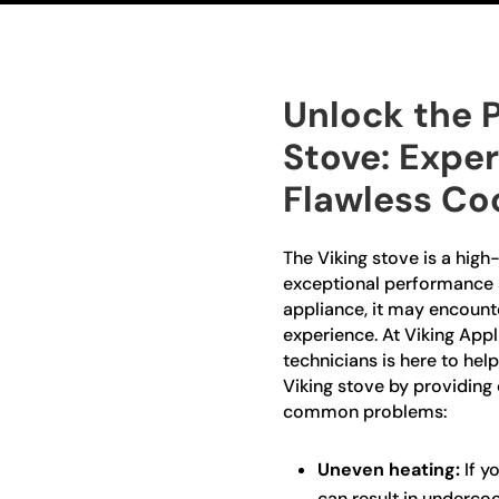
Unlock the P
Stove: Exper
Flawless Co
The Viking stove is a high
exceptional performance a
appliance, it may encount
experience. At Viking Appl
technicians is here to help
Viking stove by providing e
common problems:
Uneven heating:
If yo
can result in underco