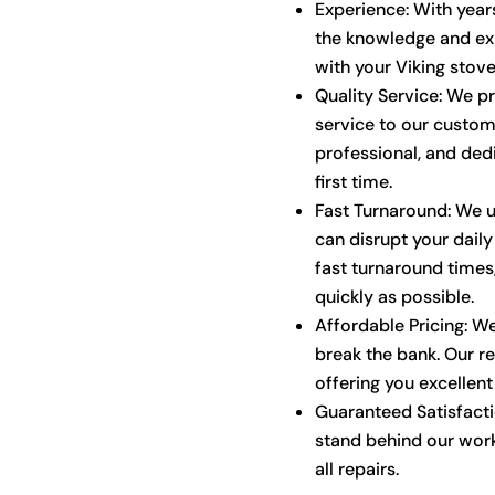
Experience: With years
the knowledge and exp
with your Viking stove
Quality Service: We p
service to our custom
professional, and dedi
first time.
Fast Turnaround: We u
can disrupt your daily
fast turnaround times,
quickly as possible.
Affordable Pricing: We
break the bank. Our re
offering you excellent
Guaranteed Satisfactio
stand behind our work
all repairs.