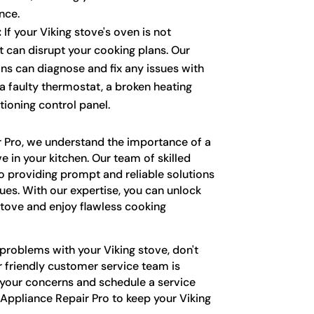
nce.
:
If your Viking stove's oven is not
it can disrupt your cooking plans. Our
ns can diagnose and fix any issues with
 a faulty thermostat, a broken heating
tioning control panel.
r Pro, we understand the importance of a
ve in your kitchen. Our team of skilled
o providing prompt and reliable solutions
sues. With our expertise, you can unlock
stove and enjoy flawless cooking
 problems with your Viking stove, don't
r friendly customer service team is
 your concerns and schedule a service
 Appliance Repair Pro to keep your Viking