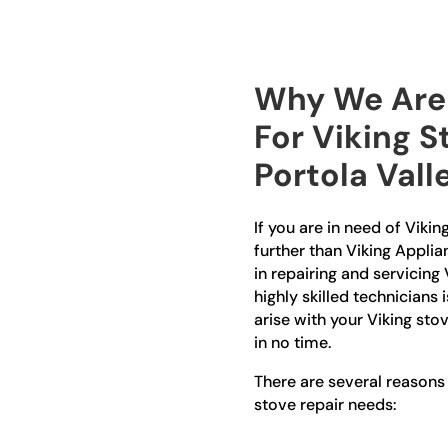
Why We Are 
For Viking S
Portola Vall
If you are in need of Vikin
further than Viking Applia
in repairing and servicing 
highly skilled technicians 
arise with your Viking stov
in no time.
There are several reasons
stove repair needs: