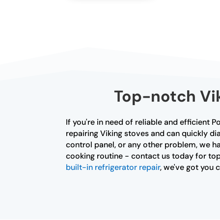
Top-notch Vik
If you're in need of reliable and efficient 
repairing Viking stoves and can quickly di
control panel, or any other problem, we ha
cooking routine - contact us today for top
built-in refrigerator repair
, we've got you 