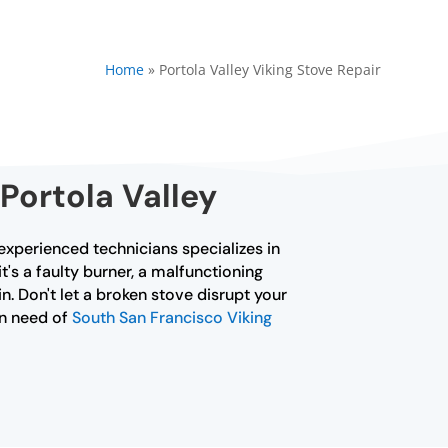
Home
»
Portola Valley Viking Stove Repair
Portola Valley
f experienced technicians specializes in
's a faulty burner, a malfunctioning
n. Don't let a broken stove disrupt your
in need of
South San Francisco Viking