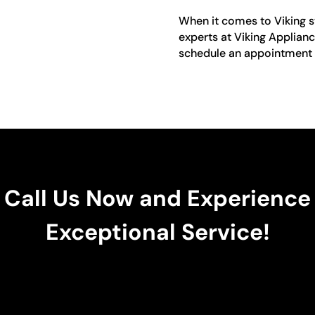
When it comes to Viking sto
experts at Viking Applianc
schedule an appointment o
Call Us Now and Experience
Exceptional Service!