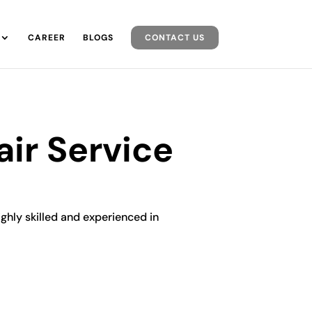
CAREER
BLOGS
CONTACT US
air Service
ighly skilled and experienced in