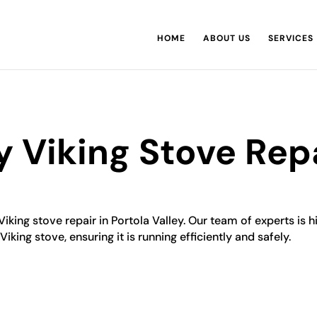
HOME
ABOUT US
SERVICES
y Viking Stove Rep
Viking stove repair in Portola Valley. Our team of experts is h
iking stove, ensuring it is running efficiently and safely.