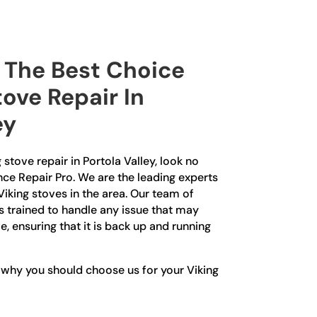
The Best Choice
tove Repair In
ey
g stove repair in Portola Valley, look no
nce Repair Pro. We are the leading experts
Viking stoves in the area. Our team of
is trained to handle any issue that may
e, ensuring that it is back up and running
 why you should choose us for your Viking