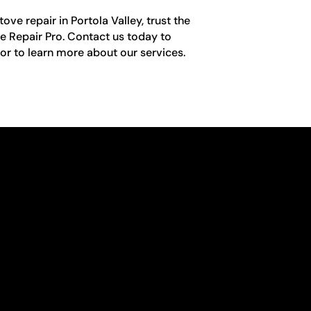
ve repair in Portola Valley, trust the
e Repair Pro. Contact us today to
r to learn more about our services.