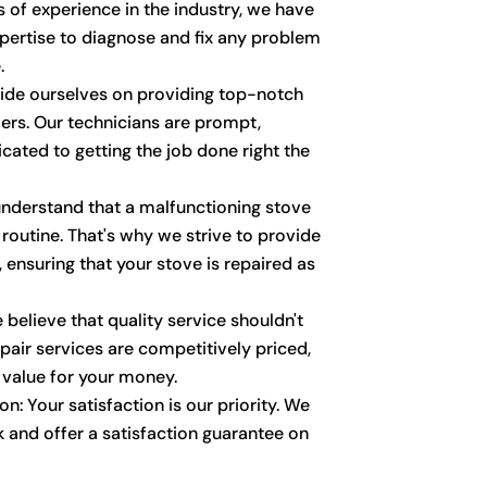
 of experience in the industry, we have
ertise to diagnose and fix any problem
.
ride ourselves on providing top-notch
ers. Our technicians are prompt,
cated to getting the job done right the
nderstand that a malfunctioning stove
 routine. That's why we strive to provide
 ensuring that your stove is repaired as
 believe that quality service shouldn't
pair services are competitively priced,
 value for your money.
n: Your satisfaction is our priority. We
 and offer a satisfaction guarantee on