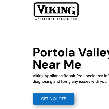
Portola Valle
Near Me
Viking Appliance Repair Pro specializes in 
diagnosing and fixing any issues with your V
GET A QUOTE