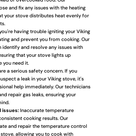
se and fix any issues with the heating
t your stove distributes heat evenly for
ts.
you're having trouble igniting your Viking
rating and prevent you from cooking. Our
n identify and resolve any issues with
nsuring that your stove lights up
e you need it.
re a serious safety concern. If you
spect a leak in your Viking stove, it's
ssional help immediately. Our technicians
and repair gas leaks, ensuring your
ind.
 issues:
Inaccurate temperature
consistent cooking results. Our
rate and repair the temperature control
 stove, allowing you to cook with