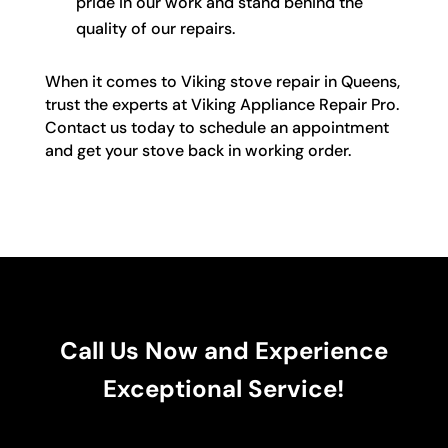
pride in our work and stand behind the
quality of our repairs.
When it comes to Viking stove repair in Queens,
trust the experts at Viking Appliance Repair Pro.
Contact us today to schedule an appointment
and get your stove back in working order.
Call Us Now and Experience
Exceptional Service!