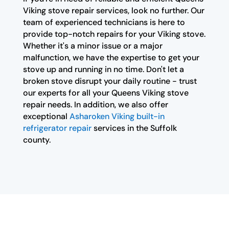
Viking stove repair services, look no further. Our
team of experienced technicians is here to
provide top-notch repairs for your Viking stove.
Whether it's a minor issue or a major
malfunction, we have the expertise to get your
stove up and running in no time. Don't let a
broken stove disrupt your daily routine - trust
our experts for all your Queens Viking stove
repair needs. In addition, we also offer
exceptional
Asharoken Viking built-in
refrigerator repair
services in the Suffolk
county.