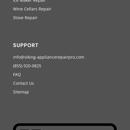
Ice Maker Repair
Wine Cellars Repair
Stove Repair
SUPPORT
info@viking-appliancerepairpro.com
(855) 920-0825
FAQ
Contact Us
Sitemap