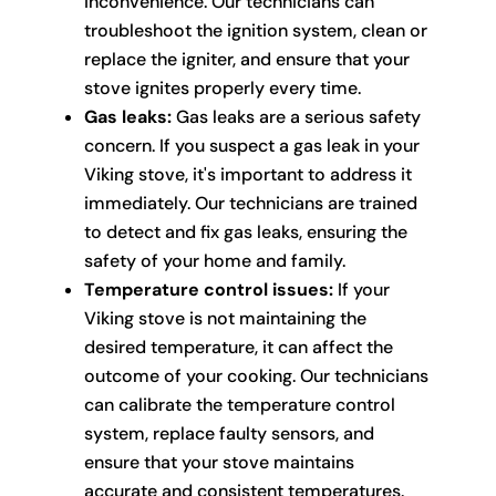
inconvenience. Our technicians can
troubleshoot the ignition system, clean or
replace the igniter, and ensure that your
stove ignites properly every time.
Gas leaks:
Gas leaks are a serious safety
concern. If you suspect a gas leak in your
Viking stove, it's important to address it
immediately. Our technicians are trained
to detect and fix gas leaks, ensuring the
safety of your home and family.
Temperature control issues:
If your
Viking stove is not maintaining the
desired temperature, it can affect the
outcome of your cooking. Our technicians
can calibrate the temperature control
system, replace faulty sensors, and
ensure that your stove maintains
accurate and consistent temperatures.