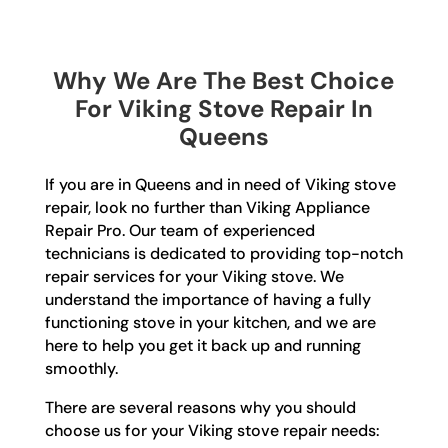
Why We Are The Best Choice
For Viking Stove Repair In
Queens
If you are in Queens and in need of Viking stove
repair, look no further than Viking Appliance
Repair Pro. Our team of experienced
technicians is dedicated to providing top-notch
repair services for your Viking stove. We
understand the importance of having a fully
functioning stove in your kitchen, and we are
here to help you get it back up and running
smoothly.
There are several reasons why you should
choose us for your Viking stove repair needs: