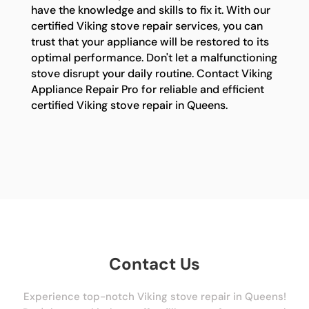
have the knowledge and skills to fix it. With our
certified Viking stove repair services, you can
trust that your appliance will be restored to its
optimal performance. Don't let a malfunctioning
stove disrupt your daily routine. Contact Viking
Appliance Repair Pro for reliable and efficient
certified Viking stove repair in Queens.
Contact Us
Experience top-notch Viking stove repair in Queens!