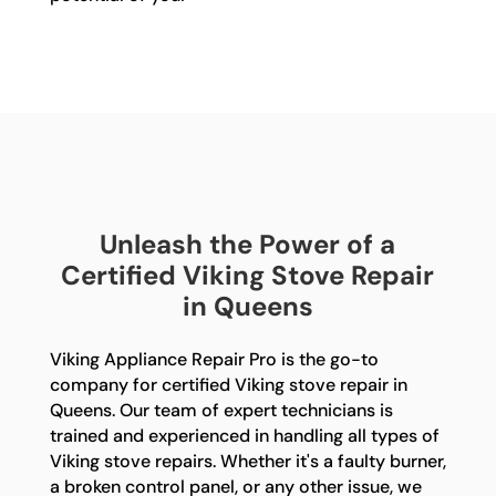
Unleash the Power of a
Certified Viking Stove Repair
in Queens
Viking Appliance Repair Pro is the go-to
company for certified Viking stove repair in
Queens. Our team of expert technicians is
trained and experienced in handling all types of
Viking stove repairs. Whether it's a faulty burner,
a broken control panel, or any other issue, we