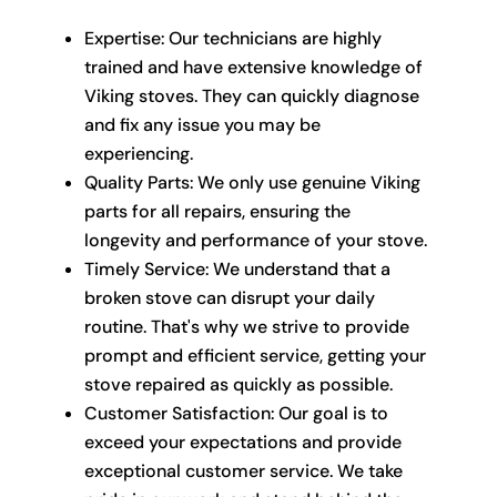
Expertise: Our technicians are highly
trained and have extensive knowledge of
Viking stoves. They can quickly diagnose
and fix any issue you may be
experiencing.
Quality Parts: We only use genuine Viking
parts for all repairs, ensuring the
longevity and performance of your stove.
Timely Service: We understand that a
broken stove can disrupt your daily
routine. That's why we strive to provide
prompt and efficient service, getting your
stove repaired as quickly as possible.
Customer Satisfaction: Our goal is to
exceed your expectations and provide
exceptional customer service. We take