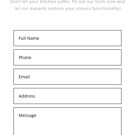
Don't let your kitchen suffer, fill out our form now and
let our experts restore your stove's functionality!