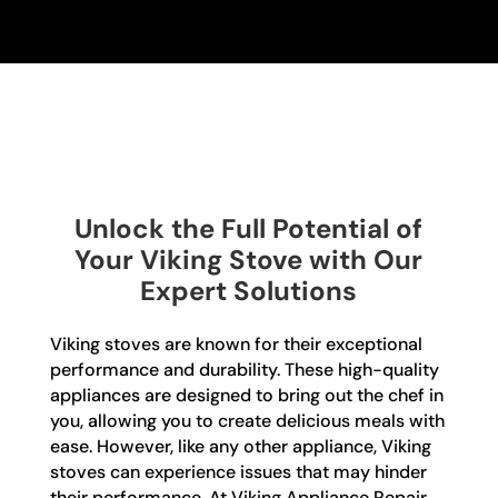
Unlock the Full Potential of
Your Viking Stove with Our
Expert Solutions
Viking stoves are known for their exceptional
performance and durability. These high-quality
appliances are designed to bring out the chef in
you, allowing you to create delicious meals with
ease. However, like any other appliance, Viking
stoves can experience issues that may hinder
their performance. At Viking Appliance Repair