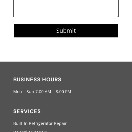
Submit
BUSINESS HOURS
Mon – Sun 7:00 AM – 8:00 PM
SERVICES
Built-In Refrigerator Repair