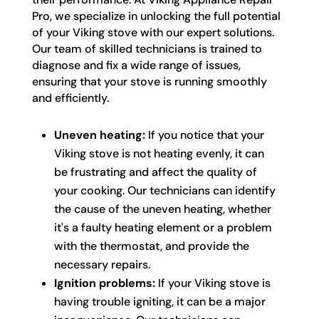
Pro, we specialize in unlocking the full potential
of your Viking stove with our expert solutions.
Our team of skilled technicians is trained to
diagnose and fix a wide range of issues,
ensuring that your stove is running smoothly
and efficiently.
Uneven heating:
If you notice that your
Viking stove is not heating evenly, it can
be frustrating and affect the quality of
your cooking. Our technicians can identify
the cause of the uneven heating, whether
it's a faulty heating element or a problem
with the thermostat, and provide the
necessary repairs.
Ignition problems:
If your Viking stove is
having trouble igniting, it can be a major