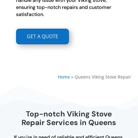
handle any issue with your Viking stove,
ensuring top-notch repairs and customer
satisfaction.
GET A QUOTE
Home
»
Queens Viking Stove Repair
Top-notch Viking Stove
Repair Services in Queens
If you're in need of reliable and efficient Queens