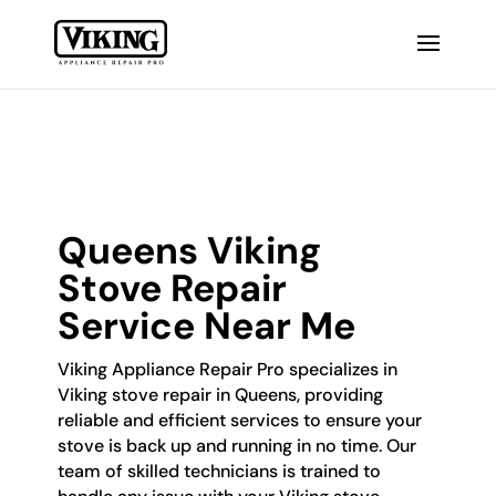
Queens Viking
Stove Repair
Service Near Me
Viking Appliance Repair Pro specializes in
Viking stove repair in Queens, providing
reliable and efficient services to ensure your
stove is back up and running in no time. Our
team of skilled technicians is trained to