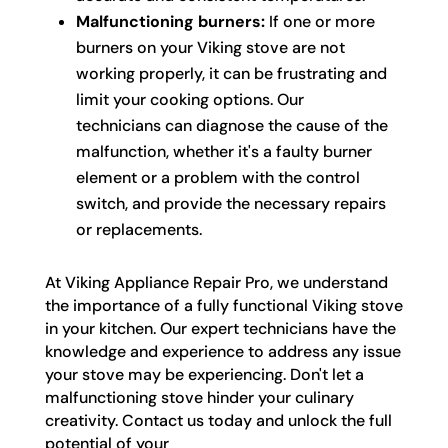
Malfunctioning burners:
If one or more
burners on your Viking stove are not
working properly, it can be frustrating and
limit your cooking options. Our
technicians can diagnose the cause of the
malfunction, whether it's a faulty burner
element or a problem with the control
switch, and provide the necessary repairs
or replacements.
At Viking Appliance Repair Pro, we understand
the importance of a fully functional Viking stove
in your kitchen. Our expert technicians have the
knowledge and experience to address any issue
your stove may be experiencing. Don't let a
malfunctioning stove hinder your culinary
creativity. Contact us today and unlock the full
potential of your