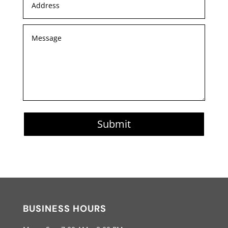
Submit
BUSINESS HOURS