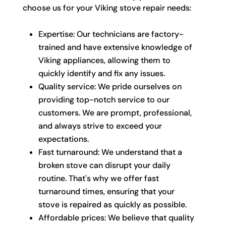
choose us for your Viking stove repair needs:
Expertise: Our technicians are factory-
trained and have extensive knowledge of
Viking appliances, allowing them to
quickly identify and fix any issues.
Quality service: We pride ourselves on
providing top-notch service to our
customers. We are prompt, professional,
and always strive to exceed your
expectations.
Fast turnaround: We understand that a
broken stove can disrupt your daily
routine. That's why we offer fast
turnaround times, ensuring that your
stove is repaired as quickly as possible.
Affordable prices: We believe that quality