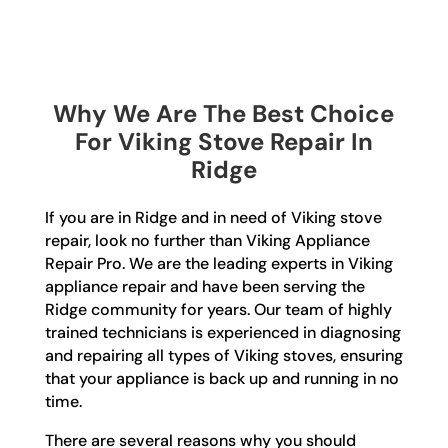
Why We Are The Best Choice
For Viking Stove Repair In
Ridge
If you are in Ridge and in need of Viking stove
repair, look no further than Viking Appliance
Repair Pro. We are the leading experts in Viking
appliance repair and have been serving the
Ridge community for years. Our team of highly
trained technicians is experienced in diagnosing
and repairing all types of Viking stoves, ensuring
that your appliance is back up and running in no
time.
There are several reasons why you should