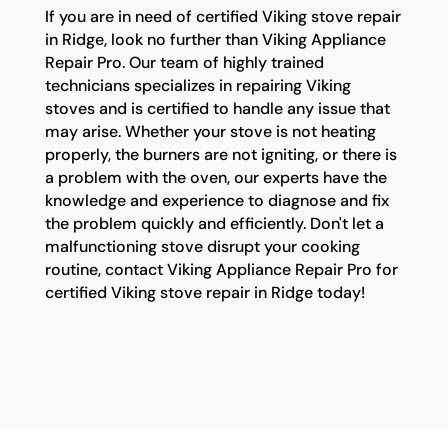
If you are in need of certified Viking stove repair
in Ridge, look no further than Viking Appliance
Repair Pro. Our team of highly trained
technicians specializes in repairing Viking
stoves and is certified to handle any issue that
may arise. Whether your stove is not heating
properly, the burners are not igniting, or there is
a problem with the oven, our experts have the
knowledge and experience to diagnose and fix
the problem quickly and efficiently. Don't let a
malfunctioning stove disrupt your cooking
routine, contact Viking Appliance Repair Pro for
certified Viking stove repair in Ridge today!