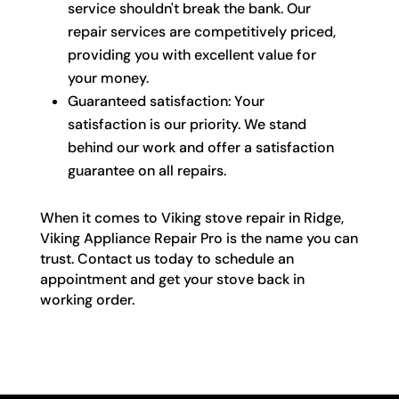
service shouldn't break the bank. Our
repair services are competitively priced,
providing you with excellent value for
your money.
Guaranteed satisfaction: Your
satisfaction is our priority. We stand
behind our work and offer a satisfaction
guarantee on all repairs.
When it comes to Viking stove repair in Ridge,
Viking Appliance Repair Pro is the name you can
trust. Contact us today to schedule an
appointment and get your stove back in
working order.