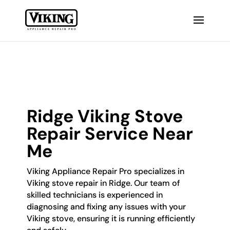
Ridge Viking Stove
Repair Service Near
Me
Viking Appliance Repair Pro specializes in
Viking stove repair in Ridge. Our team of
skilled technicians is experienced in
diagnosing and fixing any issues with your
Viking stove, ensuring it is running efficiently