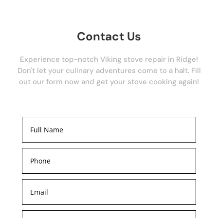
Contact Us
Experience top-notch Viking stove repair in Ridge!
Don't let your culinary adventures come to a halt. Fill
out our form now and get your stove cooking again!