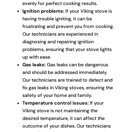
evenly for perfect cooking results.
Ignition problems:
If your Viking stove is
having trouble igniting, it can be
frustrating and prevent you from cooking.
Our technicians are experienced in
diagnosing and repairing ignition
problems, ensuring that your stove lights
up with ease.
Gas leaks:
Gas leaks can be dangerous
and should be addressed immediately.
Our technicians are trained to detect and
fix gas leaks in Viking stoves, ensuring the
safety of your home and family.
Temperature control issues:
If your
Viking stove is not maintaining the
desired temperature, it can affect the
outcome of your dishes. Our technicians