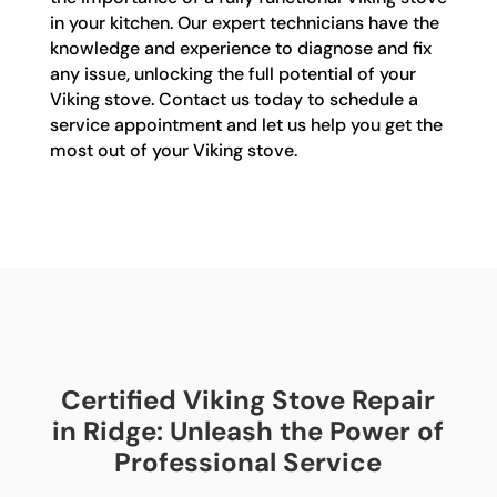
in your kitchen. Our expert technicians have the
knowledge and experience to diagnose and fix
any issue, unlocking the full potential of your
Viking stove. Contact us today to schedule a
service appointment and let us help you get the
most out of your Viking stove.
Certified Viking Stove Repair
in Ridge: Unleash the Power of
Professional Service