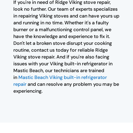
If you're in need of Ridge Viking stove repair,
look no further. Our team of experts specializes
in repairing Viking stoves and can have yours up
and running in no time. Whether it's a faulty
burner or a malfunctioning control panel, we
have the knowledge and experience to fix it.
Don't let a broken stove disrupt your cooking
routine, contact us today for reliable Ridge
Viking stove repair. And if you're also facing
issues with your Viking built-in refrigerator in
Mastic Beach, our technicians are trained
in
Mastic Beach Viking built-in refrigerator
repair
and can resolve any problem you may be
experiencing.