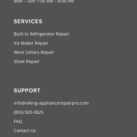
Mon – Sun 7:00 AM – 8:00 PM
SERVICES
Built-In Refrigerator Repair
Ice Maker Repair
Wine Cellars Repair
Stove Repair
SUPPORT
info@viking-appliancerepairpro.com
(855) 920-0825
FAQ
Contact Us