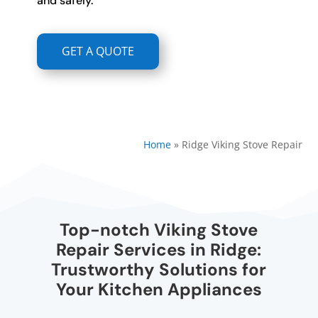
and safely.
GET A QUOTE
Home
»
Ridge Viking Stove Repair
Top-notch Viking Stove
Repair Services in Ridge:
Trustworthy Solutions for
Your Kitchen Appliances