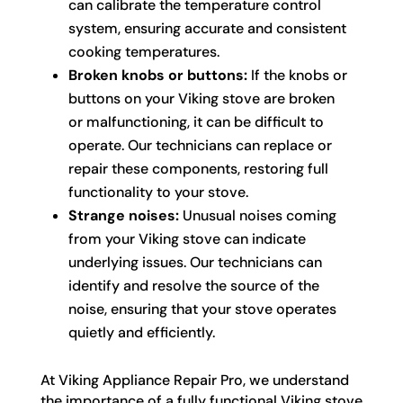
can calibrate the temperature control
system, ensuring accurate and consistent
cooking temperatures.
Broken knobs or buttons:
If the knobs or
buttons on your Viking stove are broken
or malfunctioning, it can be difficult to
operate. Our technicians can replace or
repair these components, restoring full
functionality to your stove.
Strange noises:
Unusual noises coming
from your Viking stove can indicate
underlying issues. Our technicians can
identify and resolve the source of the
noise, ensuring that your stove operates
quietly and efficiently.
At Viking Appliance Repair Pro, we understand
the importance of a fully functional Viking stove