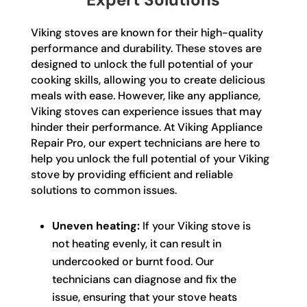
Viking stoves are known for their high-quality
performance and durability. These stoves are
designed to unlock the full potential of your
cooking skills, allowing you to create delicious
meals with ease. However, like any appliance,
Viking stoves can experience issues that may
hinder their performance. At Viking Appliance
Repair Pro, our expert technicians are here to
help you unlock the full potential of your Viking
stove by providing efficient and reliable
solutions to common issues.
Uneven heating:
If your Viking stove is
not heating evenly, it can result in
undercooked or burnt food. Our
technicians can diagnose and fix the
issue, ensuring that your stove heats