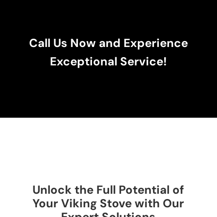
Call Us Now and Experience
Exceptional Service!
Unlock the Full Potential of
Your Viking Stove with Our
Expert Solutions