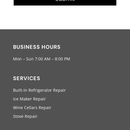
BUSINESS HOURS
Mon – Sun 7:00 AM – 8:00 PM
SERVICES
Built-In Refrigerator Repair
Ice Maker Repair
Wine Cellars Repair
Stove Repair