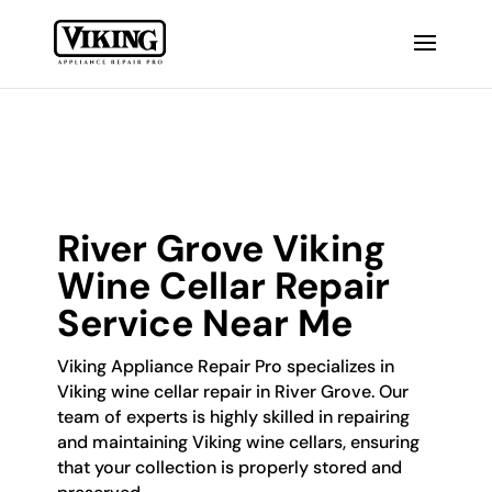
River Grove Viking
Wine Cellar Repair
Service Near Me
Viking Appliance Repair Pro specializes in
Viking wine cellar repair in River Grove. Our
team of experts is highly skilled in repairing
and maintaining Viking wine cellars, ensuring
that your collection is properly stored and