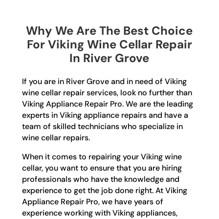
Why We Are The Best Choice
For Viking Wine Cellar Repair
In River Grove
If you are in River Grove and in need of Viking
wine cellar repair services, look no further than
Viking Appliance Repair Pro. We are the leading
experts in Viking appliance repairs and have a
team of skilled technicians who specialize in
wine cellar repairs.
When it comes to repairing your Viking wine
cellar, you want to ensure that you are hiring
professionals who have the knowledge and
experience to get the job done right. At Viking
Appliance Repair Pro, we have years of
experience working with Viking appliances,