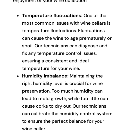
enjoyment of your wine collection.
Temperature fluctuations:
One of the
most common issues with wine cellars is
temperature fluctuations. Fluctuations
can cause the wine to age prematurely or
spoil. Our technicians can diagnose and
fix any temperature control issues,
ensuring a consistent and ideal
temperature for your wine.
Humidity imbalance:
Maintaining the
right humidity level is crucial for wine
preservation. Too much humidity can
lead to mold growth, while too little can
cause corks to dry out. Our technicians
can calibrate the humidity control system
to ensure the perfect balance for your
wine cellar.