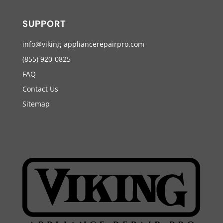
SUPPORT
info@viking-appliancerepairpro.com
(855) 920-0825
FAQ
Contact Us
Sitemap