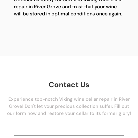
repair in River Grove and trust that your wine
will be stored in optimal conditions once again.
Contact Us
Experience top-notch Viking wine cellar repair in River
Grove! Don't let your precious collection suffer. Fill out
our form now and restore your cellar to its former glory!