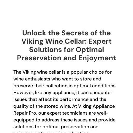
Unlock the Secrets of the
Viking Wine Cellar: Expert
Solutions for Optimal
Preservation and Enjoyment
The Viking wine cellar is a popular choice for
wine enthusiasts who want to store and
preserve their collection in optimal conditions.
However, like any appliance, it can encounter
issues that affect its performance and the
quality of the stored wine. At Viking Appliance
Repair Pro, our expert technicians are well-
equipped to address these issues and provide
solutions for optimal preservation and