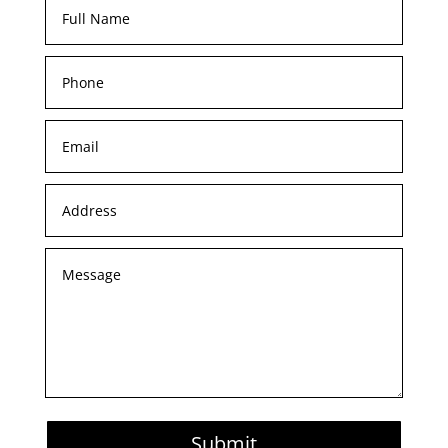
Submit