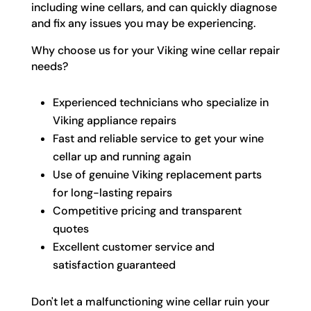
including wine cellars, and can quickly diagnose
and fix any issues you may be experiencing.
Why choose us for your Viking wine cellar repair
needs?
Experienced technicians who specialize in
Viking appliance repairs
Fast and reliable service to get your wine
cellar up and running again
Use of genuine Viking replacement parts
for long-lasting repairs
Competitive pricing and transparent
quotes
Excellent customer service and
satisfaction guaranteed
Don't let a malfunctioning wine cellar ruin your