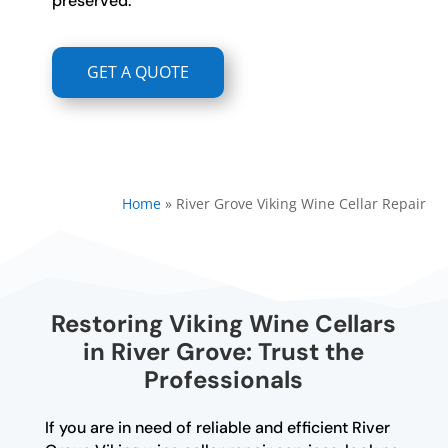
preserved.
GET A QUOTE
Home
»
River Grove Viking Wine Cellar Repair
Restoring Viking Wine Cellars
in River Grove: Trust the
Professionals
If you are in need of reliable and efficient River