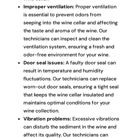
Improper ventilation:
Proper ventilation
is essential to prevent odors from
seeping into the wine cellar and affecting
the taste and aroma of the wine. Our
technicians can inspect and clean the
ventilation system, ensuring a fresh and
odor-free environment for your wine.
Door seal issues:
A faulty door seal can
result in temperature and humidity
fluctuations. Our technicians can replace
worn-out door seals, ensuring a tight seal
that keeps the wine cellar insulated and
maintains optimal conditions for your
wine collection.
Vibration problems:
Excessive vibrations
can disturb the sediment in the wine and
affect its quality. Our technicians can