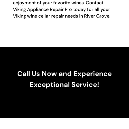
enjoyment of your favorite wines. Contact
Viking Appliance Repair Pro today for all your
Viking wine cellar repair needs in River Grove.
Call Us Now and Experience
Exceptional Service!