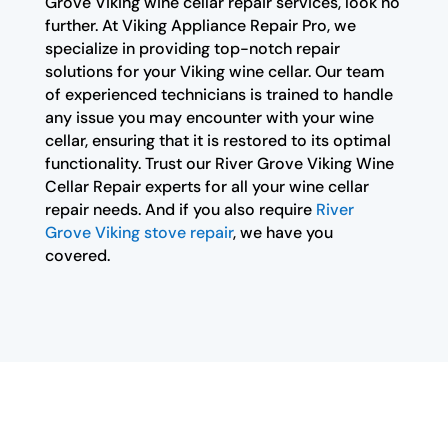
Grove Viking wine cellar repair services, look no
further. At Viking Appliance Repair Pro, we
specialize in providing top-notch repair
solutions for your Viking wine cellar. Our team
of experienced technicians is trained to handle
any issue you may encounter with your wine
cellar, ensuring that it is restored to its optimal
functionality. Trust our River Grove Viking Wine
Cellar Repair experts for all your wine cellar
repair needs. And if you also require
River
Grove Viking stove repair
, we have you
covered.