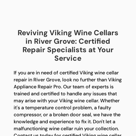
Reviving Viking Wine Cellars
in River Grove: Certified
Repair Specialists at Your
Service
If you are in need of certified Viking wine cellar
repair in River Grove, look no further than Viking
Appliance Repair Pro. Our team of experts is
trained and certified to handle any issues that
may arise with your Viking wine cellar. Whether
it's a temperature control problem, a faulty
compressor, or a broken door seal, we have the
knowledge and experience to fix it. Don't let a
malfunctioning wine cellar ruin your collection.
Contact us today for certified Viking wine cellar