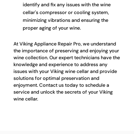
identify and fix any issues with the wine
cellar's compressor or cooling system,
minimizing vibrations and ensuring the
proper aging of your wine.
At Viking Appliance Repair Pro, we understand
the importance of preserving and enjoying your
wine collection. Our expert technicians have the
knowledge and experience to address any
issues with your Viking wine cellar and provide
solutions for optimal preservation and
enjoyment. Contact us today to schedule a
service and unlock the secrets of your Viking
wine cellar.