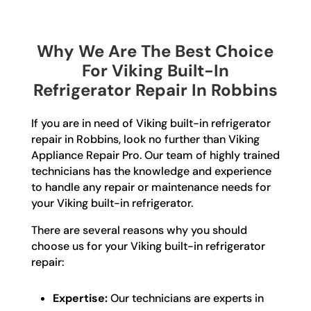
Why We Are The Best Choice
For Viking Built-In
Refrigerator Repair In Robbins
If you are in need of Viking built-in refrigerator
repair in Robbins, look no further than Viking
Appliance Repair Pro. Our team of highly trained
technicians has the knowledge and experience
to handle any repair or maintenance needs for
your Viking built-in refrigerator.
There are several reasons why you should
choose us for your Viking built-in refrigerator
repair:
Expertise:
Our technicians are experts in