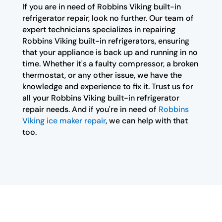
If you are in need of Robbins Viking built-in
refrigerator repair, look no further. Our team of
expert technicians specializes in repairing
Robbins Viking built-in refrigerators, ensuring
that your appliance is back up and running in no
time. Whether it's a faulty compressor, a broken
thermostat, or any other issue, we have the
knowledge and experience to fix it. Trust us for
all your Robbins Viking built-in refrigerator
repair needs. And if you're in need of
Robbins
Viking ice maker repair
, we can help with that
too.