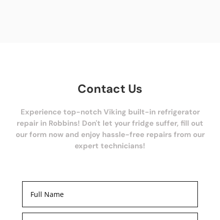
Contact Us
Experience top-notch Viking built-in refrigerator
repair in Robbins! Don't let your fridge suffer, fill out
our form now and enjoy hassle-free repairs from our
expert technicians!