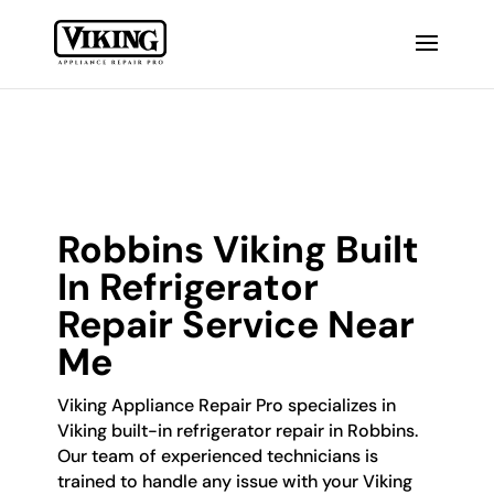
Robbins Viking Built
In Refrigerator
Repair Service Near
Me
Viking Appliance Repair Pro specializes in
Viking built-in refrigerator repair in Robbins.
Our team of experienced technicians is
trained to handle any issue with your Viking