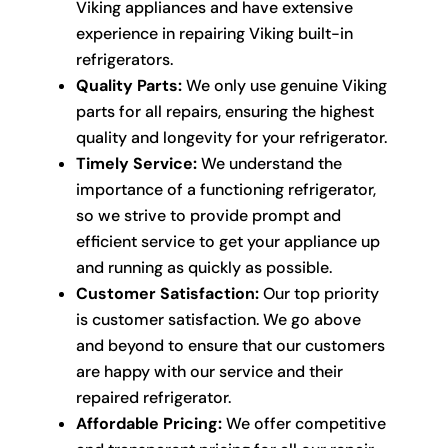
Viking appliances and have extensive
experience in repairing Viking built-in
refrigerators.
Quality Parts:
We only use genuine Viking
parts for all repairs, ensuring the highest
quality and longevity for your refrigerator.
Timely Service:
We understand the
importance of a functioning refrigerator,
so we strive to provide prompt and
efficient service to get your appliance up
and running as quickly as possible.
Customer Satisfaction:
Our top priority
is customer satisfaction. We go above
and beyond to ensure that our customers
are happy with our service and their
repaired refrigerator.
Affordable Pricing:
We offer competitive