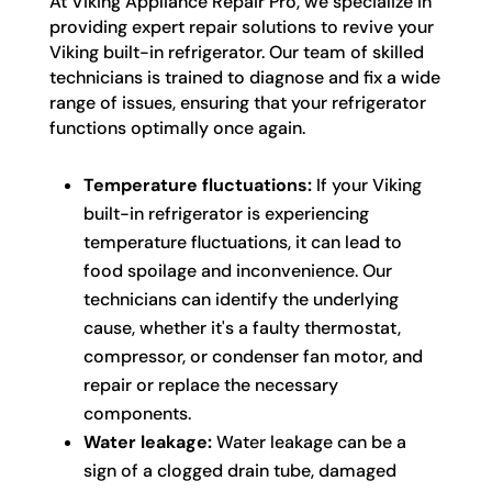
At Viking Appliance Repair Pro, we specialize in
providing expert repair solutions to revive your
Viking built-in refrigerator. Our team of skilled
technicians is trained to diagnose and fix a wide
range of issues, ensuring that your refrigerator
functions optimally once again.
Temperature fluctuations:
If your Viking
built-in refrigerator is experiencing
temperature fluctuations, it can lead to
food spoilage and inconvenience. Our
technicians can identify the underlying
cause, whether it's a faulty thermostat,
compressor, or condenser fan motor, and
repair or replace the necessary
components.
Water leakage:
Water leakage can be a
sign of a clogged drain tube, damaged