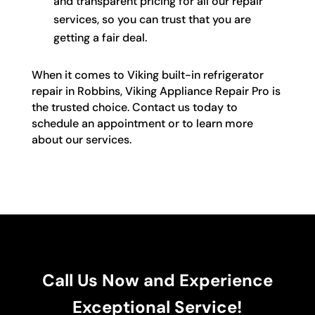
and transparent pricing for all our repair
services, so you can trust that you are
getting a fair deal.
When it comes to Viking built-in refrigerator
repair in Robbins, Viking Appliance Repair Pro is
the trusted choice. Contact us today to
schedule an appointment or to learn more
about our services.
Call Us Now and Experience
Exceptional Service!