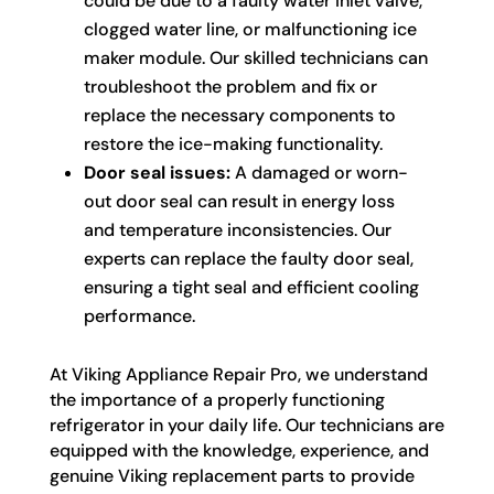
could be due to a faulty water inlet valve,
clogged water line, or malfunctioning ice
maker module. Our skilled technicians can
troubleshoot the problem and fix or
replace the necessary components to
restore the ice-making functionality.
Door seal issues:
A damaged or worn-
out door seal can result in energy loss
and temperature inconsistencies. Our
experts can replace the faulty door seal,
ensuring a tight seal and efficient cooling
performance.
At Viking Appliance Repair Pro, we understand
the importance of a properly functioning
refrigerator in your daily life. Our technicians are
equipped with the knowledge, experience, and
genuine Viking replacement parts to provide