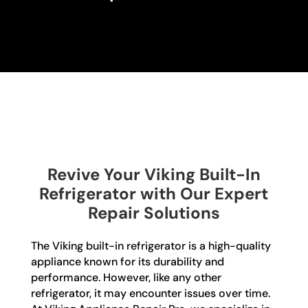
Revive Your Viking Built-In
Refrigerator with Our Expert
Repair Solutions
The Viking built-in refrigerator is a high-quality
appliance known for its durability and
performance. However, like any other
refrigerator, it may encounter issues over time.