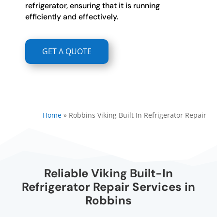
refrigerator, ensuring that it is running
efficiently and effectively.
GET A QUOTE
Home
»
Robbins Viking Built In Refrigerator Repair
Reliable Viking Built-In
Refrigerator Repair Services in
Robbins