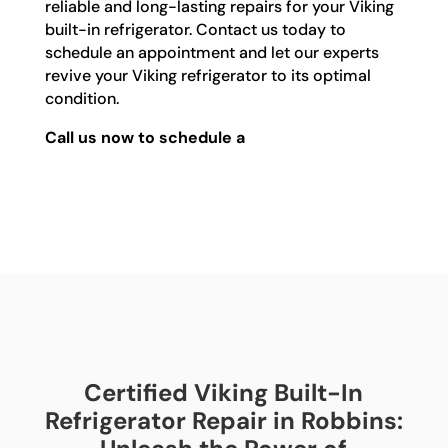
reliable and long-lasting repairs for your Viking
built-in refrigerator. Contact us today to
schedule an appointment and let our experts
revive your Viking refrigerator to its optimal
condition.
Call us now to schedule a
Certified Viking Built-In
Refrigerator Repair in Robbins: