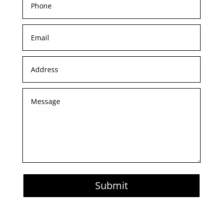
Submit