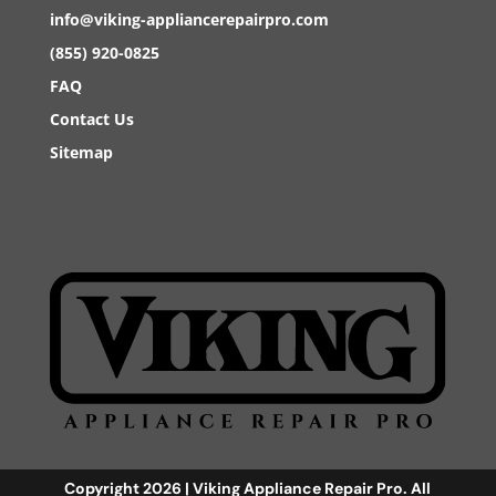
info@viking-appliancerepairpro.com
(855) 920-0825
FAQ
Contact Us
Sitemap
Copyright 2026 | Viking Appliance Repair Pro. All