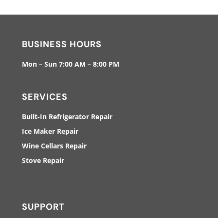
BUSINESS HOURS
Mon – Sun 7:00 AM – 8:00 PM
SERVICES
Built-In Refrigerator Repair
Ice Maker Repair
Wine Cellars Repair
Stove Repair
SUPPORT