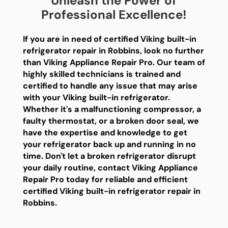
Unleash the Power of
Professional Excellence!
If you are in need of certified Viking built-in
refrigerator repair in Robbins, look no further
than Viking Appliance Repair Pro. Our team of
highly skilled technicians is trained and
certified to handle any issue that may arise
with your Viking built-in refrigerator.
Whether it's a malfunctioning compressor, a
faulty thermostat, or a broken door seal, we
have the expertise and knowledge to get
your refrigerator back up and running in no
time. Don't let a broken refrigerator disrupt
your daily routine, contact Viking Appliance
Repair Pro today for reliable and efficient
certified Viking built-in refrigerator repair in
Robbins.