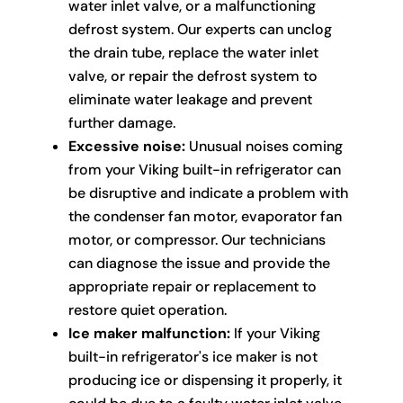
water inlet valve, or a malfunctioning
defrost system. Our experts can unclog
the drain tube, replace the water inlet
valve, or repair the defrost system to
eliminate water leakage and prevent
further damage.
Excessive noise:
Unusual noises coming
from your Viking built-in refrigerator can
be disruptive and indicate a problem with
the condenser fan motor, evaporator fan
motor, or compressor. Our technicians
can diagnose the issue and provide the
appropriate repair or replacement to
restore quiet operation.
Ice maker malfunction:
If your Viking
built-in refrigerator's ice maker is not
producing ice or dispensing it properly, it