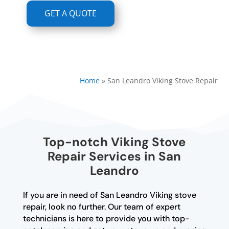
GET A QUOTE
Home
»
San Leandro Viking Stove Repair
Top-notch Viking Stove
Repair Services in San
Leandro
If you are in need of San Leandro Viking stove
repair, look no further. Our team of expert
technicians is here to provide you with top-