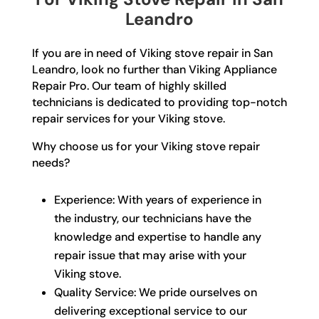
Leandro
If you are in need of Viking stove repair in San
Leandro, look no further than Viking Appliance
Repair Pro. Our team of highly skilled
technicians is dedicated to providing top-notch
repair services for your Viking stove.
Why choose us for your Viking stove repair
needs?
Experience: With years of experience in
the industry, our technicians have the
knowledge and expertise to handle any
repair issue that may arise with your
Viking stove.
Quality Service: We pride ourselves on
delivering exceptional service to our