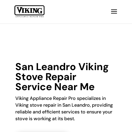
San Leandro Viking
Stove Repair
Service Near Me
Viking Appliance Repair Pro specializes in
Viking stove repair in San Leandro, providing
reliable and efficient services to ensure your
stove is working at its best.