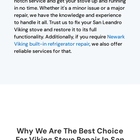
notch service and get your stove up and running
in no time. Whether it's a minor issue or a major
repair, we have the knowledge and experience
to handle it all. Trust us to fix your San Leandro
Viking stove and restore it to its full
functionality. Additionally, if you require
Newark
Viking built-in refrigerator repair
, we also offer
reliable services for that.
Why We Are The Best Choice
For Viking Stove Repair In San