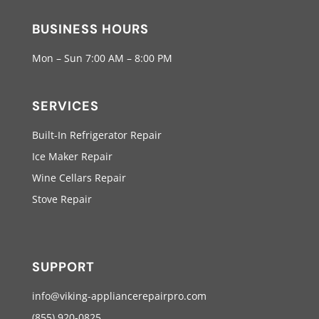
BUSINESS HOURS
Mon – Sun 7:00 AM – 8:00 PM
SERVICES
Built-In Refrigerator Repair
Ice Maker Repair
Wine Cellars Repair
Stove Repair
SUPPORT
info@viking-appliancerepairpro.com
(855) 920-0825