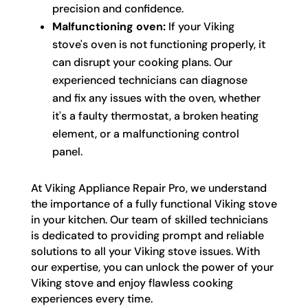
precision and confidence.
Malfunctioning oven:
If your Viking
stove's oven is not functioning properly, it
can disrupt your cooking plans. Our
experienced technicians can diagnose
and fix any issues with the oven, whether
it's a faulty thermostat, a broken heating
element, or a malfunctioning control
panel.
At Viking Appliance Repair Pro, we understand
the importance of a fully functional Viking stove
in your kitchen. Our team of skilled technicians
is dedicated to providing prompt and reliable
solutions to all your Viking stove issues. With
our expertise, you can unlock the power of your
Viking stove and enjoy flawless cooking
experiences every time.