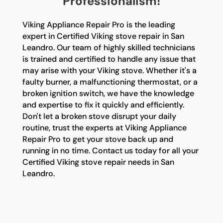
Professionalism!
Viking Appliance Repair Pro is the leading
expert in Certified Viking stove repair in San
Leandro. Our team of highly skilled technicians
is trained and certified to handle any issue that
may arise with your Viking stove. Whether it's a
faulty burner, a malfunctioning thermostat, or a
broken ignition switch, we have the knowledge
and expertise to fix it quickly and efficiently.
Don't let a broken stove disrupt your daily
routine, trust the experts at Viking Appliance
Repair Pro to get your stove back up and
running in no time. Contact us today for all your
Certified Viking stove repair needs in San
Leandro.