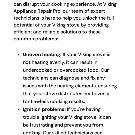
can disrupt your cooking experience. At Viking
Appliance Repair Pro, our team of expert
technicians is here to help you unlock the full
potential of your Viking stove by providing
efficient and reliable solutions to these
common problems:
Uneven heating:
If your Viking stove is
not heating evenly, it can result in
undercooked or overcooked food. Our
technicians can diagnose and fix any
issues with the heating elements, ensuring
that your stove distributes heat evenly
for flawless cooking results.
Ignition problems:
If you're having
trouble igniting your Viking stove, it can
be frustrating and prevent you from
cooking. Our skilled technicians can