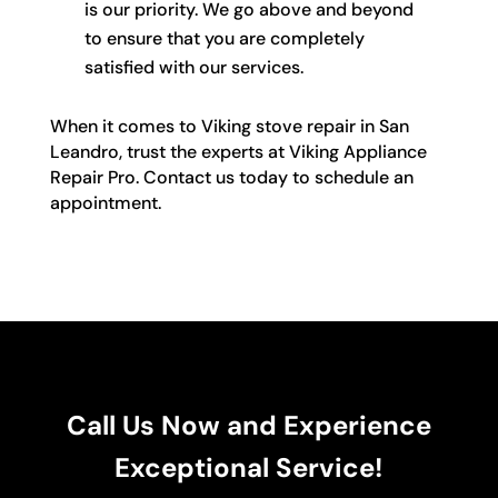
is our priority. We go above and beyond
to ensure that you are completely
satisfied with our services.
When it comes to Viking stove repair in San
Leandro, trust the experts at Viking Appliance
Repair Pro. Contact us today to schedule an
appointment.
Call Us Now and Experience
Exceptional Service!