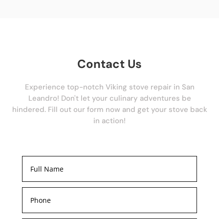
Contact Us
Experience top-notch Viking stove repair in San
Leandro! Don't let your culinary adventures be
hindered. Fill out our form now and get your stove back
in action!