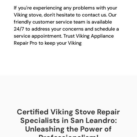
If you're experiencing any problems with your
Viking stove, don't hesitate to contact us. Our
friendly customer service team is available
24/7 to address your concerns and schedule a
service appointment. Trust Viking Appliance
Repair Pro to keep your Viking
Certified Viking Stove Repair
Specialists in San Leandro:
Unleashing the Power of