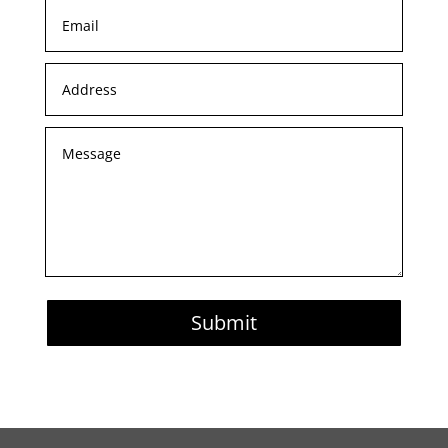
Submit