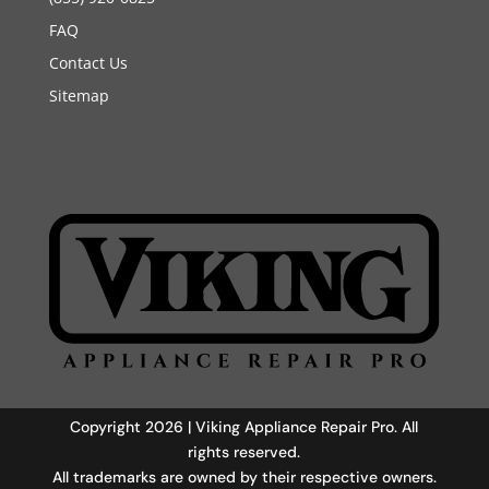
FAQ
Contact Us
Sitemap
Copyright 2026 | Viking Appliance Repair Pro. All
rights reserved.
All trademarks are owned by their respective owners.