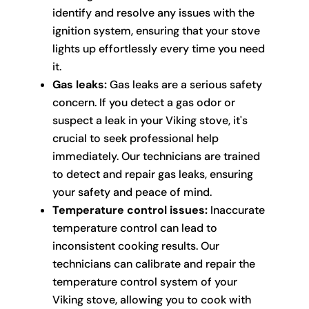
identify and resolve any issues with the
ignition system, ensuring that your stove
lights up effortlessly every time you need
it.
Gas leaks:
Gas leaks are a serious safety
concern. If you detect a gas odor or
suspect a leak in your Viking stove, it's
crucial to seek professional help
immediately. Our technicians are trained
to detect and repair gas leaks, ensuring
your safety and peace of mind.
Temperature control issues:
Inaccurate
temperature control can lead to
inconsistent cooking results. Our
technicians can calibrate and repair the
temperature control system of your
Viking stove, allowing you to cook with