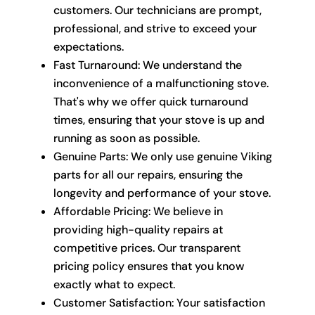
customers. Our technicians are prompt,
professional, and strive to exceed your
expectations.
Fast Turnaround: We understand the
inconvenience of a malfunctioning stove.
That's why we offer quick turnaround
times, ensuring that your stove is up and
running as soon as possible.
Genuine Parts: We only use genuine Viking
parts for all our repairs, ensuring the
longevity and performance of your stove.
Affordable Pricing: We believe in
providing high-quality repairs at
competitive prices. Our transparent
pricing policy ensures that you know
exactly what to expect.
Customer Satisfaction: Your satisfaction