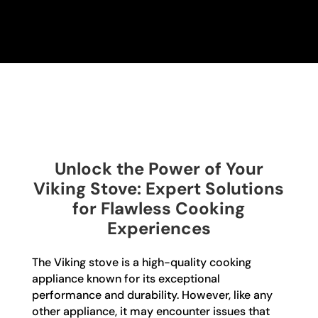
Unlock the Power of Your
Viking Stove: Expert Solutions
for Flawless Cooking
Experiences
The Viking stove is a high-quality cooking
appliance known for its exceptional
performance and durability. However, like any
other appliance, it may encounter issues that