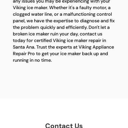
any issues you may be experiencing with your
Viking ice maker. Whether it's a faulty motor, a
clogged water line, or a malfunctioning control
panel, we have the expertise to diagnose and fix
the problem quickly and efficiently. Don't let a
broken ice maker ruin your day, contact us
today for certified Viking ice maker repair in
Santa Ana. Trust the experts at Viking Appliance
Repair Pro to get your ice maker back up and
running in no time.
Contact Us