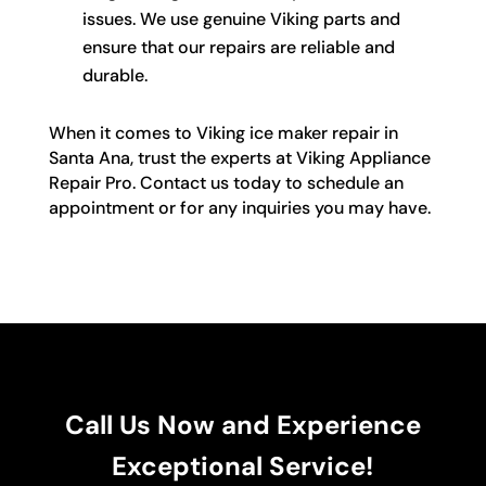
issues. We use genuine Viking parts and
ensure that our repairs are reliable and
durable.
When it comes to Viking ice maker repair in
Santa Ana, trust the experts at Viking Appliance
Repair Pro. Contact us today to schedule an
appointment or for any inquiries you may have.
Call Us Now and Experience
Exceptional Service!