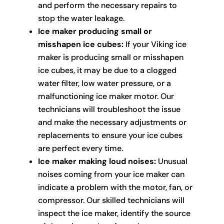
and perform the necessary repairs to
stop the water leakage.
Ice maker producing small or
misshapen ice cubes:
If your Viking ice
maker is producing small or misshapen
ice cubes, it may be due to a clogged
water filter, low water pressure, or a
malfunctioning ice maker motor. Our
technicians will troubleshoot the issue
and make the necessary adjustments or
replacements to ensure your ice cubes
are perfect every time.
Ice maker making loud noises:
Unusual
noises coming from your ice maker can
indicate a problem with the motor, fan, or
compressor. Our skilled technicians will
inspect the ice maker, identify the source