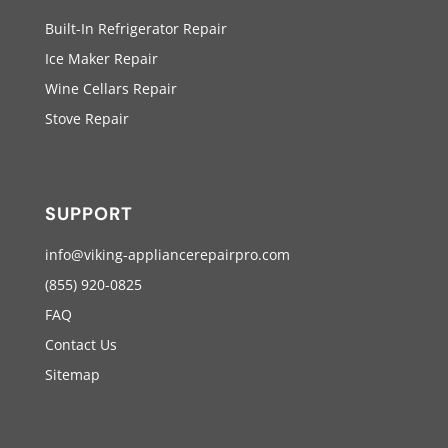
Built-In Refrigerator Repair
Ice Maker Repair
Wine Cellars Repair
Stove Repair
SUPPORT
info@viking-appliancerepairpro.com
(855) 920-0825
FAQ
Contact Us
Sitemap