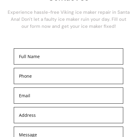
Experience hassle-free Viking ice maker repair in Santa
Ana! Don't let a faulty ice maker ruin your day. Fill out
our form now and get your ice maker fixed!