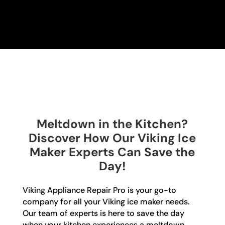
Meltdown in the Kitchen?
Discover How Our Viking Ice
Maker Experts Can Save the
Day!
Viking Appliance Repair Pro is your go-to
company for all your Viking ice maker needs.
Our team of experts is here to save the day
when your kitchen experiences a meltdown.