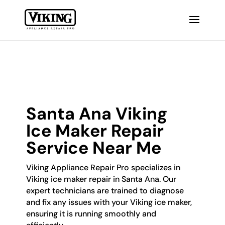
Santa Ana Viking
Ice Maker Repair
Service Near Me
Viking Appliance Repair Pro specializes in
Viking ice maker repair in Santa Ana. Our
expert technicians are trained to diagnose
and fix any issues with your Viking ice maker,
ensuring it is running smoothly and