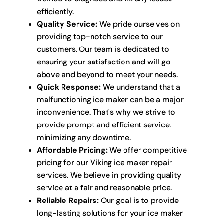
efficiently.
Quality Service:
We pride ourselves on
providing top-notch service to our
customers. Our team is dedicated to
ensuring your satisfaction and will go
above and beyond to meet your needs.
Quick Response:
We understand that a
malfunctioning ice maker can be a major
inconvenience. That's why we strive to
provide prompt and efficient service,
minimizing any downtime.
Affordable Pricing:
We offer competitive
pricing for our Viking ice maker repair
services. We believe in providing quality
service at a fair and reasonable price.
Reliable Repairs:
Our goal is to provide
long-lasting solutions for your ice maker