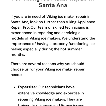
Santa Ana
If you are in need of Viking ice maker repair in
Santa Ana, look no further than Viking Appliance
Repair Pro. Our team of skilled technicians is
experienced in repairing and servicing all
models of Viking ice makers. We understand the
importance of having a properly functioning ice
maker, especially during the hot summer
months.
There are several reasons why you should
choose us for your Viking ice maker repair
needs:
Expertise:
Our technicians have
extensive knowledge and expertise in
repairing Viking ice makers. They are
trained to diagnose and fix any issues