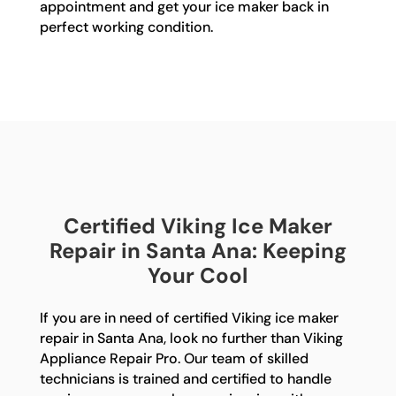
appointment and get your ice maker back in
perfect working condition.
Certified Viking Ice Maker
Repair in Santa Ana: Keeping
Your Cool
If you are in need of certified Viking ice maker
repair in Santa Ana, look no further than Viking
Appliance Repair Pro. Our team of skilled
technicians is trained and certified to handle