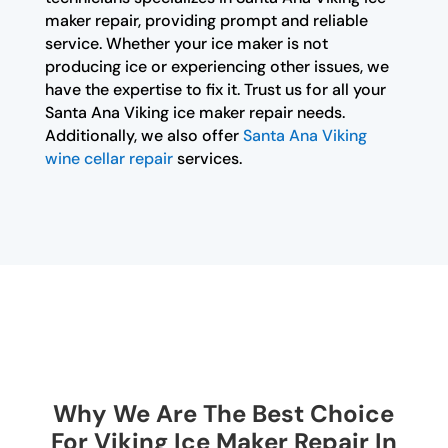
maker repair, providing prompt and reliable
service. Whether your ice maker is not
producing ice or experiencing other issues, we
have the expertise to fix it. Trust us for all your
Santa Ana Viking ice maker repair needs.
Additionally, we also offer
Santa Ana Viking
wine cellar repair
services.
Why We Are The Best Choice
For Viking Ice Maker Repair In