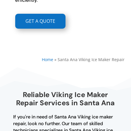
efficiently.
GET A QUOTE
Home
»
Santa Ana Viking Ice Maker Repair
Reliable Viking Ice Maker
Repair Services in Santa Ana
If you're in need of Santa Ana Viking ice maker
repair, look no further. Our team of skilled
technicians specializes in Santa Ana Viking ice