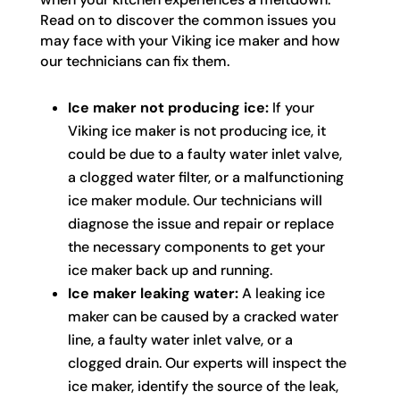
Read on to discover the common issues you
may face with your Viking ice maker and how
our technicians can fix them.
Ice maker not producing ice:
If your
Viking ice maker is not producing ice, it
could be due to a faulty water inlet valve,
a clogged water filter, or a malfunctioning
ice maker module. Our technicians will
diagnose the issue and repair or replace
the necessary components to get your
ice maker back up and running.
Ice maker leaking water:
A leaking ice
maker can be caused by a cracked water
line, a faulty water inlet valve, or a
clogged drain. Our experts will inspect the
ice maker, identify the source of the leak,