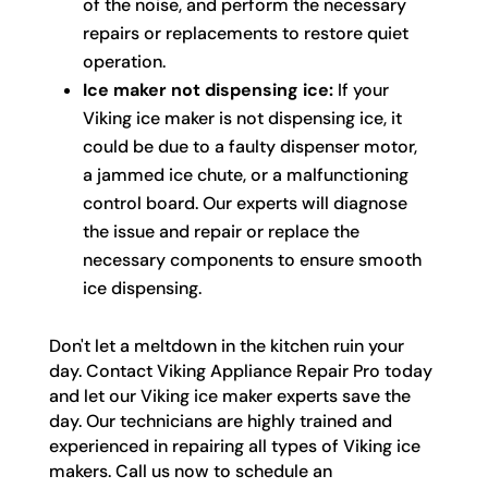
of the noise, and perform the necessary
repairs or replacements to restore quiet
operation.
Ice maker not dispensing ice:
If your
Viking ice maker is not dispensing ice, it
could be due to a faulty dispenser motor,
a jammed ice chute, or a malfunctioning
control board. Our experts will diagnose
the issue and repair or replace the
necessary components to ensure smooth
ice dispensing.
Don't let a meltdown in the kitchen ruin your
day. Contact Viking Appliance Repair Pro today
and let our Viking ice maker experts save the
day. Our technicians are highly trained and
experienced in repairing all types of Viking ice
makers. Call us now to schedule an