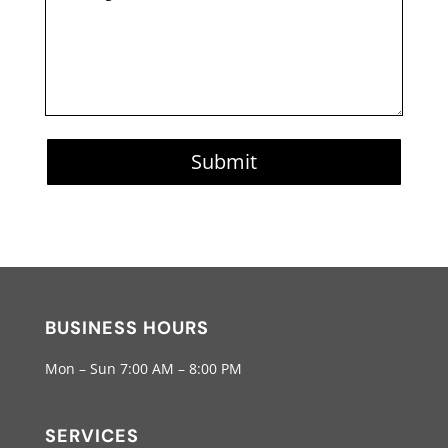
Submit
BUSINESS HOURS
Mon – Sun 7:00 AM – 8:00 PM
SERVICES