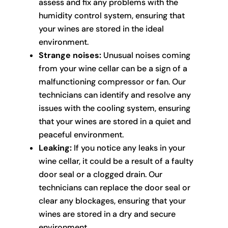
assess and fix any problems with the
humidity control system, ensuring that
your wines are stored in the ideal
environment.
Strange noises:
Unusual noises coming
from your wine cellar can be a sign of a
malfunctioning compressor or fan. Our
technicians can identify and resolve any
issues with the cooling system, ensuring
that your wines are stored in a quiet and
peaceful environment.
Leaking:
If you notice any leaks in your
wine cellar, it could be a result of a faulty
door seal or a clogged drain. Our
technicians can replace the door seal or
clear any blockages, ensuring that your
wines are stored in a dry and secure
environment.