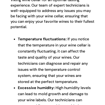
experience. Our team of expert technicians is
well-equipped to address any issues you may
be facing with your wine cellar, ensuring that
you can enjoy your favorite wines to their fullest
potential.
Temperature fluctuations:
If you notice
that the temperature in your wine cellar is
constantly fluctuating, it can affect the
taste and quality of your wines. Our
technicians can diagnose and repair any
issues with the temperature control
system, ensuring that your wines are
stored at the perfect temperature.
Excessive humidity:
High humidity levels
can lead to mold growth and damage to
your wine labels. Our technicians can