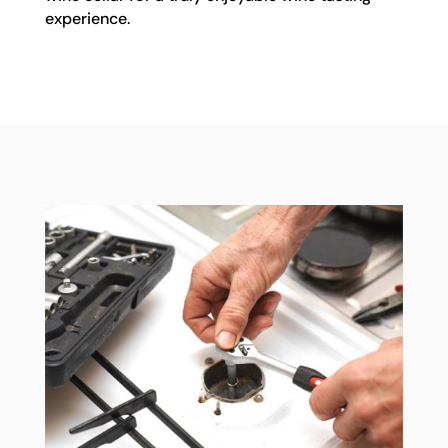
experience.