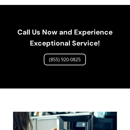
Call Us Now and Experience
Exceptional Service!
(855) 920-0825