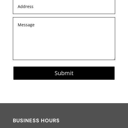
Submit
BUSINESS HOURS