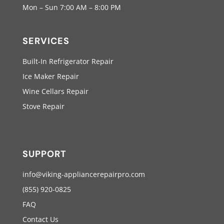
Mon – Sun 7:00 AM – 8:00 PM
SERVICES
Built-In Refrigerator Repair
Ice Maker Repair
Wine Cellars Repair
Stove Repair
SUPPORT
info@viking-appliancerepairpro.com
(855) 920-0825
FAQ
Contact Us