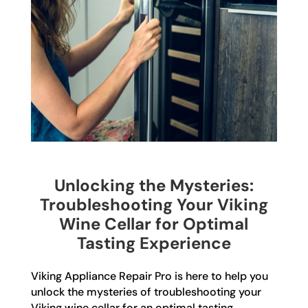
Unlocking the Mysteries:
Troubleshooting Your Viking
Wine Cellar for Optimal
Tasting Experience
Viking Appliance Repair Pro is here to help you
unlock the mysteries of troubleshooting your
Viking wine cellar for an optimal tasting