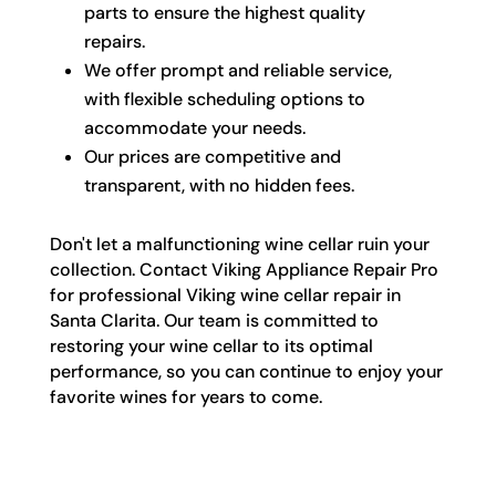
parts to ensure the highest quality
repairs.
We offer prompt and reliable service,
with flexible scheduling options to
accommodate your needs.
Our prices are competitive and
transparent, with no hidden fees.
Don't let a malfunctioning wine cellar ruin your
collection. Contact Viking Appliance Repair Pro
for professional Viking wine cellar repair in
Santa Clarita. Our team is committed to
restoring your wine cellar to its optimal
performance, so you can continue to enjoy your
favorite wines for years to come.