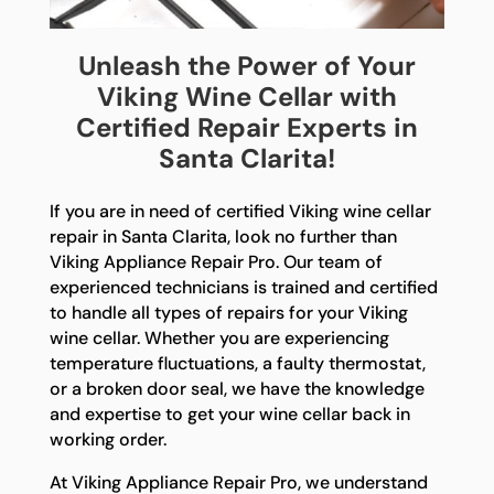
Unleash the Power of Your
Viking Wine Cellar with
Certified Repair Experts in
Santa Clarita!
If you are in need of certified Viking wine cellar
repair in Santa Clarita, look no further than
Viking Appliance Repair Pro. Our team of
experienced technicians is trained and certified
to handle all types of repairs for your Viking
wine cellar. Whether you are experiencing
temperature fluctuations, a faulty thermostat,
or a broken door seal, we have the knowledge
and expertise to get your wine cellar back in
working order.
At Viking Appliance Repair Pro, we understand