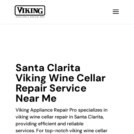
Santa Clarita
Viking Wine Cellar
Repair Service
Near Me
Viking Appliance Repair Pro specializes in
viking wine cellar repair in Santa Clarita,
providing efficient and reliable
services. For top-notch viking wine cellar