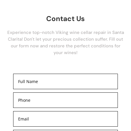
Contact Us
Experience top-notch Viking wine cellar repair in Santa
Clarita! Don't let your precious collection suffer. Fill out
our form now and restore the perfect conditions for
your wines!