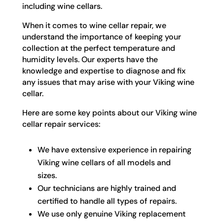
including wine cellars.
When it comes to wine cellar repair, we
understand the importance of keeping your
collection at the perfect temperature and
humidity levels. Our experts have the
knowledge and expertise to diagnose and fix
any issues that may arise with your Viking wine
cellar.
Here are some key points about our Viking wine
cellar repair services:
We have extensive experience in repairing
Viking wine cellars of all models and
sizes.
Our technicians are highly trained and
certified to handle all types of repairs.
We use only genuine Viking replacement