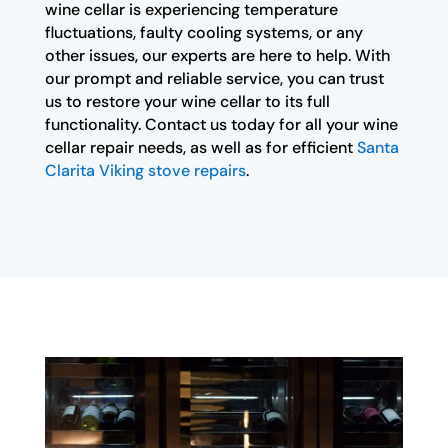
wine cellar is experiencing temperature
fluctuations, faulty cooling systems, or any
other issues, our experts are here to help. With
our prompt and reliable service, you can trust
us to restore your wine cellar to its full
functionality. Contact us today for all your wine
cellar repair needs, as well as for efficient
Santa
Clarita Viking stove repairs
.