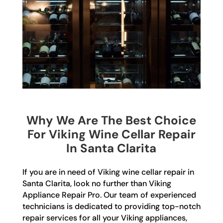
Why We Are The Best Choice
For Viking Wine Cellar Repair
In Santa Clarita
If you are in need of Viking wine cellar repair in
Santa Clarita, look no further than Viking
Appliance Repair Pro. Our team of experienced
technicians is dedicated to providing top-notch
repair services for all your Viking appliances,