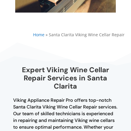
Home
»
Santa Clarita Viking Wine Cellar Repair
Expert Viking Wine Cellar
Repair Services in Santa
Clarita
Viking Appliance Repair Pro offers top-notch
Santa Clarita Viking Wine Cellar Repair services.
Our team of skilled technicians is experienced
in repairing and maintaining Viking wine cellars
to ensure optimal performance. Whether your