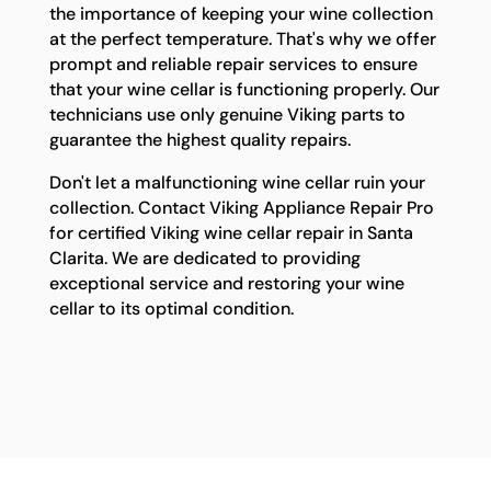
the importance of keeping your wine collection
at the perfect temperature. That's why we offer
prompt and reliable repair services to ensure
that your wine cellar is functioning properly. Our
technicians use only genuine Viking parts to
guarantee the highest quality repairs.
Don't let a malfunctioning wine cellar ruin your
collection. Contact Viking Appliance Repair Pro
for certified Viking wine cellar repair in Santa
Clarita. We are dedicated to providing
exceptional service and restoring your wine
cellar to its optimal condition.