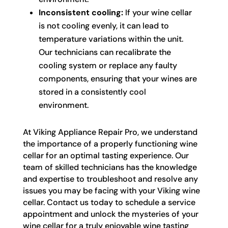
Inconsistent cooling:
If your wine cellar
is not cooling evenly, it can lead to
temperature variations within the unit.
Our technicians can recalibrate the
cooling system or replace any faulty
components, ensuring that your wines are
stored in a consistently cool
environment.
At Viking Appliance Repair Pro, we understand
the importance of a properly functioning wine
cellar for an optimal tasting experience. Our
team of skilled technicians has the knowledge
and expertise to troubleshoot and resolve any
issues you may be facing with your Viking wine
cellar. Contact us today to schedule a service
appointment and unlock the mysteries of your
wine cellar for a truly enjoyable wine tasting