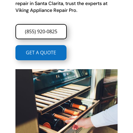
repair in Santa Clarita, trust the experts at
Viking Appliance Repair Pro.
(855) 920-0825
GET A QUOTE