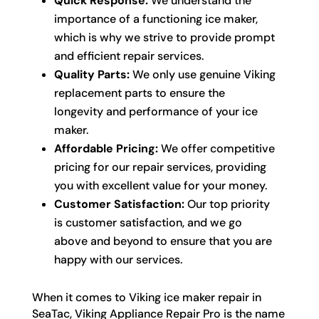
Quick Response:
We understand the
importance of a functioning ice maker,
which is why we strive to provide prompt
and efficient repair services.
Quality Parts:
We only use genuine Viking
replacement parts to ensure the
longevity and performance of your ice
maker.
Affordable Pricing:
We offer competitive
pricing for our repair services, providing
you with excellent value for your money.
Customer Satisfaction:
Our top priority
is customer satisfaction, and we go
above and beyond to ensure that you are
happy with our services.
When it comes to Viking ice maker repair in
SeaTac, Viking Appliance Repair Pro is the name