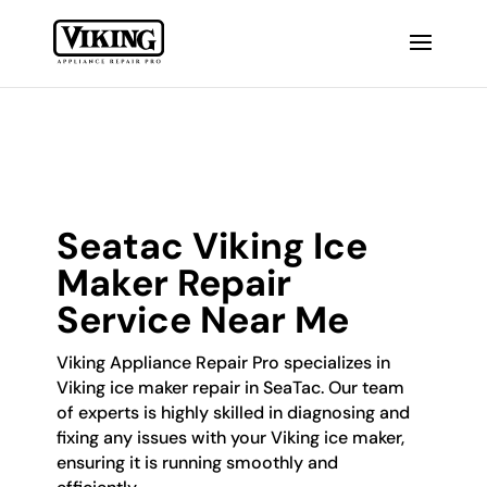
Seatac Viking Ice
Maker Repair
Service Near Me
Viking Appliance Repair Pro specializes in
Viking ice maker repair in SeaTac. Our team
of experts is highly skilled in diagnosing and
fixing any issues with your Viking ice maker,
ensuring it is running smoothly and