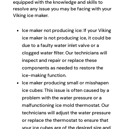
equipped with the knowledge and skills to
resolve any issue you may be facing with your
Viking ice maker.
Ice maker not producing ice: If your Viking
ice maker is not producing ice, it could be
due to a faulty water inlet valve or a
clogged water filter. Our technicians will
inspect and repair or replace these
components as needed to restore the
ice-making function.
Ice maker producing small or misshapen
ice cubes: This issue is often caused by a
problem with the water pressure or a
malfunctioning ice mold thermostat. Our
technicians will adjust the water pressure
or replace the thermostat to ensure that
your ice cubes are of the desired size and