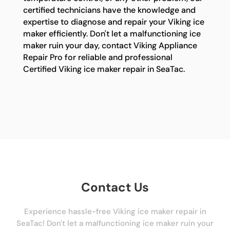
certified technicians have the knowledge and
expertise to diagnose and repair your Viking ice
maker efficiently. Don't let a malfunctioning ice
maker ruin your day, contact Viking Appliance
Repair Pro for reliable and professional
Certified Viking ice maker repair in SeaTac.
Contact Us
Experience hassle-free Viking ice maker repair in
SeaTac! Don't let a malfunctioning ice maker ruin your