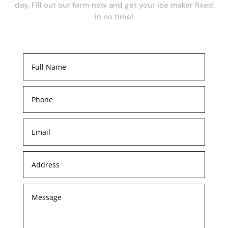
day. Fill out our form now and get your ice maker fixed
in no time!