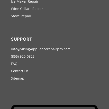
Ice Maker Repair
Wine Cellars Repair
Stove Repair
SUPPORT
info@viking-appliancerepairpro.com
(855) 920-0825
FAQ
Contact Us
Sitemap