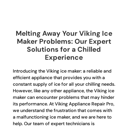
Melting Away Your Viking Ice
Maker Problems: Our Expert
Solutions for a Chilled
Experience
Introducing the Viking ice maker: a reliable and
efficient appliance that provides you with a
constant supply of ice for all your chilling needs.
However, like any other appliance, the Viking ice
maker can encounter problems that may hinder
its performance. At Viking Appliance Repair Pro,
we understand the frustration that comes with
a malfunctioning ice maker, and we are here to
help. Our team of expert technicians is