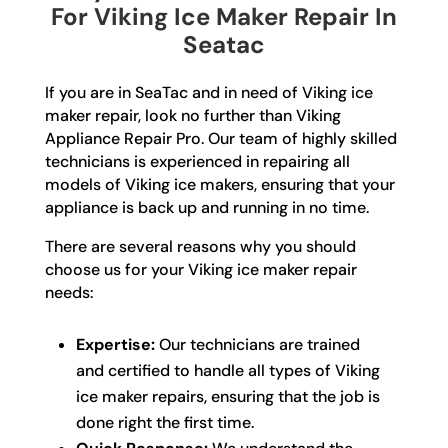
For Viking Ice Maker Repair In
Seatac
If you are in SeaTac and in need of Viking ice
maker repair, look no further than Viking
Appliance Repair Pro. Our team of highly skilled
technicians is experienced in repairing all
models of Viking ice makers, ensuring that your
appliance is back up and running in no time.
There are several reasons why you should
choose us for your Viking ice maker repair
needs:
Expertise:
Our technicians are trained
and certified to handle all types of Viking
ice maker repairs, ensuring that the job is
done right the first time.