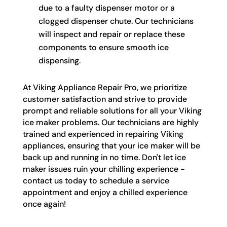
due to a faulty dispenser motor or a
clogged dispenser chute. Our technicians
will inspect and repair or replace these
components to ensure smooth ice
dispensing.
At Viking Appliance Repair Pro, we prioritize
customer satisfaction and strive to provide
prompt and reliable solutions for all your Viking
ice maker problems. Our technicians are highly
trained and experienced in repairing Viking
appliances, ensuring that your ice maker will be
back up and running in no time. Don't let ice
maker issues ruin your chilling experience -
contact us today to schedule a service
appointment and enjoy a chilled experience
once again!