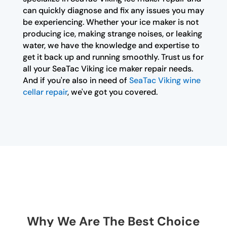
can quickly diagnose and fix any issues you may
be experiencing. Whether your ice maker is not
producing ice, making strange noises, or leaking
water, we have the knowledge and expertise to
get it back up and running smoothly. Trust us for
all your SeaTac Viking ice maker repair needs.
And if you're also in need of
SeaTac Viking wine
cellar repair
, we've got you covered.
Why We Are The Best Choice