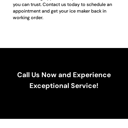
you can trust. Contact us today to schedule an
appointment and get your ice maker back in
working order.
Call Us Now and Experience
Exceptional Service!