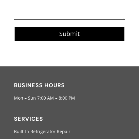
Submit
BUSINESS HOURS
Mon – Sun 7:00 AM – 8:00 PM
SERVICES
Built-In Refrigerator Repair