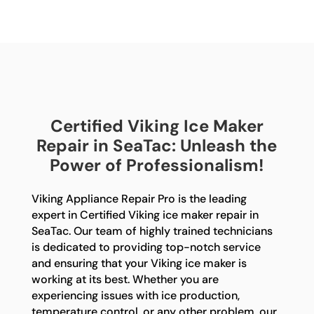
Certified Viking Ice Maker
Repair in SeaTac: Unleash the
Power of Professionalism!
Viking Appliance Repair Pro is the leading
expert in Certified Viking ice maker repair in
SeaTac. Our team of highly trained technicians
is dedicated to providing top-notch service
and ensuring that your Viking ice maker is
working at its best. Whether you are
experiencing issues with ice production,
temperature control, or any other problem, our