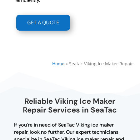
efficiently.
GET A QUOTE
Home
»
Seatac Viking Ice Maker Repair
Reliable Viking Ice Maker
Repair Services in SeaTac
If you're in need of SeaTac Viking ice maker
repair, look no further. Our expert technicians
specialize in SeaTac Viking ice maker repair and