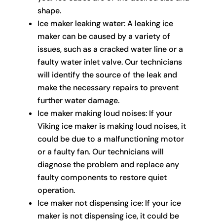
shape.
Ice maker leaking water: A leaking ice
maker can be caused by a variety of
issues, such as a cracked water line or a
faulty water inlet valve. Our technicians
will identify the source of the leak and
make the necessary repairs to prevent
further water damage.
Ice maker making loud noises: If your
Viking ice maker is making loud noises, it
could be due to a malfunctioning motor
or a faulty fan. Our technicians will
diagnose the problem and replace any
faulty components to restore quiet
operation.
Ice maker not dispensing ice: If your ice
maker is not dispensing ice, it could be