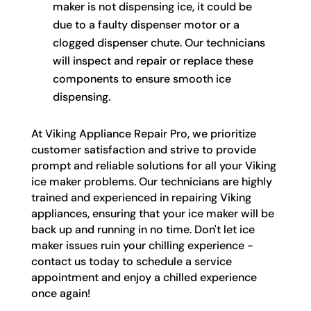
maker is not dispensing ice, it could be
due to a faulty dispenser motor or a
clogged dispenser chute. Our technicians
will inspect and repair or replace these
components to ensure smooth ice
dispensing.
At Viking Appliance Repair Pro, we prioritize
customer satisfaction and strive to provide
prompt and reliable solutions for all your Viking
ice maker problems. Our technicians are highly
trained and experienced in repairing Viking
appliances, ensuring that your ice maker will be
back up and running in no time. Don't let ice
maker issues ruin your chilling experience -
contact us today to schedule a service
appointment and enjoy a chilled experience
once again!