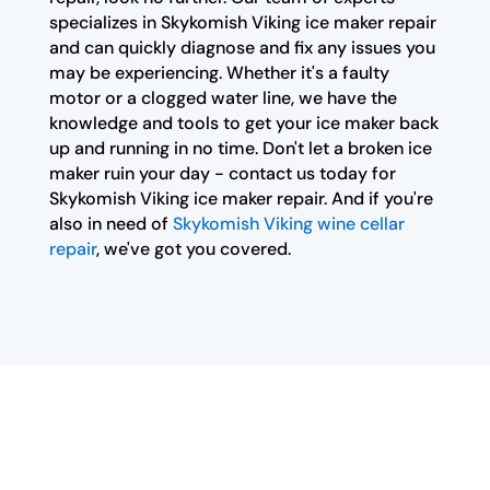
specializes in Skykomish Viking ice maker repair
and can quickly diagnose and fix any issues you
may be experiencing. Whether it's a faulty
motor or a clogged water line, we have the
knowledge and tools to get your ice maker back
up and running in no time. Don't let a broken ice
maker ruin your day - contact us today for
Skykomish Viking ice maker repair. And if you're
also in need of
Skykomish Viking wine cellar
repair
, we've got you covered.