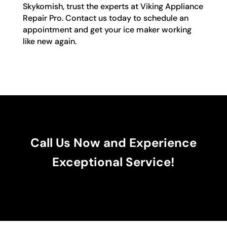
Skykomish, trust the experts at Viking Appliance
Repair Pro. Contact us today to schedule an
appointment and get your ice maker working
like new again.
Call Us Now and Experience
Exceptional Service!