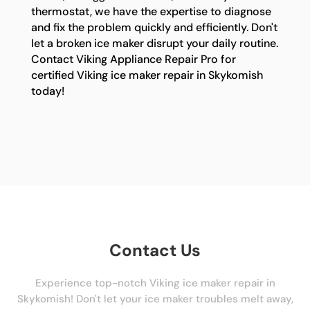
thermostat, we have the expertise to diagnose
and fix the problem quickly and efficiently. Don't
let a broken ice maker disrupt your daily routine.
Contact Viking Appliance Repair Pro for
certified Viking ice maker repair in Skykomish
today!
Contact Us
Experience top-notch Viking ice maker repair in
Skykomish! Don't let your ice maker troubles melt away,