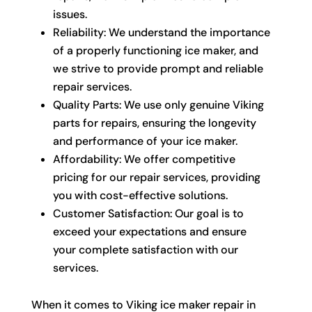
issues.
Reliability: We understand the importance
of a properly functioning ice maker, and
we strive to provide prompt and reliable
repair services.
Quality Parts: We use only genuine Viking
parts for repairs, ensuring the longevity
and performance of your ice maker.
Affordability: We offer competitive
pricing for our repair services, providing
you with cost-effective solutions.
Customer Satisfaction: Our goal is to
exceed your expectations and ensure
your complete satisfaction with our
services.
When it comes to Viking ice maker repair in