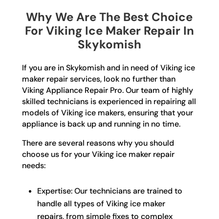
Why We Are The Best Choice
For Viking Ice Maker Repair In
Skykomish
If you are in Skykomish and in need of Viking ice
maker repair services, look no further than
Viking Appliance Repair Pro. Our team of highly
skilled technicians is experienced in repairing all
models of Viking ice makers, ensuring that your
appliance is back up and running in no time.
There are several reasons why you should
choose us for your Viking ice maker repair
needs:
Expertise: Our technicians are trained to
handle all types of Viking ice maker
repairs, from simple fixes to complex