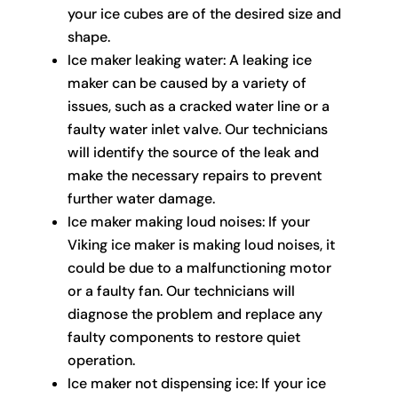
your ice cubes are of the desired size and
shape.
Ice maker leaking water: A leaking ice
maker can be caused by a variety of
issues, such as a cracked water line or a
faulty water inlet valve. Our technicians
will identify the source of the leak and
make the necessary repairs to prevent
further water damage.
Ice maker making loud noises: If your
Viking ice maker is making loud noises, it
could be due to a malfunctioning motor
or a faulty fan. Our technicians will
diagnose the problem and replace any
faulty components to restore quiet
operation.
Ice maker not dispensing ice: If your ice