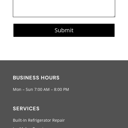
Submit
BUSINESS HOURS
Mon – Sun 7:00 AM – 8:00 PM
SERVICES
Built-In Refrigerator Repair