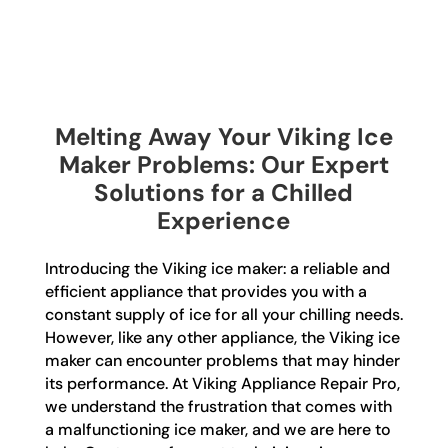
Melting Away Your Viking Ice
Maker Problems: Our Expert
Solutions for a Chilled
Experience
Introducing the Viking ice maker: a reliable and
efficient appliance that provides you with a
constant supply of ice for all your chilling needs.
However, like any other appliance, the Viking ice
maker can encounter problems that may hinder
its performance. At Viking Appliance Repair Pro,
we understand the frustration that comes with
a malfunctioning ice maker, and we are here to