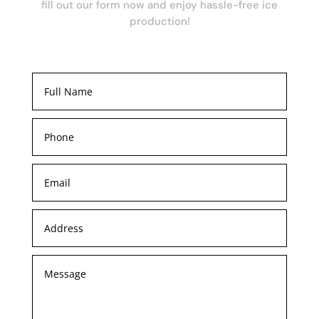
fill out our form now and enjoy hassle-free ice
production!