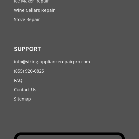
Ice Maker Repair
Wine Cellars Repair
Stove Repair
SUPPORT
info@viking-appliancerepairpro.com
(855) 920-0825
FAQ
Contact Us
Sitemap