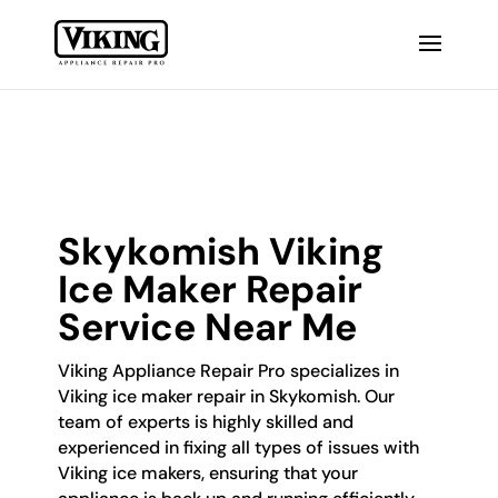
Skykomish Viking
Ice Maker Repair
Service Near Me
Viking Appliance Repair Pro specializes in
Viking ice maker repair in Skykomish. Our
team of experts is highly skilled and
experienced in fixing all types of issues with
Viking ice makers, ensuring that your