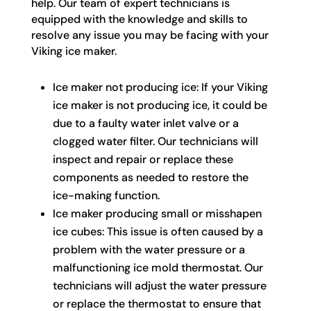
help. Our team of expert technicians is
equipped with the knowledge and skills to
resolve any issue you may be facing with your
Viking ice maker.
Ice maker not producing ice: If your Viking
ice maker is not producing ice, it could be
due to a faulty water inlet valve or a
clogged water filter. Our technicians will
inspect and repair or replace these
components as needed to restore the
ice-making function.
Ice maker producing small or misshapen
ice cubes: This issue is often caused by a
problem with the water pressure or a
malfunctioning ice mold thermostat. Our
technicians will adjust the water pressure
or replace the thermostat to ensure that