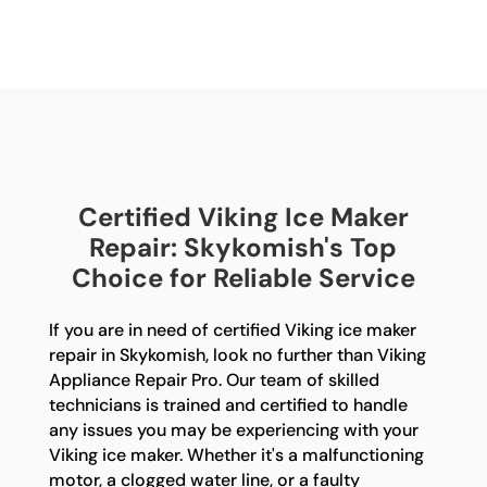
Certified Viking Ice Maker
Repair: Skykomish's Top
Choice for Reliable Service
If you are in need of certified Viking ice maker
repair in Skykomish, look no further than Viking
Appliance Repair Pro. Our team of skilled
technicians is trained and certified to handle
any issues you may be experiencing with your
Viking ice maker. Whether it's a malfunctioning
motor, a clogged water line, or a faulty