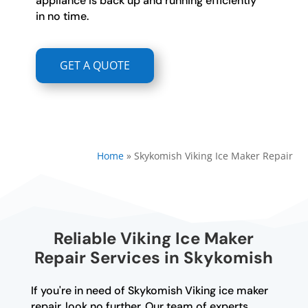
appliance is back up and running efficiently
in no time.
GET A QUOTE
Home
»
Skykomish Viking Ice Maker Repair
Reliable Viking Ice Maker
Repair Services in Skykomish
If you're in need of Skykomish Viking ice maker
repair, look no further. Our team of experts