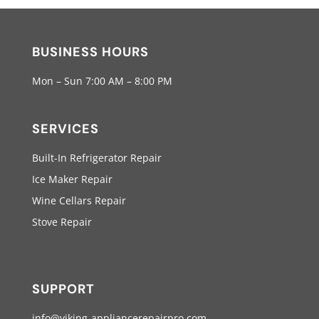
BUSINESS HOURS
Mon – Sun 7:00 AM – 8:00 PM
SERVICES
Built-In Refrigerator Repair
Ice Maker Repair
Wine Cellars Repair
Stove Repair
SUPPORT
info@viking-appliancerepairpro.com