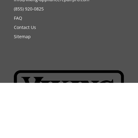
(855) 920-0825
FAQ
Contact Us
Sitemap
Copyright 2026 | Viking Appliance Repair Pro. All
rights reserved.