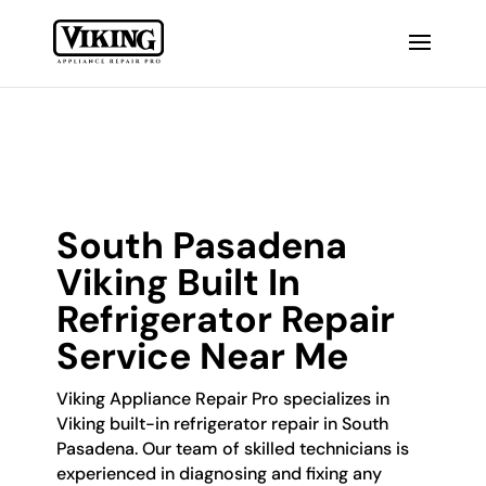
South Pasadena
Viking Built In
Refrigerator Repair
Service Near Me
Viking Appliance Repair Pro specializes in
Viking built-in refrigerator repair in South
Pasadena. Our team of skilled technicians is
experienced in diagnosing and fixing any