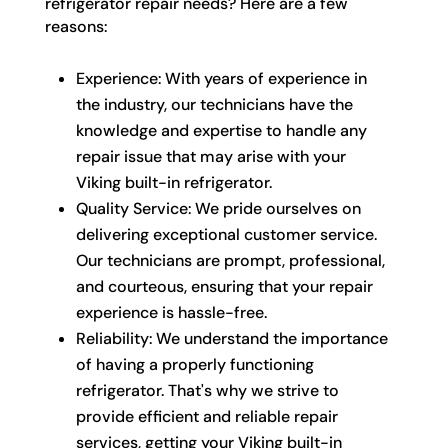
refrigerator repair needs? Here are a few
reasons:
Experience: With years of experience in
the industry, our technicians have the
knowledge and expertise to handle any
repair issue that may arise with your
Viking built-in refrigerator.
Quality Service: We pride ourselves on
delivering exceptional customer service.
Our technicians are prompt, professional,
and courteous, ensuring that your repair
experience is hassle-free.
Reliability: We understand the importance
of having a properly functioning
refrigerator. That's why we strive to
provide efficient and reliable repair
services, getting your Viking built-in