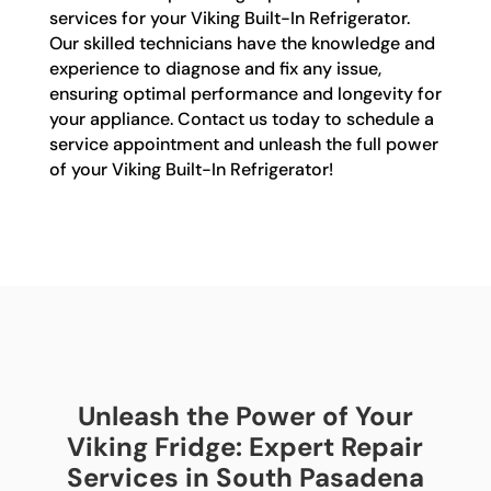
services for your Viking Built-In Refrigerator.
Our skilled technicians have the knowledge and
experience to diagnose and fix any issue,
ensuring optimal performance and longevity for
your appliance. Contact us today to schedule a
service appointment and unleash the full power
of your Viking Built-In Refrigerator!
Unleash the Power of Your
Viking Fridge: Expert Repair
Services in South Pasadena