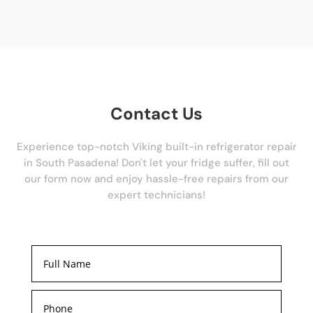
Contact Us
Experience top-notch Viking built-in refrigerator repair
in South Pasadena! Don't let your fridge suffer, fill out
our form now and enjoy hassle-free repairs from our
expert technicians!