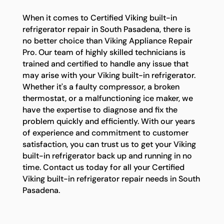
When it comes to Certified Viking built-in
refrigerator repair in South Pasadena, there is
no better choice than Viking Appliance Repair
Pro. Our team of highly skilled technicians is
trained and certified to handle any issue that
may arise with your Viking built-in refrigerator.
Whether it's a faulty compressor, a broken
thermostat, or a malfunctioning ice maker, we
have the expertise to diagnose and fix the
problem quickly and efficiently. With our years
of experience and commitment to customer
satisfaction, you can trust us to get your Viking
built-in refrigerator back up and running in no
time. Contact us today for all your Certified
Viking built-in refrigerator repair needs in South
Pasadena.