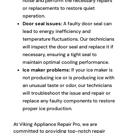
noise and perform the necessary repairs
or replacements to restore quiet
operation.
Door seal issues:
A faulty door seal can
lead to energy inefficiency and
temperature fluctuations. Our technicians
will inspect the door seal and replace it if
necessary, ensuring a tight seal to
maintain optimal cooling performance.
Ice maker problems:
If your ice maker is
not producing ice or is producing ice with
an unusual taste or odor, our technicians
will troubleshoot the issue and repair or
replace any faulty components to restore
proper ice production.
At Viking Appliance Repair Pro, we are
committed to providing top-notch repair