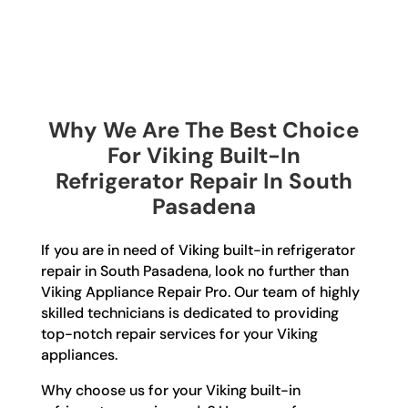
Why We Are The Best Choice
For Viking Built-In
Refrigerator Repair In South
Pasadena
If you are in need of Viking built-in refrigerator
repair in South Pasadena, look no further than
Viking Appliance Repair Pro. Our team of highly
skilled technicians is dedicated to providing
top-notch repair services for your Viking
appliances.
Why choose us for your Viking built-in