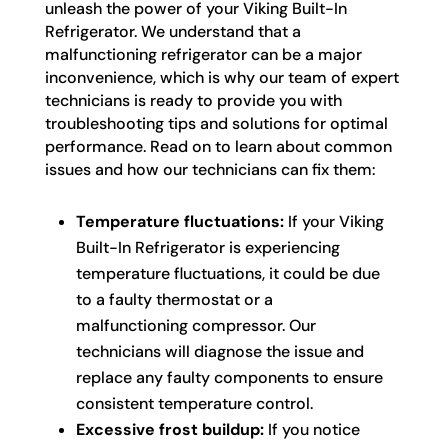
unleash the power of your Viking Built-In
Refrigerator. We understand that a
malfunctioning refrigerator can be a major
inconvenience, which is why our team of expert
technicians is ready to provide you with
troubleshooting tips and solutions for optimal
performance. Read on to learn about common
issues and how our technicians can fix them:
Temperature fluctuations:
If your Viking
Built-In Refrigerator is experiencing
temperature fluctuations, it could be due
to a faulty thermostat or a
malfunctioning compressor. Our
technicians will diagnose the issue and
replace any faulty components to ensure
consistent temperature control.
Excessive frost buildup:
If you notice