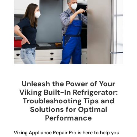
Unleash the Power of Your
Viking Built-In Refrigerator:
Troubleshooting Tips and
Solutions for Optimal
Performance
Viking Appliance Repair Pro is here to help you