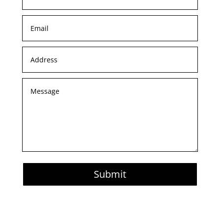
Submit