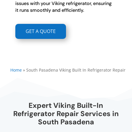
issues with your Viking refrigerator, ensuring
it runs smoothly and efficiently.
GET A QUOTE
Home
»
South Pasadena Viking Built In Refrigerator Repair
Expert Viking Built-In
Refrigerator Repair Services in
South Pasadena