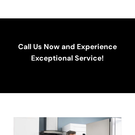
Call Us Now and Experience
Exceptional Service!