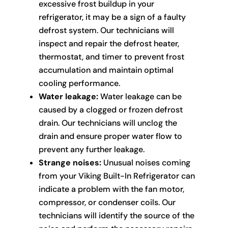
excessive frost buildup in your
refrigerator, it may be a sign of a faulty
defrost system. Our technicians will
inspect and repair the defrost heater,
thermostat, and timer to prevent frost
accumulation and maintain optimal
cooling performance.
Water leakage:
Water leakage can be
caused by a clogged or frozen defrost
drain. Our technicians will unclog the
drain and ensure proper water flow to
prevent any further leakage.
Strange noises:
Unusual noises coming
from your Viking Built-In Refrigerator can
indicate a problem with the fan motor,
compressor, or condenser coils. Our
technicians will identify the source of the