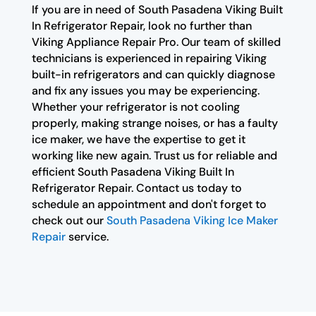
If you are in need of South Pasadena Viking Built
In Refrigerator Repair, look no further than
Viking Appliance Repair Pro. Our team of skilled
technicians is experienced in repairing Viking
built-in refrigerators and can quickly diagnose
and fix any issues you may be experiencing.
Whether your refrigerator is not cooling
properly, making strange noises, or has a faulty
ice maker, we have the expertise to get it
working like new again. Trust us for reliable and
efficient South Pasadena Viking Built In
Refrigerator Repair. Contact us today to
schedule an appointment and don't forget to
check out our
South Pasadena Viking Ice Maker
Repair
service.