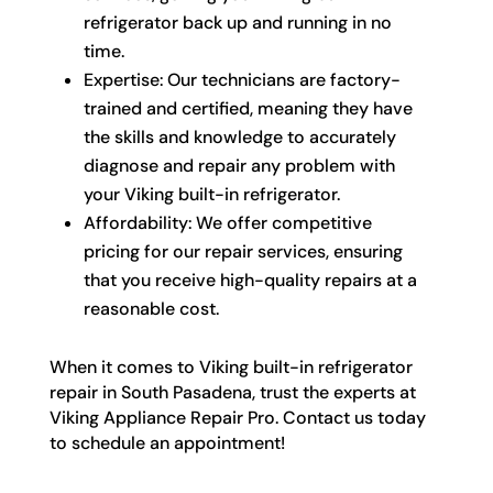
refrigerator back up and running in no
time.
Expertise: Our technicians are factory-
trained and certified, meaning they have
the skills and knowledge to accurately
diagnose and repair any problem with
your Viking built-in refrigerator.
Affordability: We offer competitive
pricing for our repair services, ensuring
that you receive high-quality repairs at a
reasonable cost.
When it comes to Viking built-in refrigerator
repair in South Pasadena, trust the experts at
Viking Appliance Repair Pro. Contact us today
to schedule an appointment!