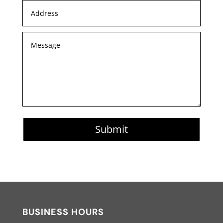
Submit
BUSINESS HOURS