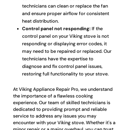
technicians can clean or replace the fan
and ensure proper airflow for consistent
heat distribution.
Control panel not responding:
If the
control panel on your Viking stove is not
responding or displaying error codes, it
may need to be repaired or replaced. Our
technicians have the expertise to
diagnose and fix control panel issues,
restoring full functionality to your stove.
At Viking Appliance Repair Pro, we understand
the importance of a flawless cooking
experience. Our team of skilled technicians is
dedicated to providing prompt and reliable
service to address any issues you may
encounter with your Viking stove. Whether it's a
minor repair or a major overhaul, you can trust