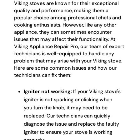
Viking stoves are known for their exceptional
quality and performance, making them a
popular choice among professional chefs and
cooking enthusiasts. However, like any other
appliance, they can sometimes encounter
issues that may affect their functionality. At
Viking Appliance Repair Pro, our team of expert
technicians is well-equipped to handle any
problem that may arise with your Viking stove.
Here are some common issues and how our
technicians can fix them:
Igniter not working:
If your Viking stove's
igniter is not sparking or clicking when
you turn the knob, it may need to be
replaced. Our technicians can quickly
diagnose the issue and replace the faulty
igniter to ensure your stove is working