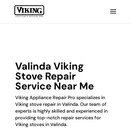
Valinda Viking
Stove Repair
Service Near Me
Viking Appliance Repair Pro specializes in
Viking stove repair in Valinda. Our team of
experts is highly skilled and experienced in
providing top-notch repair services for
Viking stoves in Valinda.