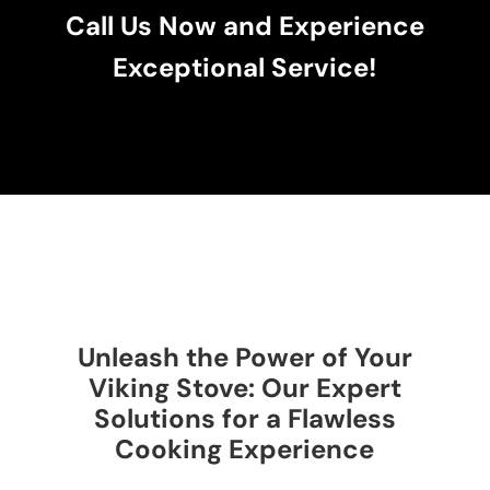
Call Us Now and Experience
Exceptional Service!
Unleash the Power of Your
Viking Stove: Our Expert
Solutions for a Flawless
Cooking Experience