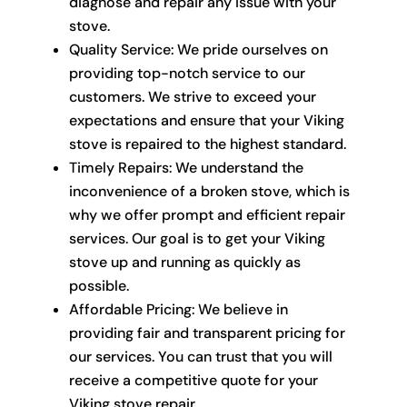
diagnose and repair any issue with your
stove.
Quality Service: We pride ourselves on
providing top-notch service to our
customers. We strive to exceed your
expectations and ensure that your Viking
stove is repaired to the highest standard.
Timely Repairs: We understand the
inconvenience of a broken stove, which is
why we offer prompt and efficient repair
services. Our goal is to get your Viking
stove up and running as quickly as
possible.
Affordable Pricing: We believe in
providing fair and transparent pricing for
our services. You can trust that you will
receive a competitive quote for your
Viking stove repair.