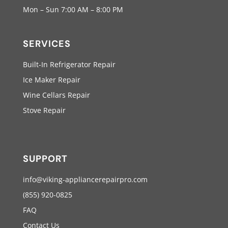
Mon – Sun 7:00 AM – 8:00 PM
SERVICES
Built-In Refrigerator Repair
Ice Maker Repair
Wine Cellars Repair
Stove Repair
SUPPORT
info@viking-appliancerepairpro.com
(855) 920-0825
FAQ
Contact Us