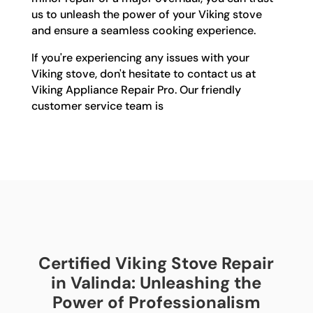
us to unleash the power of your Viking stove
and ensure a seamless cooking experience.
If you're experiencing any issues with your
Viking stove, don't hesitate to contact us at
Viking Appliance Repair Pro. Our friendly
customer service team is
Certified Viking Stove Repair
in Valinda: Unleashing the
Power of Professionalism