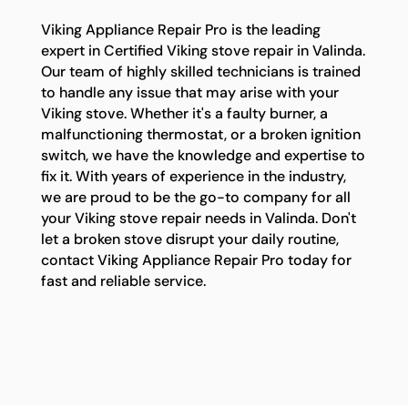
Viking Appliance Repair Pro is the leading
expert in Certified Viking stove repair in Valinda.
Our team of highly skilled technicians is trained
to handle any issue that may arise with your
Viking stove. Whether it's a faulty burner, a
malfunctioning thermostat, or a broken ignition
switch, we have the knowledge and expertise to
fix it. With years of experience in the industry,
we are proud to be the go-to company for all
your Viking stove repair needs in Valinda. Don't
let a broken stove disrupt your daily routine,
contact Viking Appliance Repair Pro today for
fast and reliable service.