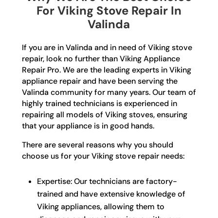
For Viking Stove Repair In
Valinda
If you are in Valinda and in need of Viking stove
repair, look no further than Viking Appliance
Repair Pro. We are the leading experts in Viking
appliance repair and have been serving the
Valinda community for many years. Our team of
highly trained technicians is experienced in
repairing all models of Viking stoves, ensuring
that your appliance is in good hands.
There are several reasons why you should
choose us for your Viking stove repair needs:
Expertise: Our technicians are factory-
trained and have extensive knowledge of
Viking appliances, allowing them to