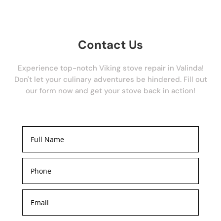
Contact Us
Experience top-notch Viking stove repair in Valinda!
Don't let your culinary adventures be hindered. Fill out
our form now and get your stove back in action!