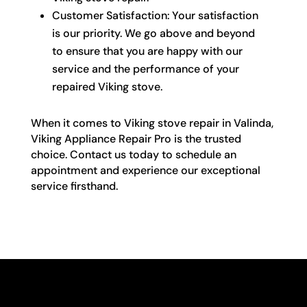
Customer Satisfaction: Your satisfaction
is our priority. We go above and beyond
to ensure that you are happy with our
service and the performance of your
repaired Viking stove.
When it comes to Viking stove repair in Valinda,
Viking Appliance Repair Pro is the trusted
choice. Contact us today to schedule an
appointment and experience our exceptional
service firsthand.