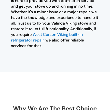
is here to provide you with top-notch service
and get your stove up and running in no time.
Whether it's a minor issue or a major repair, we
have the knowledge and experience to handle it
all. Trust us to fix your Valinda Viking stove and
restore it to its full functionality. Additionally, if
you require
West Carson Viking built-in
refrigerator repair
, we also offer reliable
services for that.
Why We Are The Best Choice