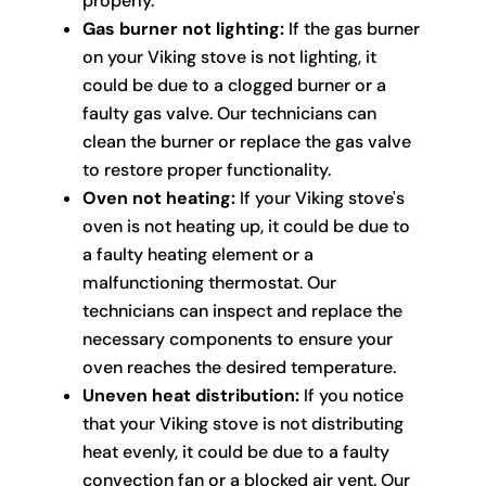
properly.
Gas burner not lighting:
If the gas burner
on your Viking stove is not lighting, it
could be due to a clogged burner or a
faulty gas valve. Our technicians can
clean the burner or replace the gas valve
to restore proper functionality.
Oven not heating:
If your Viking stove's
oven is not heating up, it could be due to
a faulty heating element or a
malfunctioning thermostat. Our
technicians can inspect and replace the
necessary components to ensure your
oven reaches the desired temperature.
Uneven heat distribution:
If you notice
that your Viking stove is not distributing
heat evenly, it could be due to a faulty
convection fan or a blocked air vent. Our