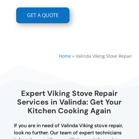
GET A QUOTE
Home
»
Valinda Viking Stove Repair
Expert Viking Stove Repair
Services in Valinda: Get Your
Kitchen Cooking Again
If you are in need of Valinda Viking stove repair,
look no further. Our team of expert technicians