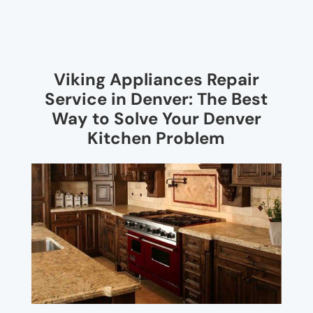
Viking Appliances Repair
Service in Denver: The Best
Way to Solve Your Denver
Kitchen Problem