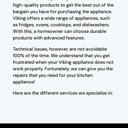
high-quality products to get the best out of the
bargain you have for purchasing the appliance.
Viking offers a wide range of appliances, such
as fridges, ovens, cooktops, and dishwashers.
With this, a homeowner can choose durable
products with advanced features.
Technical issues, however, are not avoidable
100% of the time. We understand that you get
frustrated when your Viking appliance does not
work properly. Fortunately, we can give you the
repairs that you need for your kitchen
appliance!
Here are the different services we specialize in: