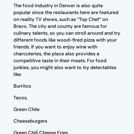
The food industry in Denver is also quite
popular since the restaurants here are featured
on reality TV shows, such as “Top Chef” on
Bravo. The city and county are famous for
culinary talents, so you can stroll around and try
different foods like wood-fired pizza with your
friends. If you want to enjoy wine with
charcuteries, the place also provides a
competitive taste in their meats. For food
junkies, you might also want to try delectables
like:
Burritos
Tacos,
Green Chile
Cheeseburgers
Green Chili Cheese Fries