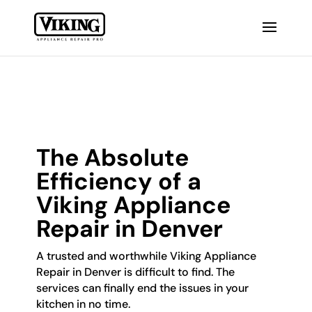
The Absolute
Efficiency of a
Viking Appliance
Repair in Denver
A trusted and worthwhile Viking Appliance
Repair in Denver is difficult to find. The
services can finally end the issues in your
kitchen in no time.