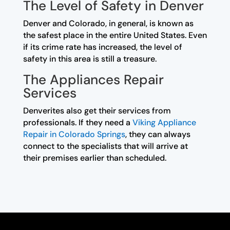
The Level of Safety in Denver
Denver and Colorado, in general, is known as
the safest place in the entire United States. Even
if its crime rate has increased, the level of
safety in this area is still a treasure.
The Appliances Repair
Services
Denverites also get their services from
professionals. If they need a
Viking Appliance
Repair in Colorado Springs
, they can always
connect to the specialists that will arrive at
their premises earlier than scheduled.