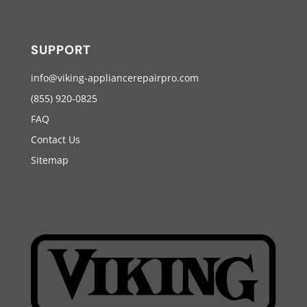
SUPPORT
info@viking-appliancerepairpro.com
(855) 920-0825
FAQ
Contact Us
Sitemap