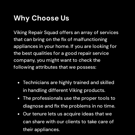
Why Choose Us
Viking Repair Squad offers an array of services
that can bring on the fix of malfunctioning
appliances in your home. If you are looking for
the best qualities for a good repair service
company, you might want to check the
following attributes that we possess:
Technicians are highly trained and skilled
in handling different Viking products.
The professionals use the proper tools to
diagnose and fix the problems in no time.
Our tenure lets us acquire ideas that we
can share with our clients to take care of
their appliances.