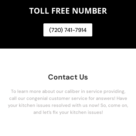
TOLL FREE NUMBER
(720) 741-7914
Contact Us
To learn more about our caliber in service providing,
call our congenial customer service for answers! Have
your kitchen issues resolved with us now! So, come on,
and let’s fix your kitchen issues!