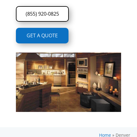
(855) 920-0825
GET A QUOTE
Home
»
Denver