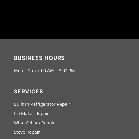
BUSINESS HOURS
Mon – Sun 7:00 AM – 8:00 PM
SERVICES
Built-In Refrigerator Repair
Ice Maker Repair
Wine Cellars Repair
Stove Repair