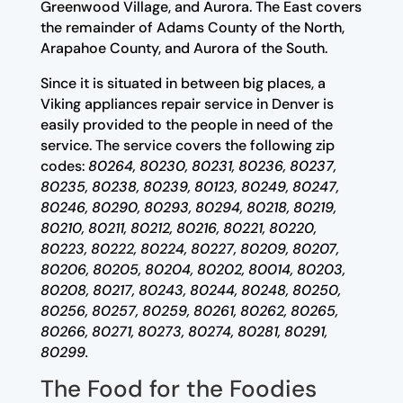
Greenwood Village, and Aurora. The East covers
the remainder of Adams County of the North,
Arapahoe County, and Aurora of the South.
Since it is situated in between big places, a
Viking appliances repair service in Denver is
easily provided to the people in need of the
service. The service covers the following zip
codes:
80264, 80230, 80231, 80236, 80237,
80235, 80238, 80239, 80123, 80249, 80247,
80246, 80290, 80293, 80294, 80218, 80219,
80210, 80211, 80212, 80216, 80221, 80220,
80223, 80222, 80224, 80227, 80209, 80207,
80206, 80205, 80204, 80202, 80014, 80203,
80208, 80217, 80243, 80244, 80248, 80250,
80256, 80257, 80259, 80261, 80262, 80265,
80266, 80271, 80273, 80274, 80281, 80291,
80299.
The Food for the Foodies