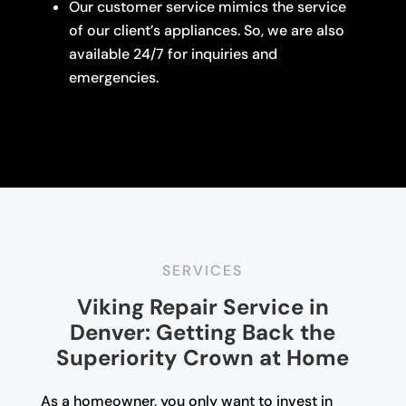
Our customer service mimics the service
of our client’s appliances. So, we are also
available 24/7 for inquiries and
emergencies.
SERVICES
Viking Repair Service in
Denver: Getting Back the
Superiority Crown at Home
As a homeowner, you only want to invest in