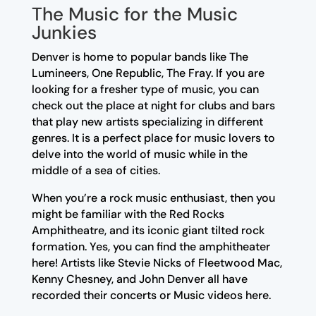
The Music for the Music
Junkies
Denver is home to popular bands like The
Lumineers, One Republic, The Fray. If you are
looking for a fresher type of music, you can
check out the place at night for clubs and bars
that play new artists specializing in different
genres. It is a perfect place for music lovers to
delve into the world of music while in the
middle of a sea of cities.
When you’re a rock music enthusiast, then you
might be familiar with the Red Rocks
Amphitheatre, and its iconic giant tilted rock
formation. Yes, you can find the amphitheater
here! Artists like Stevie Nicks of Fleetwood Mac,
Kenny Chesney, and John Denver all have
recorded their concerts or Music videos here.