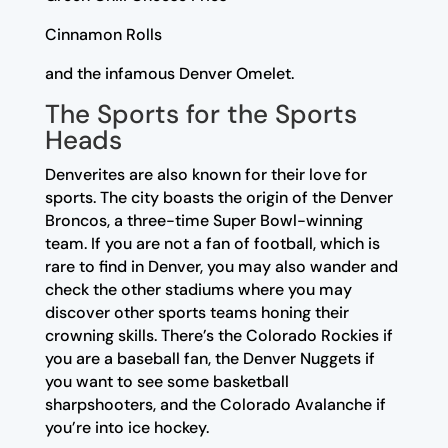
Cinnamon Rolls
and the infamous Denver Omelet.
The Sports for the Sports
Heads
Denverites are also known for their love for
sports. The city boasts the origin of the Denver
Broncos, a three-time Super Bowl-winning
team. If you are not a fan of football, which is
rare to find in Denver, you may also wander and
check the other stadiums where you may
discover other sports teams honing their
crowning skills. There’s the Colorado Rockies if
you are a baseball fan, the Denver Nuggets if
you want to see some basketball
sharpshooters, and the Colorado Avalanche if
you’re into ice hockey.