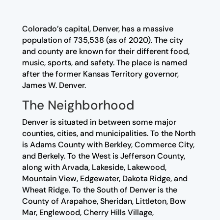
Colorado’s capital, Denver, has a massive
population of 735,538 (as of 2020). The city
and county are known for their different food,
music, sports, and safety. The place is named
after the former Kansas Territory governor,
James W. Denver.
The Neighborhood
Denver is situated in between some major
counties, cities, and municipalities. To the North
is Adams County with Berkley, Commerce City,
and Berkely. To the West is Jefferson County,
along with Arvada, Lakeside, Lakewood,
Mountain View, Edgewater, Dakota Ridge, and
Wheat Ridge. To the South of Denver is the
County of Arapahoe, Sheridan, Littleton, Bow
Mar, Englewood, Cherry Hills Village,