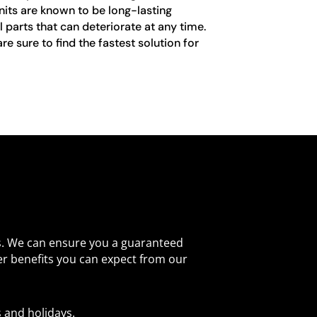
nits are known to be long-lasting
 parts that can deteriorate at any time.
e sure to find the fastest solution for
s. We can ensure you a guaranteed
er benefits you can expect from our
 and holidays.