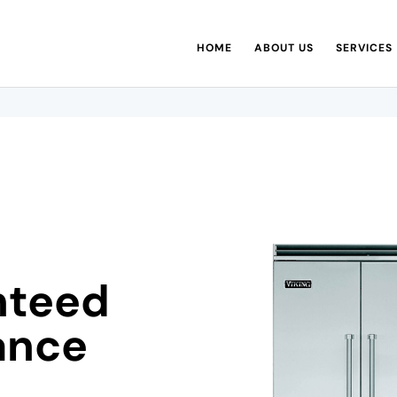
HOME
ABOUT US
SERVICES
nteed
ance