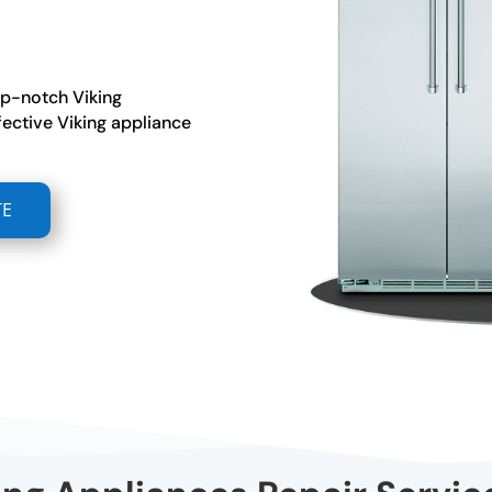
op-notch Viking
fective Viking appliance
TE