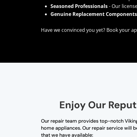
Seasoned Professionals
- Our licens
Genuine Replacement Component
Have we convinced you yet? Book your ap
Enjoy Our Reput
Our repair team provides top-notch Viking
home appliances. Our repair service will b
that we have available: