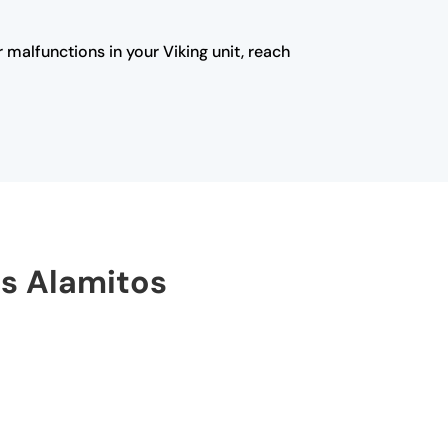
 malfunctions in your Viking unit, reach
os Alamitos