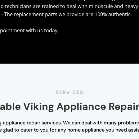
ed technicians are trained to deal with minuscule and heavy 
s
- The replacement parts we provide are 100% authentic.
pointment with us today!
SERVICES
able Viking Appliance Repair
 appliance repair services. We can deal with many problems
e glad to cater to you for any home appliance you need assista