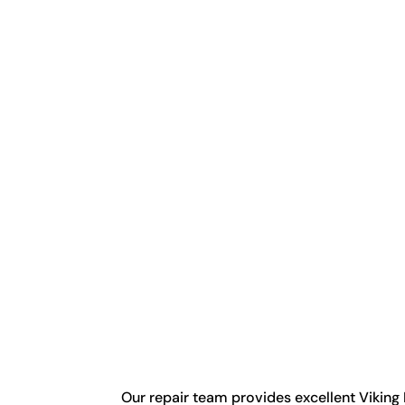
Our repair team provides excellent Viking 