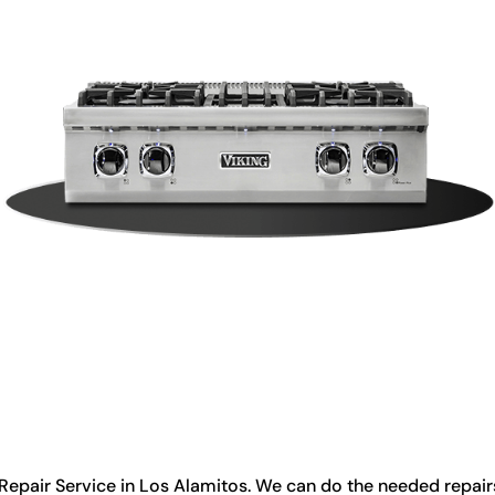
Repair Service in Los Alamitos. We can do the needed repairs 