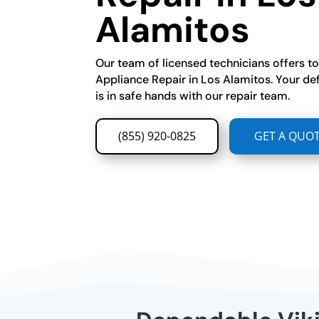
Alamitos
Our team of licensed technicians offers t
Appliance Repair in Los Alamitos. Your de
is in safe hands with our repair team.
(855) 920-0825
GET A QUO