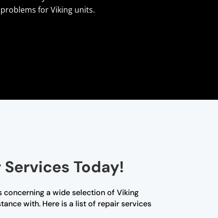
problems for Viking units.
 Services Today!
 concerning a wide selection of Viking
nce with. Here is a list of repair services