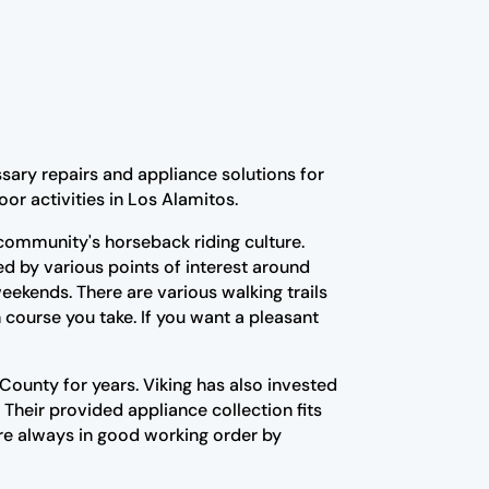
sary repairs and appliance solutions for
or activities in Los Alamitos.
 community's horseback riding culture.
ed by various points of interest around
ekends. There are various walking trails
 course you take. If you want a pleasant
ounty for years. Viking has also invested
 Their provided appliance collection fits
re always in good working order by