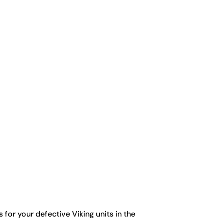
for your defective Viking units in the