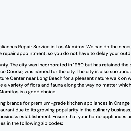
pliances Repair Service in Los Alamitos. We can do the neces
e repair appointment, so you do not have to delay your outdo
unty. The city was incorporated in 1960 but has retained the
ce Course, was named for the city. The city is also surround
ture Center near Long Beach for a pleasant nature walk on we
e a variety of flora and fauna along the way no matter which
Alamitos is a good choice.
ing brands for premium-grade kitchen appliances in Orange C
urant due to its growing popularity in the culinary business.
 business establishment. Ensure that your home appliances a
es in the following zip codes: