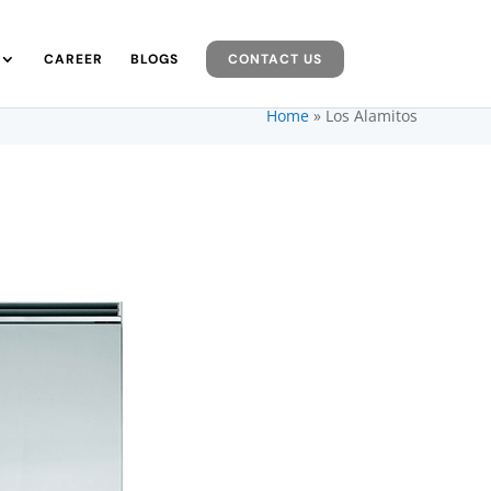
CAREER
BLOGS
CONTACT US
Home
»
Los Alamitos