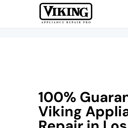
100% Guara
Viking Appli
Repair in Los