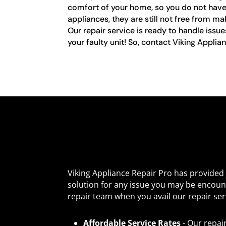
comfort of your home, so you do not have t
appliances, they are still not free from m
Our repair service is ready to handle issu
your faulty unit! So, contact Viking Applia
Viking Appliance Repair Pro has provide
solution for any issue you may be encoun
repair team when you avail our repair ser
Affordable Service Rates
- Our repai