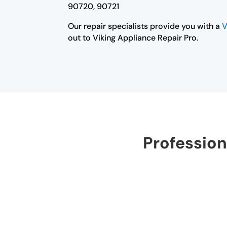
90720, 90721
Our repair specialists provide you with a
V
out to Viking Appliance Repair Pro.
Profession