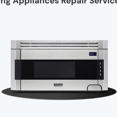
ng Appliances Repair Service