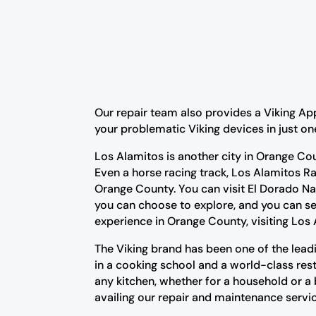
Our repair team also provides a Viking Ap
your problematic Viking devices in just on
Los Alamitos is another city in Orange Co
Even a horse racing track, Los Alamitos Ra
Orange County. You can visit El Dorado Na
you can choose to explore, and you can se
experience in Orange County, visiting Los 
The Viking brand has been one of the lead
in a cooking school and a world-class resta
any kitchen, whether for a household or a
availing our repair and maintenance servic