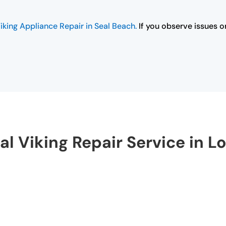
iking Appliance Repair in Seal Beach.
If you observe issues or
al Viking Repair Service in L