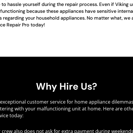
o hassle yourself during the repair process. Even if Viking u
alfunctioning because these appliances have sensitive internal
es regarding your household appliances. No matter what, we ar
nce Repair Pro today!
Why Hire Us?
d exceptional customer service for home appliance dilemma
tering with your malfunctioning unit at home. Here are oth
vice today:
r crew also does not ask for extra payment during weekends