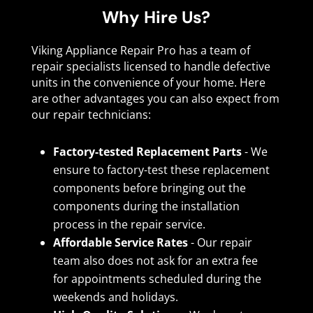
Why Hire Us?
Viking Appliance Repair Pro has a team of
repair specialists licensed to handle defective
units in the convenience of your home. Here
are other advantages you can also expect from
our repair technicians:
Factory-tested Replacement Parts
- We
ensure to factory-test these replacement
components before bringing out the
components during the installation
process in the repair service.
Affordable Service Rates
- Our repair
team also does not ask for an extra fee
for appointments scheduled during the
weekends and holidays.