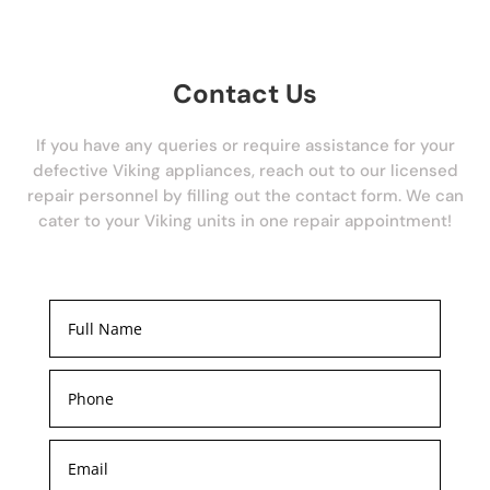
Contact Us
If you have any queries or require assistance for your
defective Viking appliances, reach out to our licensed
repair personnel by filling out the contact form. We can
cater to your Viking units in one repair appointment!