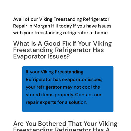
Avail of our Viking Freestanding Refrigerator
Repair in Morgan Hill today if you have issues
with your freestanding refrigerator at home.
What Is A Good Fix If Your Viking
Freestanding Refrigerator Has
Evaporator Issues?
If your Viking Freestanding
Refrigerator has evaporator issues,
your refrigerator may not cool the
stored items properly. Contact our
repair experts for a solution.
Are You Bothered That Your Viking
Freestanding Refrigerator Has A