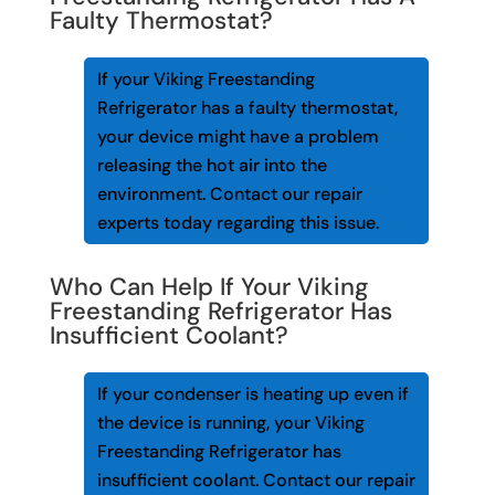
Faulty Thermostat?
If your Viking Freestanding
Refrigerator has a faulty thermostat,
your device might have a problem
releasing the hot air into the
environment. Contact our repair
experts today regarding this issue.
Who Can Help If Your Viking
Freestanding Refrigerator Has
Insufficient Coolant?
If your condenser is heating up even if
the device is running, your Viking
Freestanding Refrigerator has
insufficient coolant. Contact our repair