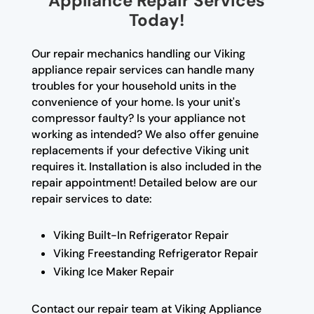
Appliance Repair Services
Today!
Our repair mechanics handling our Viking
appliance repair services can handle many
troubles for your household units in the
convenience of your home. Is your unit's
compressor faulty? Is your appliance not
working as intended? We also offer genuine
replacements if your defective Viking unit
requires it. Installation is also included in the
repair appointment! Detailed below are our
repair services to date:
Viking Built-In Refrigerator Repair
Viking Freestanding Refrigerator Repair
Viking Ice Maker Repair
Contact our repair team at Viking Appliance