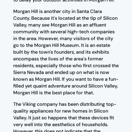
Morgan Hill is another city in Santa Clara
County. Because it's located at the tip of Silicon
Valley, many see Morgan Hill as an affluent
community with several high-tech companies
in the area. However, many visitors of the city
go to the Morgan Hill Museum. It is an estate
built by the town's founders, and its exhibits
encompass the lives of the area's former
residents, especially those who first crossed the
Sierra Nevada and ended up on what is now
known as Morgan Hill. If you want to have a fun-
filled yet quaint adventure around Silicon Valley,
Morgan Hill is the best place for that.
The Viking company has been distributing top-
quality appliances for new homes in Silicon
Valley. It just so happens that these devices fit
very well into the aesthetics of households.
However, this does not indicate that the