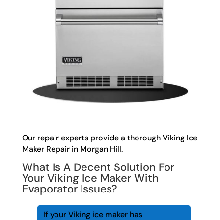
Our repair experts provide a thorough Viking Ice
Maker Repair in Morgan Hill.
What Is A Decent Solution For
Your Viking Ice Maker With
Evaporator Issues?
If your Viking ice maker has