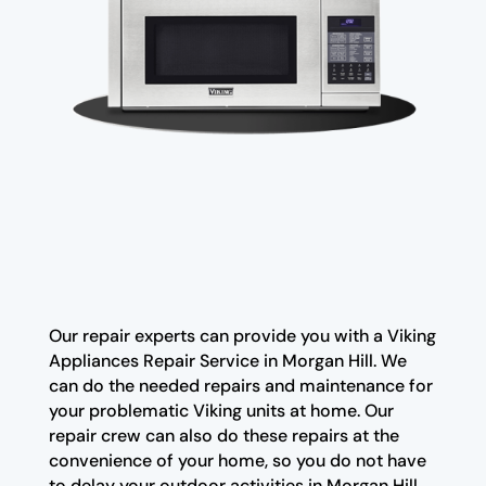
Our repair experts can provide you with a Viking
Appliances Repair Service in Morgan Hill. We
can do the needed repairs and maintenance for
your problematic Viking units at home. Our
repair crew can also do these repairs at the
convenience of your home, so you do not have
to delay your outdoor activities in Morgan Hill.