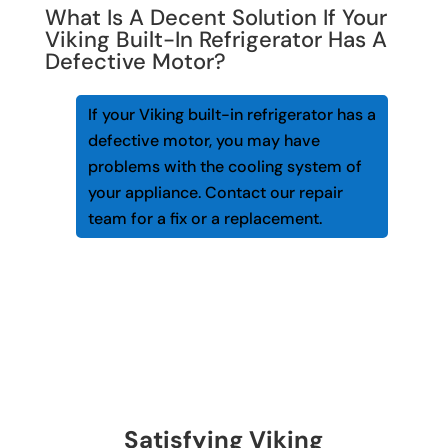
What Is A Decent Solution If Your
Viking Built-In Refrigerator Has A
Defective Motor?
If your Viking built-in refrigerator has a
defective motor, you may have
problems with the cooling system of
your appliance. Contact our repair
team for a fix or a replacement.
Satisfying Viking