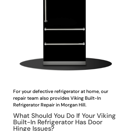
For your defective refrigerator at home, our
repair team also provides Viking Built-In
Refrigerator Repair in Morgan Hill.
What Should You Do If Your Viking
Built-In Refrigerator Has Door
Hinge Issues?