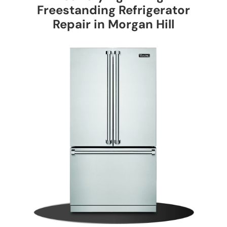
Freestanding Refrigerator
Repair in Morgan Hill