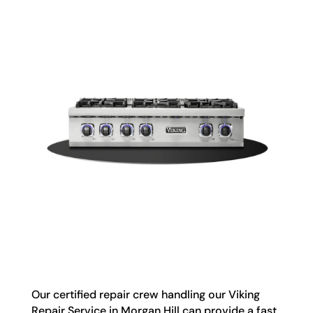
Our certified repair crew handling our Viking
Repair Service in Morgan Hill can provide a fast