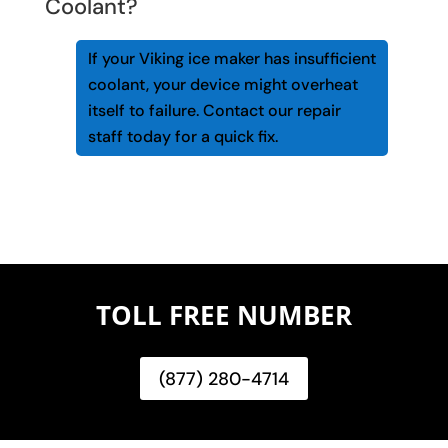
Coolant?
If your Viking ice maker has insufficient
coolant, your device might overheat
itself to failure. Contact our repair
staff today for a quick fix.
TOLL FREE NUMBER
(877) 280-4714