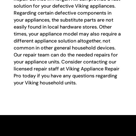
solution for your defective Viking appliances.
Regarding certain defective components in
your appliances, the substitute parts are not
easily found in local hardware stores. Other
times, your appliance model may also require a
different appliance solution altogether, not
common in other general household devices.
Our repair team can do the needed repairs for
your appliance units. Consider contacting our
licensed repair staff at Viking Appliance Repair
Pro today if you have any questions regarding
your Viking household units.