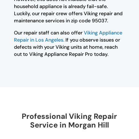
household appliance is already fail-safe.
Luckily, our repair crew offers Viking repair and
maintenance services in zip code 95037.
Our repair staff can also offer
Viking Appliance
Repair in Los Angeles.
If you observe issues or
defects with your Viking units at home, reach
out to Viking Appliance Repair Pro today.
Professional Viking Repair
Service in Morgan Hill