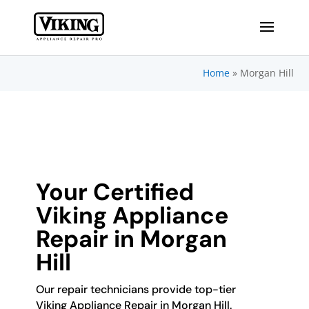
Home
»
Morgan Hill
Your Certified
Viking Appliance
Repair in Morgan
Hill
Our repair technicians provide top-tier
Viking Appliance Repair in Morgan Hill.