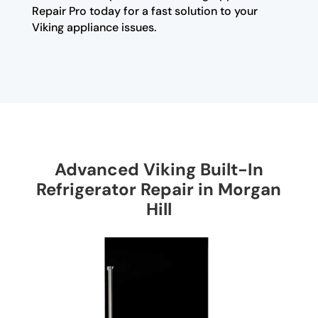
Repair Pro today for a fast solution to your
Viking appliance issues.
Advanced Viking Built-In
Refrigerator Repair in Morgan
Hill