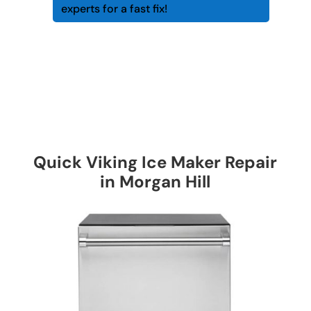
experts for a fast fix!
Quick Viking Ice Maker Repair
in Morgan Hill