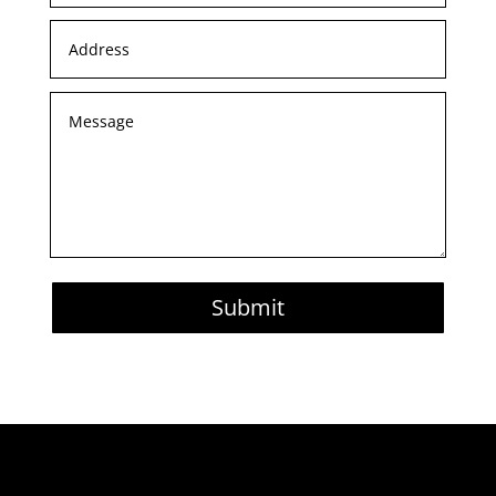
Submit