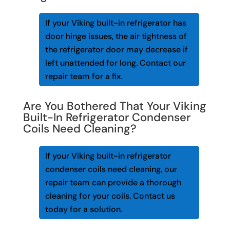
If your Viking built-in refrigerator has
door hinge issues, the air tightness of
the refrigerator door may decrease if
left unattended for long. Contact our
repair team for a fix.
Are You Bothered That Your Viking
Built-In Refrigerator Condenser
Coils Need Cleaning?
If your Viking built-in refrigerator
condenser coils need cleaning, our
repair team can provide a thorough
cleaning for your coils. Contact us
today for a solution.