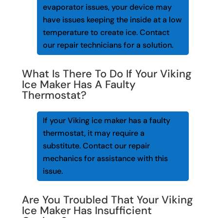
evaporator issues, your device may
have issues keeping the inside at a low
temperature to create ice. Contact
our repair technicians for a solution.
What Is There To Do If Your Viking
Ice Maker Has A Faulty
Thermostat?
If your Viking ice maker has a faulty
thermostat, it may require a
substitute. Contact our repair
mechanics for assistance with this
issue.
Are You Troubled That Your Viking
Ice Maker Has Insufficient