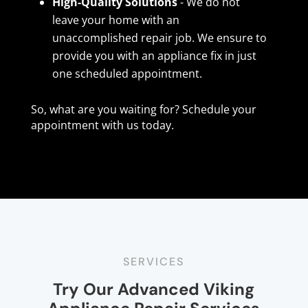
High-Quality Solutions
- We do not
leave your home with an
unaccomplished repair job. We ensure to
provide you with an appliance fix in just
one scheduled appointment.
So, what are you waiting for? Schedule your
appointment with us today.
SERVICES
Try Our Advanced Viking