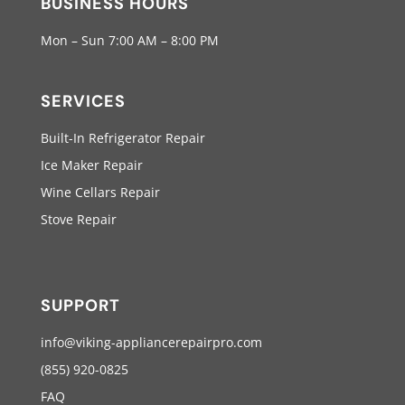
BUSINESS HOURS
Mon – Sun 7:00 AM – 8:00 PM
SERVICES
Built-In Refrigerator Repair
Ice Maker Repair
Wine Cellars Repair
Stove Repair
SUPPORT
info@viking-appliancerepairpro.com
(855) 920-0825
FAQ