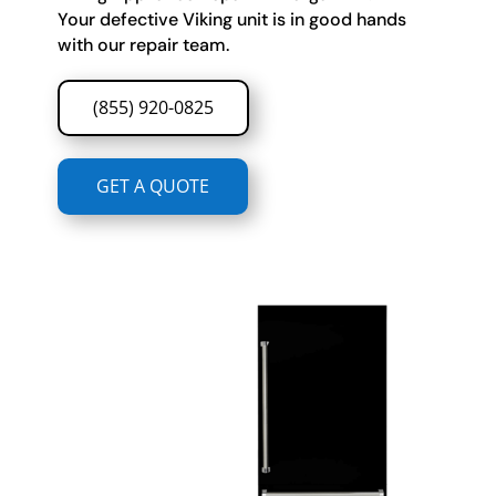
Your defective Viking unit is in good hands
with our repair team.
(855) 920-0825
GET A QUOTE