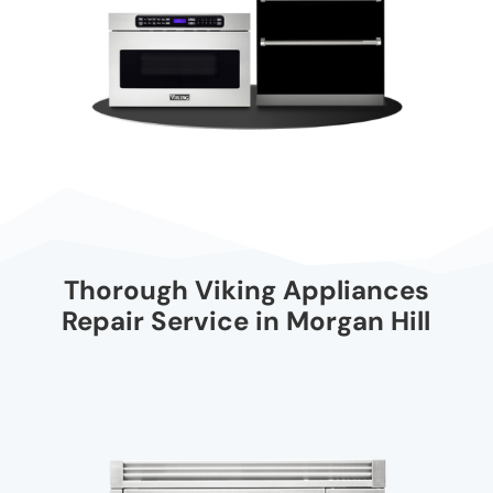
Thorough Viking Appliances
Repair Service in Morgan Hill