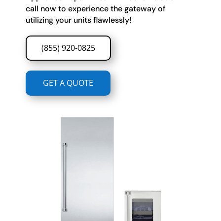
call now to experience the gateway of
utilizing your units flawlessly!
(855) 920-0825
GET A QUOTE