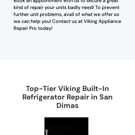
Book an appointment with us to secure a great
kind of repair your units badly need! To prevent
further unit problems, avail of what we offer so
we can help you! Contact us at Viking Appliance
Repair Pro today!
Top-Tier Viking Built-In
Refrigerator Repair in San
Dimas