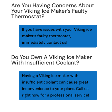
Are You Having Concerns About
Your Viking Ice Maker’s Faulty
Thermostat?
If you have issues with your Viking ice
maker’s faulty thermostat,
immediately contact us!
Do You Own A Viking Ice Maker
With Insufficient Coolant?
Having a Viking ice maker with
insufficient coolant can cause great
inconvenience to your plans. Call us
right now for a professional service!