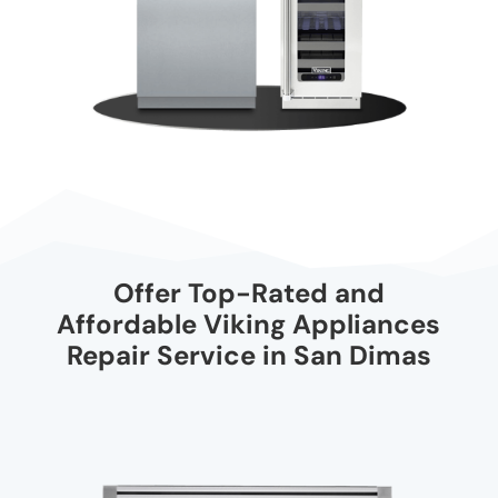
Offer Top-Rated and
Affordable Viking Appliances
Repair Service in San Dimas