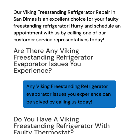
Our Viking Freestanding Refrigerator Repair in
San Dimas is an excellent choice for your faulty
freestanding refrigerator! Hurry and schedule an
appointment with us by calling one of our
customer service representatives today!
Are There Any Viking
Freestanding Refrigerator
Evaporator Issues You
Experience?
Any Viking Freestanding Refrigerator
evaporator issues you experience can
be solved by calling us today!
Do You Have A Viking
Freestanding Refrigerator With
Faulty Thermostat?