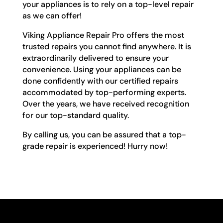
your appliances is to rely on a top-level repair
as we can offer!
Viking Appliance Repair Pro offers the most
trusted repairs you cannot find anywhere. It is
extraordinarily delivered to ensure your
convenience. Using your appliances can be
done confidently with our certified repairs
accommodated by top-performing experts.
Over the years, we have received recognition
for our top-standard quality.
By calling us, you can be assured that a top-
grade repair is experienced! Hurry now!