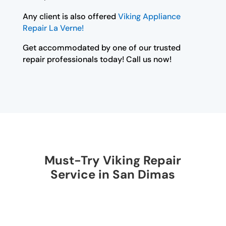
Any client is also offered
Viking Appliance
Repair La Verne!
Get accommodated by one of our trusted
repair professionals today! Call us now!
Must-Try Viking Repair
Service in San Dimas