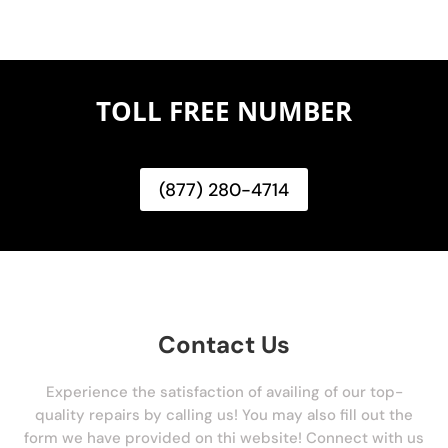
TOLL FREE NUMBER
(877) 280-4714
Contact Us
Experience the satisfaction of availing of our top-
quality repairs by calling us! You may also fill out the
form we have provided on thi website! Connect with us