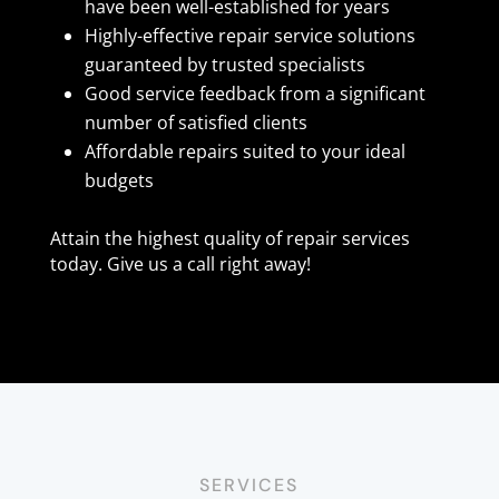
have been well-established for years
Highly-effective repair service solutions
guaranteed by trusted specialists
Good service feedback from a significant
number of satisfied clients
Affordable repairs suited to your ideal
budgets
Attain the highest quality of repair services
today. Give us a call right away!
SERVICES