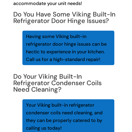
accommodate your unit needs!
Do You Have Some Viking Built-In
Refrigerator Door Hinge Issues?
Having some Viking built-in
refrigerator door hinge issues can be
hectic to experience in your kitchen.
Call us for a high-standard repair!
Do Your Viking Built-In
Refrigerator Condenser Coils
Need Cleaning?
Your Viking built-in refrigerator
condenser coils need cleaning, and
they can be properly catered to by
calling us today!