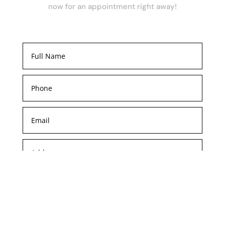
now for an appointment right away!