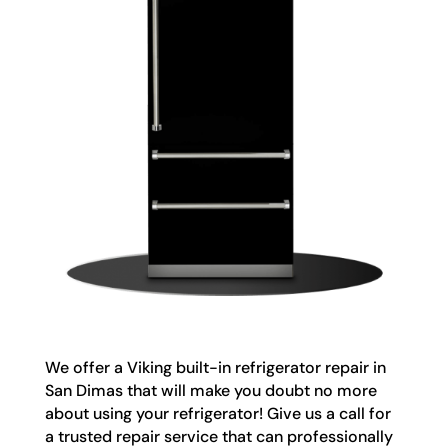
We offer a Viking built-in refrigerator repair in
San Dimas that will make you doubt no more
about using your refrigerator! Give us a call for
a trusted repair service that can professionally