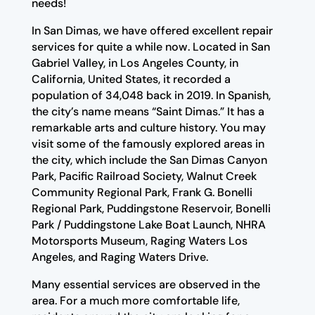
needs!
In San Dimas, we have offered excellent repair
services for quite a while now. Located in San
Gabriel Valley, in Los Angeles County, in
California, United States, it recorded a
population of 34,048 back in 2019. In Spanish,
the city’s name means “Saint Dimas.” It has a
remarkable arts and culture history. You may
visit some of the famously explored areas in
the city, which include the San Dimas Canyon
Park, Pacific Railroad Society, Walnut Creek
Community Regional Park, Frank G. Bonelli
Regional Park, Puddingstone Reservoir, Bonelli
Park / Puddingstone Lake Boat Launch, NHRA
Motorsports Museum, Raging Waters Los
Angeles, and Raging Waters Drive.
Many essential services are observed in the
area. For a much more comfortable life,