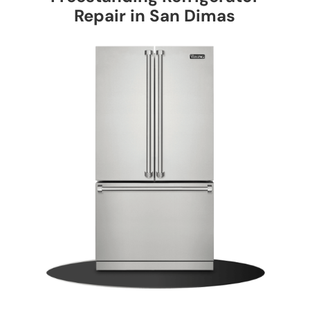
Repair in San Dimas