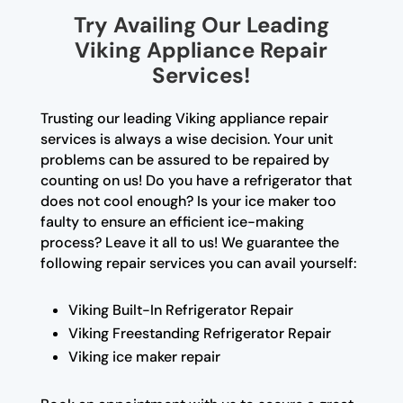
Try Availing Our Leading
Viking Appliance Repair
Services!
Trusting our leading Viking appliance repair
services is always a wise decision. Your unit
problems can be assured to be repaired by
counting on us! Do you have a refrigerator that
does not cool enough? Is your ice maker too
faulty to ensure an efficient ice-making
process? Leave it all to us! We guarantee the
following repair services you can avail yourself:
Viking Built-In Refrigerator Repair
Viking Freestanding Refrigerator Repair
Viking ice maker repair