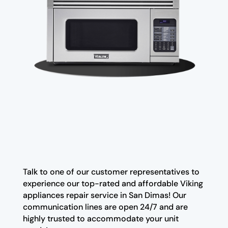
Talk to one of our customer representatives to
experience our top-rated and affordable Viking
appliances repair service in San Dimas! Our
communication lines are open 24/7 and are
highly trusted to accommodate your unit