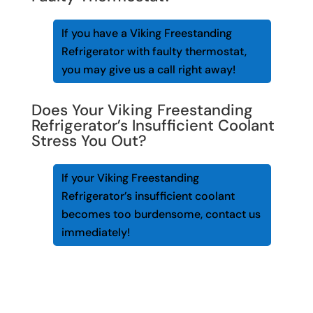
If you have a Viking Freestanding
Refrigerator with faulty thermostat,
you may give us a call right away!
Does Your Viking Freestanding
Refrigerator’s Insufficient Coolant
Stress You Out?
If your Viking Freestanding
Refrigerator’s insufficient coolant
becomes too burdensome, contact us
immediately!