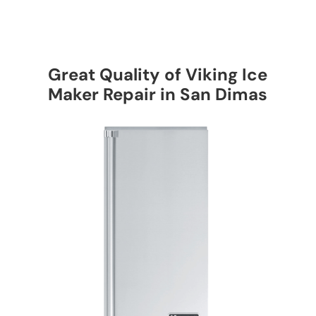
Great Quality of Viking Ice
Maker Repair in San Dimas