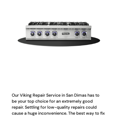
Our Viking Repair Service in San Dimas has to
be your top choice for an extremely good
repair. Settling for low-quality repairs could
cause a huge inconvenience. The best way to fix