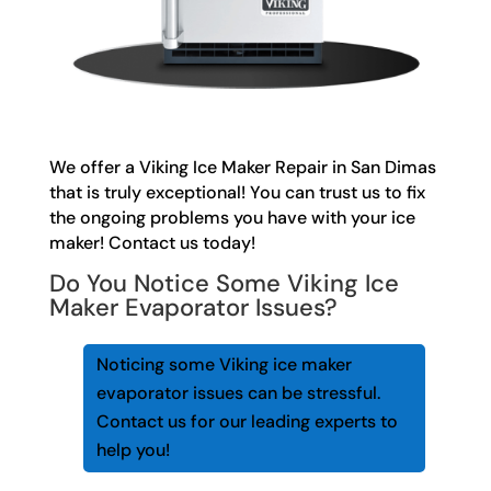
We offer a Viking Ice Maker Repair in San Dimas
that is truly exceptional! You can trust us to fix
the ongoing problems you have with your ice
maker! Contact us today!
Do You Notice Some Viking Ice
Maker Evaporator Issues?
Noticing some Viking ice maker
evaporator issues can be stressful.
Contact us for our leading experts to
help you!