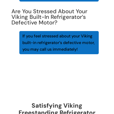
Are You Stressed About Your
Viking Built-In Refrigerator’s
Defective Motor?
If you feel stressed about your Viking
built-in refrigerator’s defective motor,
you may call us immediately!
Satisfying Viking
Freestanding Refrigerator