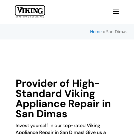
Home
»
San Dimas
Provider of High-
Standard Viking
Appliance Repair in
San Dimas
Invest yourself in our top-rated Viking
Appliance Repair in San Dimas! Give us a