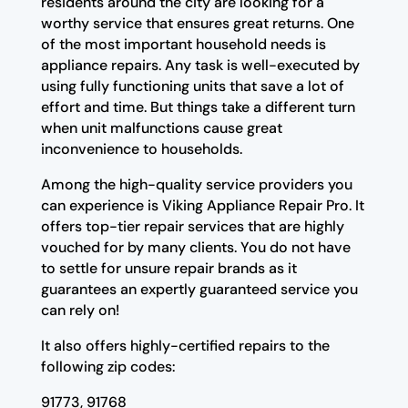
residents around the city are looking for a
worthy service that ensures great returns. One
of the most important household needs is
appliance repairs. Any task is well-executed by
using fully functioning units that save a lot of
effort and time. But things take a different turn
when unit malfunctions cause great
inconvenience to households.
Among the high-quality service providers you
can experience is Viking Appliance Repair Pro. It
offers top-tier repair services that are highly
vouched for by many clients. You do not have
to settle for unsure repair brands as it
guarantees an expertly guaranteed service you
can rely on!
It also offers highly-certified repairs to the
following zip codes:
91773, 91768