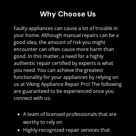
Why Choose Us
Faulty appliances can cause a lot of trouble in
your home. Although manual repairs can be a
good idea, the amount of risk you might
encounter can often cause more harm than
good. In this matter, a need for a highly
authentic repair certified by experts is what
you need. You can achieve the greatest
functionality for your appliances by relying on
us at Viking Appliance Repair Pro! The following
are guaranteed to be experienced once you
connect with us:
A team of licensed professionals that are
worthy to rely on
Highly-recognized repair services that