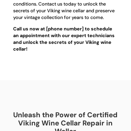
conditions. Contact us today to unlock the
secrets of your Viking wine cellar and preserve
your vintage collection for years to come.
Call us now at [phone number] to schedule
an appointment with our expert technicians
and unlock the secrets of your Viking wine
cellar!
Unleash the Power of Certified
Viking Wine Cellar Repair in