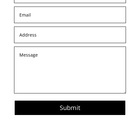
Submit