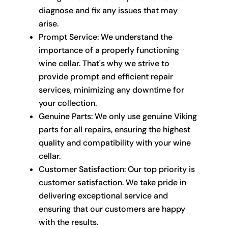
diagnose and fix any issues that may
arise.
Prompt Service: We understand the
importance of a properly functioning
wine cellar. That's why we strive to
provide prompt and efficient repair
services, minimizing any downtime for
your collection.
Genuine Parts: We only use genuine Viking
parts for all repairs, ensuring the highest
quality and compatibility with your wine
cellar.
Customer Satisfaction: Our top priority is
customer satisfaction. We take pride in
delivering exceptional service and
ensuring that our customers are happy
with the results.