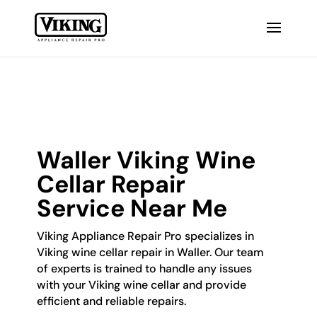
Waller Viking Wine
Cellar Repair
Service Near Me
Viking Appliance Repair Pro specializes in
Viking wine cellar repair in Waller. Our team
of experts is trained to handle any issues
with your Viking wine cellar and provide
efficient and reliable repairs.