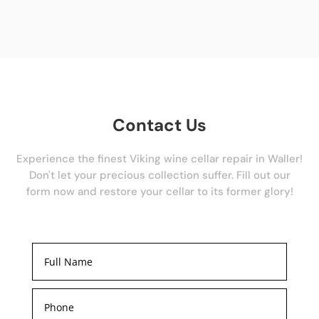
Contact Us
Experience the finest Viking wine cellar repair in Waller!
Don't let your precious collection suffer. Fill out our
form now and restore your cellar to its former glory!