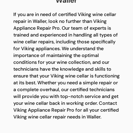
Waller
If you are in need of certified Viking wine cellar
repair in Waller, look no further than Viking
Appliance Repair Pro. Our team of experts is
trained and experienced in handling all types of
wine cellar repairs, including those specifically
for Viking appliances. We understand the
importance of maintaining the optimal
conditions for your wine collection, and our
technicians have the knowledge and skills to
ensure that your Viking wine cellar is functioning
at its best. Whether you need a simple repair or
a complete overhaul, our certified technicians
will provide you with top-notch service and get
your wine cellar back in working order. Contact
Viking Appliance Repair Pro for all your certified
Viking wine cellar repair needs in Waller.