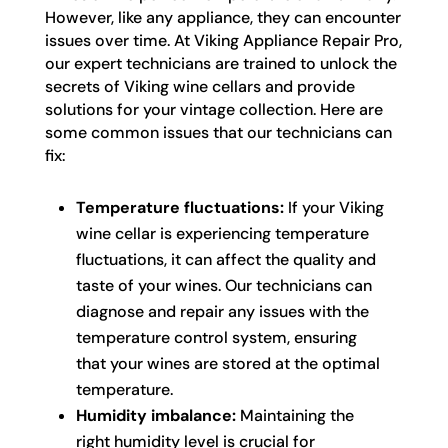
However, like any appliance, they can encounter
issues over time. At Viking Appliance Repair Pro,
our expert technicians are trained to unlock the
secrets of Viking wine cellars and provide
solutions for your vintage collection. Here are
some common issues that our technicians can
fix:
Temperature fluctuations:
If your Viking
wine cellar is experiencing temperature
fluctuations, it can affect the quality and
taste of your wines. Our technicians can
diagnose and repair any issues with the
temperature control system, ensuring
that your wines are stored at the optimal
temperature.
Humidity imbalance:
Maintaining the
right humidity level is crucial for