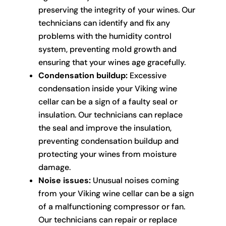
preserving the integrity of your wines. Our
technicians can identify and fix any
problems with the humidity control
system, preventing mold growth and
ensuring that your wines age gracefully.
Condensation buildup:
Excessive
condensation inside your Viking wine
cellar can be a sign of a faulty seal or
insulation. Our technicians can replace
the seal and improve the insulation,
preventing condensation buildup and
protecting your wines from moisture
damage.
Noise issues:
Unusual noises coming
from your Viking wine cellar can be a sign
of a malfunctioning compressor or fan.
Our technicians can repair or replace