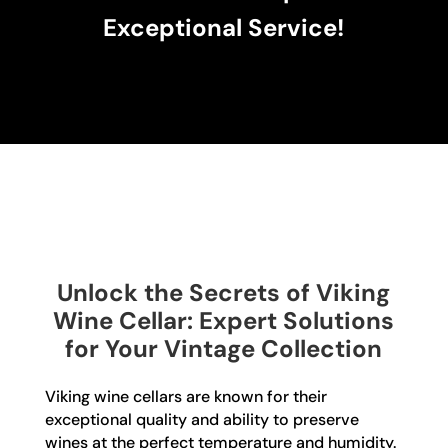
Exceptional Service!
Unlock the Secrets of Viking
Wine Cellar: Expert Solutions
for Your Vintage Collection
Viking wine cellars are known for their
exceptional quality and ability to preserve
wines at the perfect temperature and humidity.