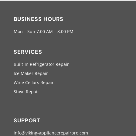
BUSINESS HOURS
Mon – Sun 7:00 AM – 8:00 PM
SERVICES
Built-In Refrigerator Repair
Ice Maker Repair
Wine Cellars Repair
Stove Repair
SUPPORT
info@viking-appliancerepairpro.com