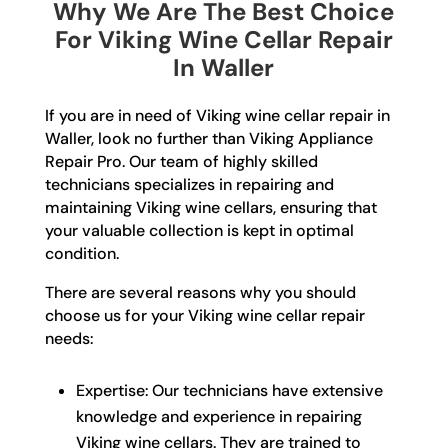
Why We Are The Best Choice
For Viking Wine Cellar Repair
In Waller
If you are in need of Viking wine cellar repair in
Waller, look no further than Viking Appliance
Repair Pro. Our team of highly skilled
technicians specializes in repairing and
maintaining Viking wine cellars, ensuring that
your valuable collection is kept in optimal
condition.
There are several reasons why you should
choose us for your Viking wine cellar repair
needs:
Expertise: Our technicians have extensive
knowledge and experience in repairing
Viking wine cellars. They are trained to