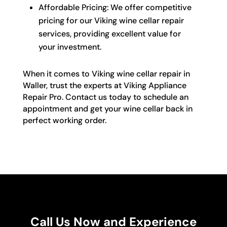
Affordable Pricing: We offer competitive
pricing for our Viking wine cellar repair
services, providing excellent value for
your investment.
When it comes to Viking wine cellar repair in
Waller, trust the experts at Viking Appliance
Repair Pro. Contact us today to schedule an
appointment and get your wine cellar back in
perfect working order.
Call Us Now and Experience