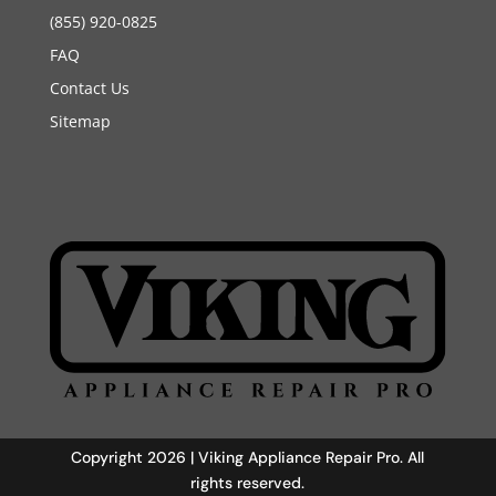
(855) 920-0825
FAQ
Contact Us
Sitemap
Copyright 2026 | Viking Appliance Repair Pro. All
rights reserved.