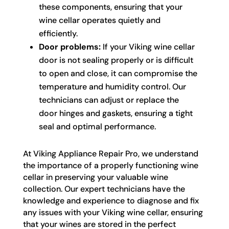
these components, ensuring that your
wine cellar operates quietly and
efficiently.
Door problems:
If your Viking wine cellar
door is not sealing properly or is difficult
to open and close, it can compromise the
temperature and humidity control. Our
technicians can adjust or replace the
door hinges and gaskets, ensuring a tight
seal and optimal performance.
At Viking Appliance Repair Pro, we understand
the importance of a properly functioning wine
cellar in preserving your valuable wine
collection. Our expert technicians have the
knowledge and experience to diagnose and fix
any issues with your Viking wine cellar, ensuring
that your wines are stored in the perfect