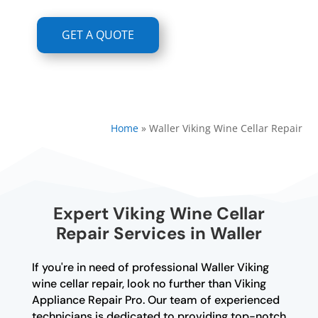
GET A QUOTE
Home
»
Waller Viking Wine Cellar Repair
Expert Viking Wine Cellar
Repair Services in Waller
If you're in need of professional Waller Viking
wine cellar repair, look no further than Viking
Appliance Repair Pro. Our team of experienced
technicians is dedicated to providing top-notch