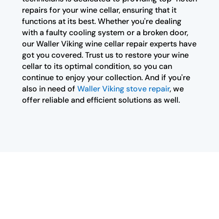
repairs for your wine cellar, ensuring that it
functions at its best. Whether you're dealing
with a faulty cooling system or a broken door,
our Waller Viking wine cellar repair experts have
got you covered. Trust us to restore your wine
cellar to its optimal condition, so you can
continue to enjoy your collection. And if you're
also in need of
Waller Viking stove repair
, we
offer reliable and efficient solutions as well.