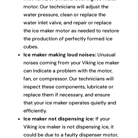
motor. Our technicians will adjust the
water pressure, clean or replace the
water inlet valve, and repair or replace
the ice maker motor as needed to restore
the production of perfectly formed ice
cubes.
Ice maker making loud noises:
Unusual
noises coming from your Viking ice maker
can indicate a problem with the motor,
fan, or compressor. Our technicians will
inspect these components, lubricate or
replace them if necessary, and ensure
that your ice maker operates quietly and
efficiently.
Ice maker not dispensing ice:
If your
Viking ice maker is not dispensing ice, it
could be due to a faulty dispenser motor,