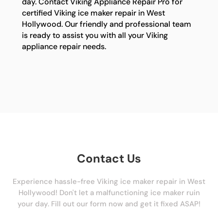
day. Contact Viking Appliance Repair Pro for
certified Viking ice maker repair in West
Hollywood. Our friendly and professional team
is ready to assist you with all your Viking
appliance repair needs.
Contact Us
Experience hassle-free Viking ice maker repair in West
Hollywood! Don't let a malfunctioning ice maker ruin
your day. Fill out our form now and get it fixed ASAP!