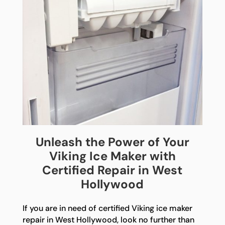
Unleash the Power of Your
Viking Ice Maker with
Certified Repair in West
Hollywood
If you are in need of certified Viking ice maker
repair in West Hollywood, look no further than