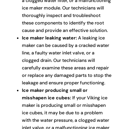
a clogged water filter, or a malfunctioning
ice maker module. Our technicians will
thoroughly inspect and troubleshoot
these components to identify the root
cause and provide an effective solution.
Ice maker leaking water:
A leaking ice
maker can be caused by a cracked water
line, a faulty water inlet valve, or a
clogged drain. Our technicians will
carefully examine these areas and repair
or replace any damaged parts to stop the
leakage and ensure proper functioning.
Ice maker producing small or
misshapen ice cubes:
If your Viking ice
maker is producing small or misshapen
ice cubes, it may be due to a problem
with the water pressure, a clogged water
inlet valve, or a malfunctioning ice maker