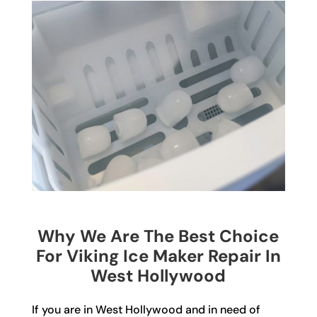
Why We Are The Best Choice
For Viking Ice Maker Repair In
West Hollywood
If you are in West Hollywood and in need of