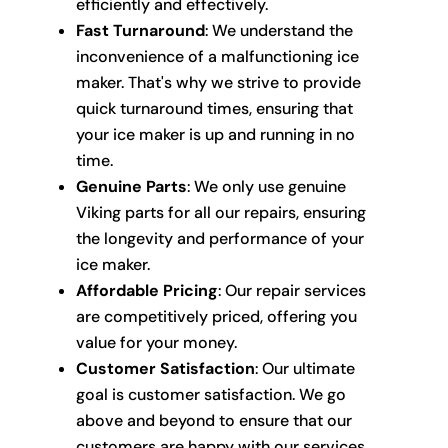
efficiently and effectively.
Fast Turnaround
: We understand the
inconvenience of a malfunctioning ice
maker. That's why we strive to provide
quick turnaround times, ensuring that
your ice maker is up and running in no
time.
Genuine Parts
: We only use genuine
Viking parts for all our repairs, ensuring
the longevity and performance of your
ice maker.
Affordable Pricing
: Our repair services
are competitively priced, offering you
value for your money.
Customer Satisfaction
: Our ultimate
goal is customer satisfaction. We go
above and beyond to ensure that our
customers are happy with our services.