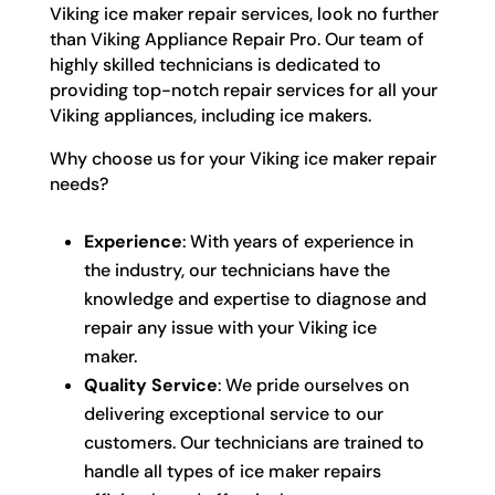
Viking ice maker repair services, look no further
than Viking Appliance Repair Pro. Our team of
highly skilled technicians is dedicated to
providing top-notch repair services for all your
Viking appliances, including ice makers.
Why choose us for your Viking ice maker repair
needs?
Experience
: With years of experience in
the industry, our technicians have the
knowledge and expertise to diagnose and
repair any issue with your Viking ice
maker.
Quality Service
: We pride ourselves on
delivering exceptional service to our
customers. Our technicians are trained to
handle all types of ice maker repairs