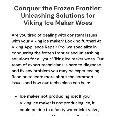
Conquer the Frozen Frontier:
Unleashing Solutions for
Viking Ice Maker Woes
Are you tired of dealing with constant issues
with your Viking ice maker? Look no further! At
Viking Appliance Repair Pro, we specialize in
conquering the frozen frontier and unleashing
solutions for all your Viking ice maker woes. Our
team of expert technicians is here to diagnose
and fix any problem you may be experiencing.
Read on to learn more about the common
issues and how our technicians can help:
Ice maker not producing ice:
If your
Viking ice maker is not producing ice, it
could be due to a faulty water inlet valve,