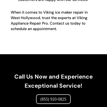
When it comes to Viking ice maker repair in
West Hollywood, trust the experts at Viking
Appliance Repair Pro. Contact us today to
schedule an appointment.
Call Us Now and Experience
Exceptional Service!
(855) 920-0825