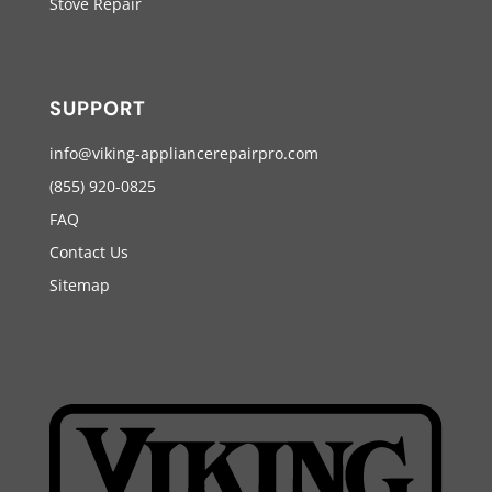
Stove Repair
SUPPORT
info@viking-appliancerepairpro.com
(855) 920-0825
FAQ
Contact Us
Sitemap