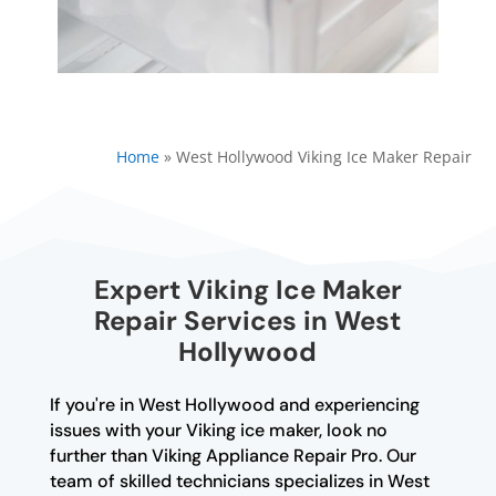
Home
»
West Hollywood Viking Ice Maker Repair
Expert Viking Ice Maker
Repair Services in West
Hollywood
If you're in West Hollywood and experiencing
issues with your Viking ice maker, look no
further than Viking Appliance Repair Pro. Our
team of skilled technicians specializes in West