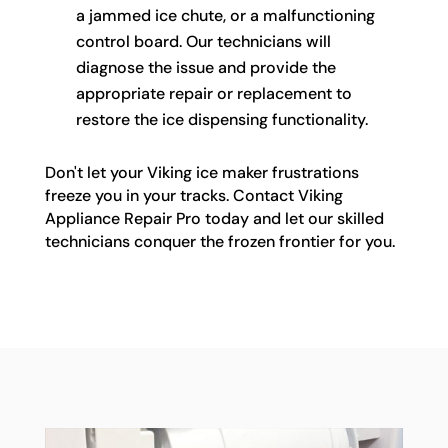
a jammed ice chute, or a malfunctioning
control board. Our technicians will
diagnose the issue and provide the
appropriate repair or replacement to
restore the ice dispensing functionality.
Don't let your Viking ice maker frustrations
freeze you in your tracks. Contact Viking
Appliance Repair Pro today and let our skilled
technicians conquer the frozen frontier for you.