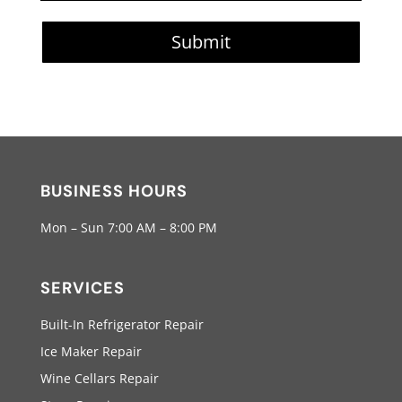
Submit
BUSINESS HOURS
Mon – Sun 7:00 AM – 8:00 PM
SERVICES
Built-In Refrigerator Repair
Ice Maker Repair
Wine Cellars Repair