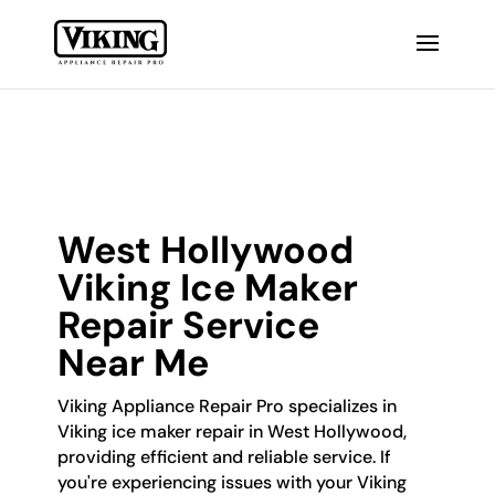
West Hollywood
Viking Ice Maker
Repair Service
Near Me
Viking Appliance Repair Pro specializes in
Viking ice maker repair in West Hollywood,
providing efficient and reliable service. If
you're experiencing issues with your Viking