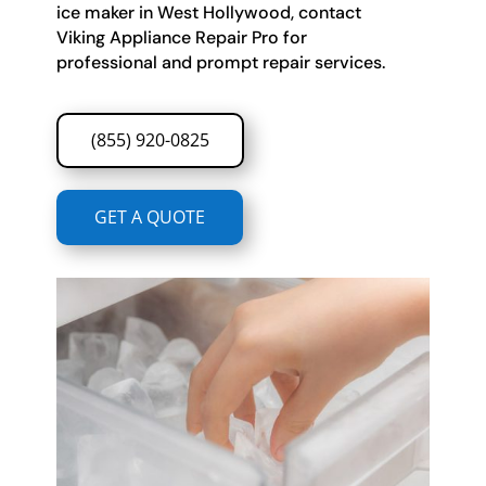
ice maker in West Hollywood, contact
Viking Appliance Repair Pro for
professional and prompt repair services.
(855) 920-0825
GET A QUOTE