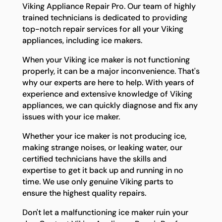
Viking Appliance Repair Pro. Our team of highly
trained technicians is dedicated to providing
top-notch repair services for all your Viking
appliances, including ice makers.
When your Viking ice maker is not functioning
properly, it can be a major inconvenience. That's
why our experts are here to help. With years of
experience and extensive knowledge of Viking
appliances, we can quickly diagnose and fix any
issues with your ice maker.
Whether your ice maker is not producing ice,
making strange noises, or leaking water, our
certified technicians have the skills and
expertise to get it back up and running in no
time. We use only genuine Viking parts to
ensure the highest quality repairs.
Don't let a malfunctioning ice maker ruin your