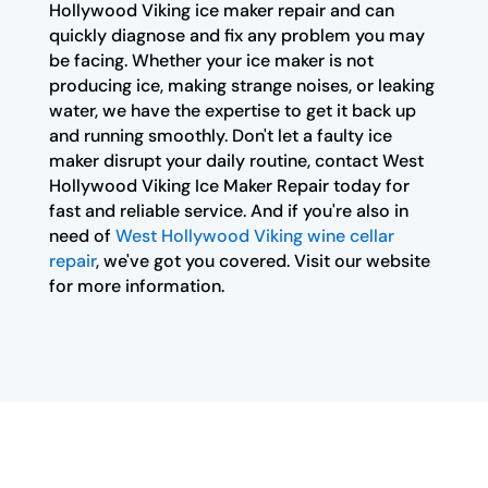
Hollywood Viking ice maker repair and can
quickly diagnose and fix any problem you may
be facing. Whether your ice maker is not
producing ice, making strange noises, or leaking
water, we have the expertise to get it back up
and running smoothly. Don't let a faulty ice
maker disrupt your daily routine, contact West
Hollywood Viking Ice Maker Repair today for
fast and reliable service. And if you're also in
need of
West Hollywood Viking wine cellar
repair
, we've got you covered. Visit our website
for more information.