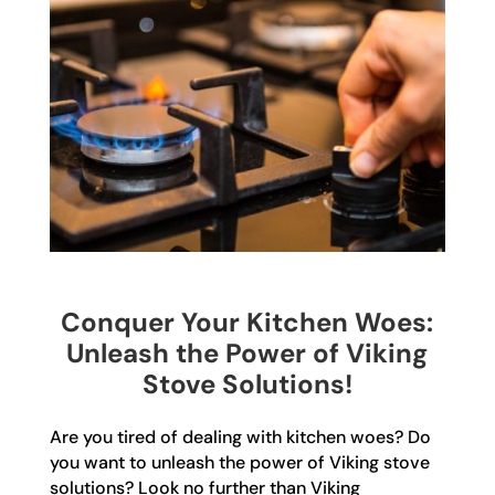
Conquer Your Kitchen Woes:
Unleash the Power of Viking
Stove Solutions!
Are you tired of dealing with kitchen woes? Do
you want to unleash the power of Viking stove
solutions? Look no further than Viking