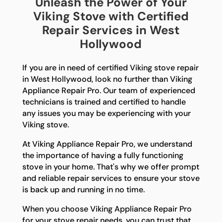
Unleash the Power of Your
Viking Stove with Certified
Repair Services in West
Hollywood
If you are in need of certified Viking stove repair
in West Hollywood, look no further than Viking
Appliance Repair Pro. Our team of experienced
technicians is trained and certified to handle
any issues you may be experiencing with your
Viking stove.
At Viking Appliance Repair Pro, we understand
the importance of having a fully functioning
stove in your home. That's why we offer prompt
and reliable repair services to ensure your stove
is back up and running in no time.
When you choose Viking Appliance Repair Pro
for your stove repair needs, you can trust that