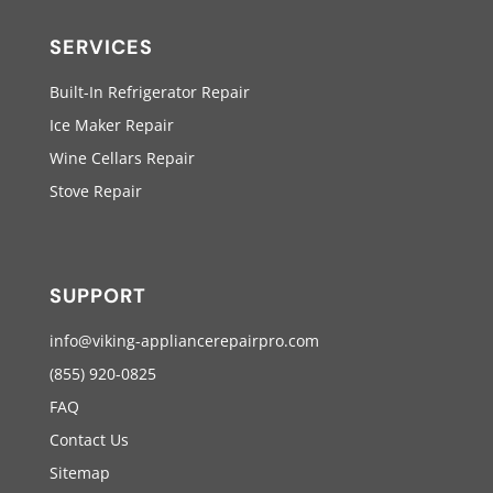
SERVICES
Built-In Refrigerator Repair
Ice Maker Repair
Wine Cellars Repair
Stove Repair
SUPPORT
info@viking-appliancerepairpro.com
(855) 920-0825
FAQ
Contact Us
Sitemap