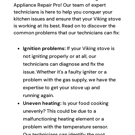
Appliance Repair Pro! Our team of expert
technicians is here to help you conquer your
kitchen issues and ensure that your Viking stove
is working at its best. Read on to discover the
common problems that our technicians can fix:
Ignition problems:
If your Viking stove is
not igniting properly or at all, our
technicians can diagnose and fix the
issue. Whether it's a faulty igniter or a
problem with the gas supply, we have the
expertise to get your stove up and
running again.
Uneven heating:
Is your food cooking
unevenly? This could be due to a
malfunctioning heating element or a
problem with the temperature sensor.
Our technicians can identify the root