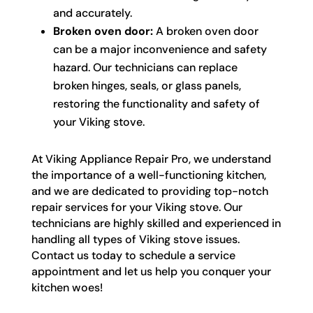
and accurately.
Broken oven door:
A broken oven door
can be a major inconvenience and safety
hazard. Our technicians can replace
broken hinges, seals, or glass panels,
restoring the functionality and safety of
your Viking stove.
At Viking Appliance Repair Pro, we understand
the importance of a well-functioning kitchen,
and we are dedicated to providing top-notch
repair services for your Viking stove. Our
technicians are highly skilled and experienced in
handling all types of Viking stove issues.
Contact us today to schedule a service
appointment and let us help you conquer your
kitchen woes!