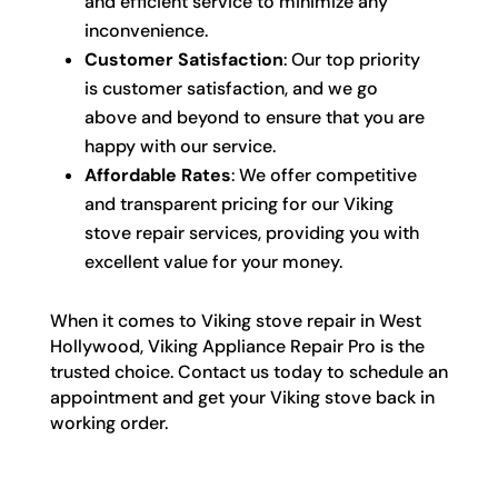
and efficient service to minimize any
inconvenience.
Customer Satisfaction
: Our top priority
is customer satisfaction, and we go
above and beyond to ensure that you are
happy with our service.
Affordable Rates
: We offer competitive
and transparent pricing for our Viking
stove repair services, providing you with
excellent value for your money.
When it comes to Viking stove repair in West
Hollywood, Viking Appliance Repair Pro is the
trusted choice. Contact us today to schedule an
appointment and get your Viking stove back in
working order.