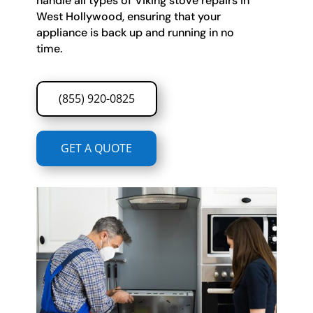
handle all types of Viking stove repairs in
West Hollywood, ensuring that your
appliance is back up and running in no
time.
(855) 920-0825
GET A QUOTE