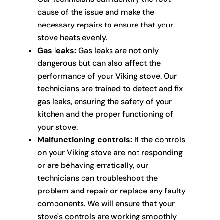
cause of the issue and make the
necessary repairs to ensure that your
stove heats evenly.
Gas leaks:
Gas leaks are not only
dangerous but can also affect the
performance of your Viking stove. Our
technicians are trained to detect and fix
gas leaks, ensuring the safety of your
kitchen and the proper functioning of
your stove.
Malfunctioning controls:
If the controls
on your Viking stove are not responding
or are behaving erratically, our
technicians can troubleshoot the
problem and repair or replace any faulty
components. We will ensure that your
stove's controls are working smoothly