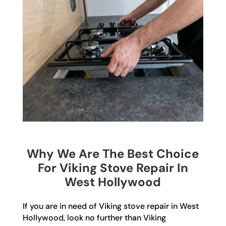
Why We Are The Best Choice
For Viking Stove Repair In
West Hollywood
If you are in need of Viking stove repair in West
Hollywood, look no further than Viking