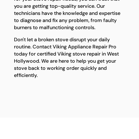
you are getting top-quality service. Our
technicians have the knowledge and expertise
to diagnose and fix any problem, from faulty
burners to malfunctioning controls.
Don't let a broken stove disrupt your daily
routine. Contact Viking Appliance Repair Pro
today for certified Viking stove repair in West
Hollywood. We are here to help you get your
stove back to working order quickly and
efficiently.