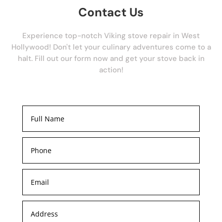
Contact Us
Experience top-notch Viking stove repair in West
Hollywood! Don't let your culinary adventures come to a
halt. Fill out our form now and get your stove back in
action!