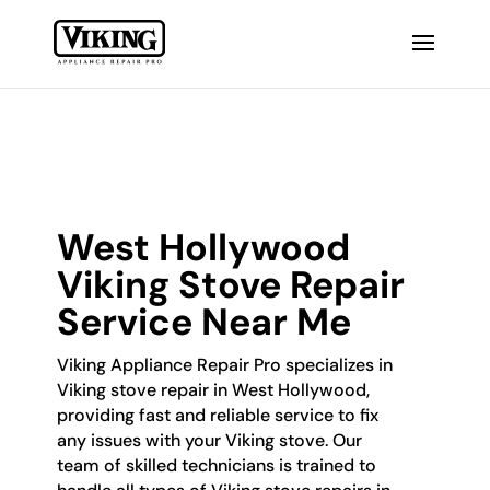
West Hollywood
Viking Stove Repair
Service Near Me
Viking Appliance Repair Pro specializes in
Viking stove repair in West Hollywood,
providing fast and reliable service to fix
any issues with your Viking stove. Our
team of skilled technicians is trained to