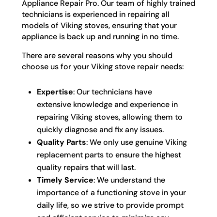
Appliance Repair Pro. Our team of highly trained
technicians is experienced in repairing all
models of Viking stoves, ensuring that your
appliance is back up and running in no time.
There are several reasons why you should
choose us for your Viking stove repair needs:
Expertise
: Our technicians have
extensive knowledge and experience in
repairing Viking stoves, allowing them to
quickly diagnose and fix any issues.
Quality Parts
: We only use genuine Viking
replacement parts to ensure the highest
quality repairs that will last.
Timely Service
: We understand the
importance of a functioning stove in your
daily life, so we strive to provide prompt