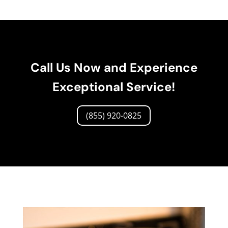
Call Us Now and Experience
Exceptional Service!
(855) 920-0825