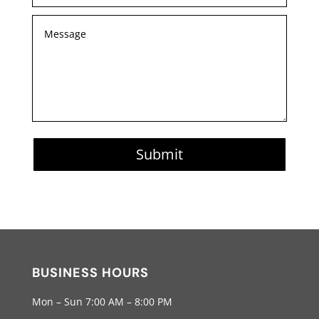
Submit
BUSINESS HOURS
Mon – Sun 7:00 AM – 8:00 PM