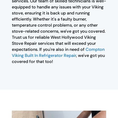
services. Our team of skilled technicians is well-
equipped to handle any issues with your Viking
stove, ensuring it is back up and running
efficiently. Whether it's a faulty burner,
temperature control problems, or any other
stove-related concerns, we've got you covered.
Trust us for reliable West Hollywood Viking
Stove Repair services that will exceed your
expectations. If you're also in need of
Compton
Viking Built In Refrigerator Repair
, we've got you
covered for that too!