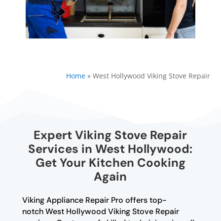
Home
»
West Hollywood Viking Stove Repair
Expert Viking Stove Repair
Services in West Hollywood:
Get Your Kitchen Cooking
Again
Viking Appliance Repair Pro offers top-
notch West Hollywood Viking Stove Repair