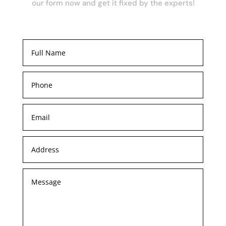
our form now and get it fixed by the experts!