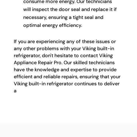
consume more energy. Our technicians
will inspect the door seal and replace it if
necessary, ensuring a tight seal and
optimal energy efficiency.
If you are experiencing any of these issues or
any other problems with your Viking built-in
refrigerator, don't hesitate to contact Viking
Appliance Repair Pro. Our skilled technicians
have the knowledge and expertise to provide
efficient and reliable repairs, ensuring that your
Viking built-in refrigerator continues to deliver
a