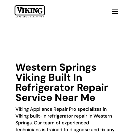
Western Springs
Viking Built In
Refrigerator Repair
Service Near Me
Viking Appliance Repair Pro specializes in
Viking built-in refrigerator repair in Western
Springs. Our team of experienced
technicians is trained to diagnose and fix any