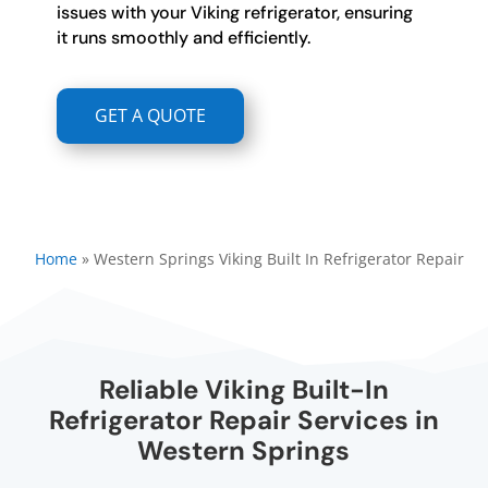
issues with your Viking refrigerator, ensuring
it runs smoothly and efficiently.
GET A QUOTE
Home
»
Western Springs Viking Built In Refrigerator Repair
Reliable Viking Built-In
Refrigerator Repair Services in
Western Springs