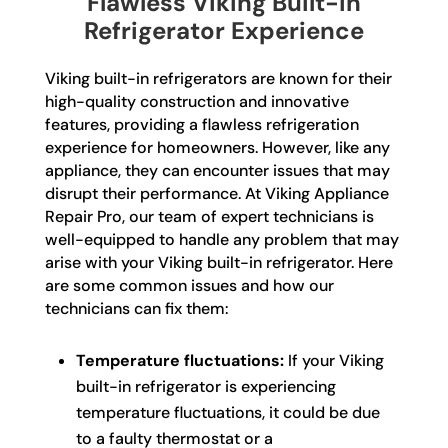
Flawless Viking Built-In
Refrigerator Experience
Viking built-in refrigerators are known for their
high-quality construction and innovative
features, providing a flawless refrigeration
experience for homeowners. However, like any
appliance, they can encounter issues that may
disrupt their performance. At Viking Appliance
Repair Pro, our team of expert technicians is
well-equipped to handle any problem that may
arise with your Viking built-in refrigerator. Here
are some common issues and how our
technicians can fix them:
Temperature fluctuations:
If your Viking
built-in refrigerator is experiencing
temperature fluctuations, it could be due
to a faulty thermostat or a