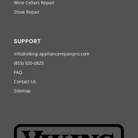
Wine Cellars Repair
Stove Repair
SUPPORT
info@viking-appliancerepairpro.com
(855) 920-0825
FAQ
Contact Us
Sitemap