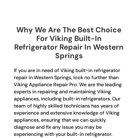
Why We Are The Best Choice
For Viking Built-In
Refrigerator Repair In Western
Springs
If you are in need of Viking built-in refrigerator
repair in Western Springs, look no further than
Viking Appliance Repair Pro. We are the leading
experts in repairing and maintaining Viking
appliances, including built-in refrigerators. Our
team of highly skilled technicians has years of
experience and extensive knowledge of Viking
appliances, ensuring that we can quickly
diagnose and fix any issue you may be
experiencing with your built-in refrigerator.