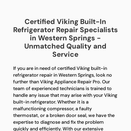
Certified Viking Built-In
Refrigerator Repair Specialists
in Western Springs -
Unmatched Quality and
Service
If you are in need of certified Viking built-in
refrigerator repair in Western Springs, look no
further than Viking Appliance Repair Pro. Our
team of experienced technicians is trained to
handle any issue that may arise with your Viking
built-in refrigerator. Whether it is a
malfunctioning compressor, a faulty
thermostat, or a broken door seal, we have the
expertise to diagnose and fix the problem
quickly and efficiently. With our extensive