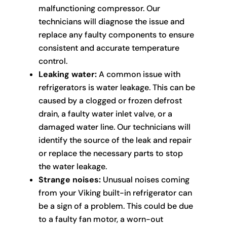
malfunctioning compressor. Our
technicians will diagnose the issue and
replace any faulty components to ensure
consistent and accurate temperature
control.
Leaking water:
A common issue with
refrigerators is water leakage. This can be
caused by a clogged or frozen defrost
drain, a faulty water inlet valve, or a
damaged water line. Our technicians will
identify the source of the leak and repair
or replace the necessary parts to stop
the water leakage.
Strange noises:
Unusual noises coming
from your Viking built-in refrigerator can
be a sign of a problem. This could be due
to a faulty fan motor, a worn-out