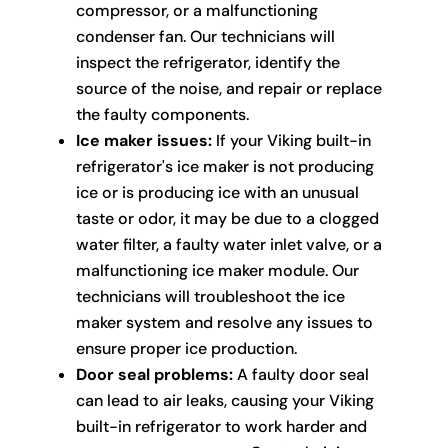
compressor, or a malfunctioning
condenser fan. Our technicians will
inspect the refrigerator, identify the
source of the noise, and repair or replace
the faulty components.
Ice maker issues:
If your Viking built-in
refrigerator's ice maker is not producing
ice or is producing ice with an unusual
taste or odor, it may be due to a clogged
water filter, a faulty water inlet valve, or a
malfunctioning ice maker module. Our
technicians will troubleshoot the ice
maker system and resolve any issues to
ensure proper ice production.
Door seal problems:
A faulty door seal
can lead to air leaks, causing your Viking
built-in refrigerator to work harder and