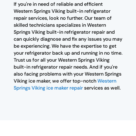
If you're in need of reliable and efficient
Western Springs Viking built-in refrigerator
repair services, look no further. Our team of
skilled technicians specializes in Western
Springs Viking built-in refrigerator repair and
can quickly diagnose and fix any issues you may
be experiencing. We have the expertise to get
your refrigerator back up and running in no time.
Trust us for all your Western Springs Viking
built-in refrigerator repair needs. And if you're
also facing problems with your Western Springs
Viking ice maker, we offer top-notch
Western
Springs Viking ice maker repair
services as well.