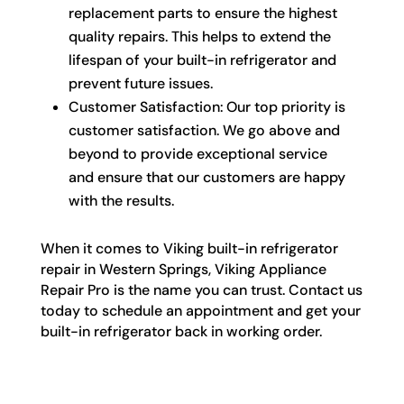
replacement parts to ensure the highest
quality repairs. This helps to extend the
lifespan of your built-in refrigerator and
prevent future issues.
Customer Satisfaction: Our top priority is
customer satisfaction. We go above and
beyond to provide exceptional service
and ensure that our customers are happy
with the results.
When it comes to Viking built-in refrigerator
repair in Western Springs, Viking Appliance
Repair Pro is the name you can trust. Contact us
today to schedule an appointment and get your
built-in refrigerator back in working order.