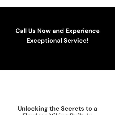
Call Us Now and Experience
Exceptional Service!
Unlocking the Secrets to a