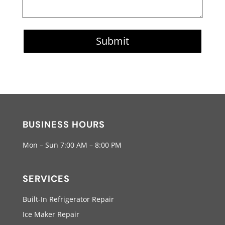
Submit
BUSINESS HOURS
Mon – Sun 7:00 AM – 8:00 PM
SERVICES
Built-In Refrigerator Repair
Ice Maker Repair