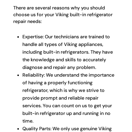
There are several reasons why you should
choose us for your Viking built-in refrigerator
repair needs:
Expertise: Our technicians are trained to
handle all types of Viking appliances,
including built-in refrigerators. They have
the knowledge and skills to accurately
diagnose and repair any problem.
Reliability: We understand the importance
of having a properly functioning
refrigerator, which is why we strive to
provide prompt and reliable repair
services. You can count on us to get your
built-in refrigerator up and running in no
time.
Quality Parts: We only use genuine Viking