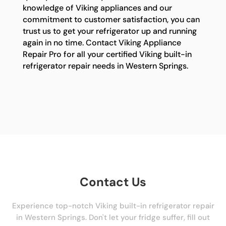
knowledge of Viking appliances and our
commitment to customer satisfaction, you can
trust us to get your refrigerator up and running
again in no time. Contact Viking Appliance
Repair Pro for all your certified Viking built-in
refrigerator repair needs in Western Springs.
Contact Us
Experience top-notch Viking built-in refrigerator repair
in Western Springs. Don't let your fridge suffer, fill out