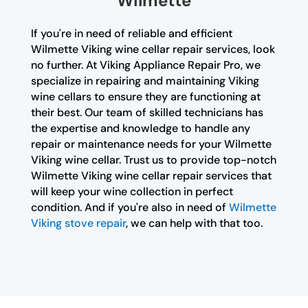
Wilmette
If you're in need of reliable and efficient
Wilmette Viking wine cellar repair services, look
no further. At Viking Appliance Repair Pro, we
specialize in repairing and maintaining Viking
wine cellars to ensure they are functioning at
their best. Our team of skilled technicians has
the expertise and knowledge to handle any
repair or maintenance needs for your Wilmette
Viking wine cellar. Trust us to provide top-notch
Wilmette Viking wine cellar repair services that
will keep your wine collection in perfect
condition. And if you're also in need of
Wilmette
Viking stove repair
, we can help with that too.