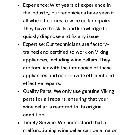
Experience: With years of experience in
the industry, our technicians have seen it
all when it comes to wine cellar repairs.
They have the skills and knowledge to
quickly diagnose and fix any issue.
Expertise: Our technicians are factory-
trained and certified to work on Viking
appliances, including wine cellars. They
are familiar with the intricacies of these
appliances and can provide efficient and
effective repairs.
Quality Parts: We only use genuine Viking
parts for all repairs, ensuring that your
wine cellar is restored to its original
condition.
Timely Service: We understand that a
malfunctioning wine cellar can be a major