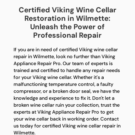
Certified Viking Wine Cellar
Restoration in Wilmette:
Unleash the Power of
Professional Repair
If you are in need of certified Viking wine cellar
repair in Wilmette, look no further than Viking
Appliance Repair Pro. Our team of experts is
trained and certified to handle any repair needs
for your Viking wine cellar. Whether it's a
malfunctioning temperature control, a faulty
compressor, or a broken door seal, we have the
knowledge and experience to fix it. Don't let a
broken wine cellar ruin your collection, trust the
experts at Viking Appliance Repair Pro to get
your wine cellar back in working order. Contact
us today for certified Viking wine cellar repair in
Wilmette.