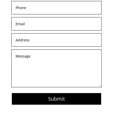
Submit