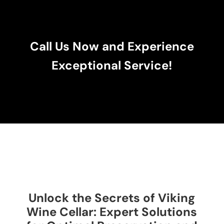
Call Us Now and Experience
Exceptional Service!
Unlock the Secrets of Viking
Wine Cellar: Expert Solutions