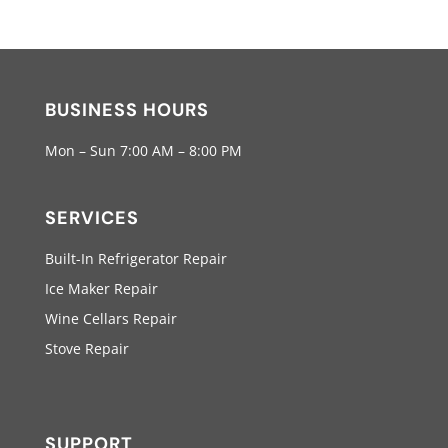
BUSINESS HOURS
Mon – Sun 7:00 AM – 8:00 PM
SERVICES
Built-In Refrigerator Repair
Ice Maker Repair
Wine Cellars Repair
Stove Repair
SUPPORT