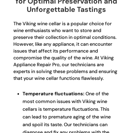
for Optimal Preservation and
Unforgettable Tastings
The Viking wine cellar is a popular choice for
wine enthusiasts who want to store and
preserve their collection in optimal conditions.
However, like any appliance, it can encounter
issues that affect its performance and
compromise the quality of the wine. At Viking
Appliance Repair Pro, our technicians are
experts in solving these problems and ensuring
that your wine cellar functions flawlessly.
Temperature fluctuations:
One of the
most common issues with Viking wine
cellars is temperature fluctuations. This
can lead to premature aging of the wine
and spoil its taste. Our technicians can
diagnose and fix any problems with the