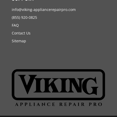
info@viking-appliancerepairpro.com
(855) 920-0825
FAQ
Contact Us
Sitemap