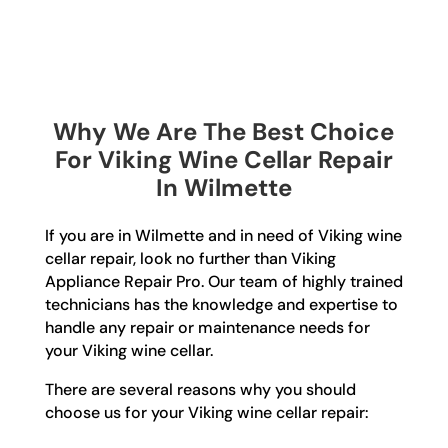
Why We Are The Best Choice
For Viking Wine Cellar Repair
In Wilmette
If you are in Wilmette and in need of Viking wine
cellar repair, look no further than Viking
Appliance Repair Pro. Our team of highly trained
technicians has the knowledge and expertise to
handle any repair or maintenance needs for
your Viking wine cellar.
There are several reasons why you should
choose us for your Viking wine cellar repair: