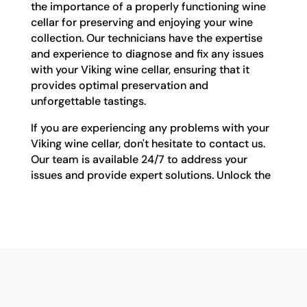
the importance of a properly functioning wine
cellar for preserving and enjoying your wine
collection. Our technicians have the expertise
and experience to diagnose and fix any issues
with your Viking wine cellar, ensuring that it
provides optimal preservation and
unforgettable tastings.
If you are experiencing any problems with your
Viking wine cellar, don't hesitate to contact us.
Our team is available 24/7 to address your
issues and provide expert solutions. Unlock the