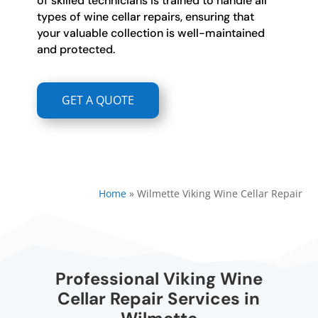
of skilled technicians is trained to handle all
types of wine cellar repairs, ensuring that
your valuable collection is well-maintained
and protected.
GET A QUOTE
Home
»
Wilmette Viking Wine Cellar Repair
Professional Viking Wine
Cellar Repair Services in