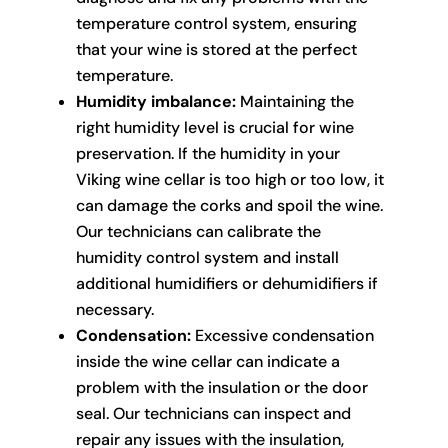
temperature control system, ensuring
that your wine is stored at the perfect
temperature.
Humidity imbalance:
Maintaining the
right humidity level is crucial for wine
preservation. If the humidity in your
Viking wine cellar is too high or too low, it
can damage the corks and spoil the wine.
Our technicians can calibrate the
humidity control system and install
additional humidifiers or dehumidifiers if
necessary.
Condensation:
Excessive condensation
inside the wine cellar can indicate a
problem with the insulation or the door
seal. Our technicians can inspect and
repair any issues with the insulation,