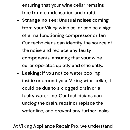
ensuring that your wine cellar remains
free from condensation and mold.
Strange noises:
Unusual noises coming
from your Viking wine cellar can be a sign
of a malfunctioning compressor or fan.
Our technicians can identify the source of
the noise and replace any faulty
components, ensuring that your wine
cellar operates quietly and efficiently.
Leaking:
If you notice water pooling
inside or around your Viking wine cellar, it
could be due to a clogged drain or a
faulty water line. Our technicians can
unclog the drain, repair or replace the
water line, and prevent any further leaks.
At Viking Appliance Repair Pro, we understand