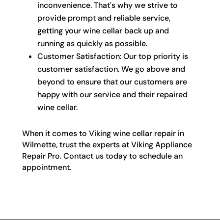
inconvenience. That's why we strive to
provide prompt and reliable service,
getting your wine cellar back up and
running as quickly as possible.
Customer Satisfaction: Our top priority is
customer satisfaction. We go above and
beyond to ensure that our customers are
happy with our service and their repaired
wine cellar.
When it comes to Viking wine cellar repair in
Wilmette, trust the experts at Viking Appliance
Repair Pro. Contact us today to schedule an
appointment.