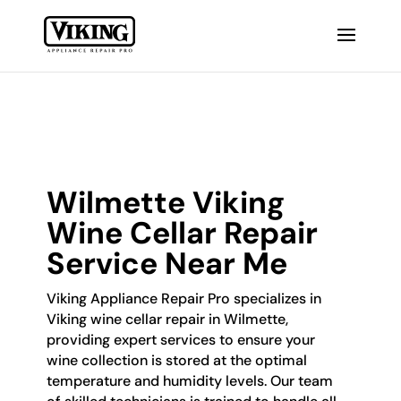
Wilmette Viking
Wine Cellar Repair
Service Near Me
Viking Appliance Repair Pro specializes in
Viking wine cellar repair in Wilmette,
providing expert services to ensure your
wine collection is stored at the optimal
temperature and humidity levels. Our team