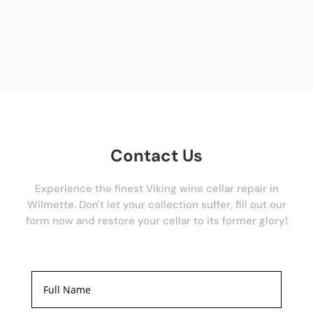
Contact Us
Experience the finest Viking wine cellar repair in
Wilmette. Don't let your collection suffer, fill out our
form now and restore your cellar to its former glory!