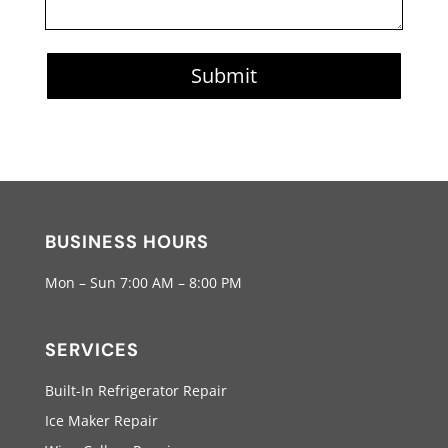
Submit
BUSINESS HOURS
Mon – Sun 7:00 AM – 8:00 PM
SERVICES
Built-In Refrigerator Repair
Ice Maker Repair