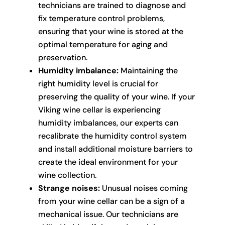
technicians are trained to diagnose and
fix temperature control problems,
ensuring that your wine is stored at the
optimal temperature for aging and
preservation.
Humidity imbalance:
Maintaining the
right humidity level is crucial for
preserving the quality of your wine. If your
Viking wine cellar is experiencing
humidity imbalances, our experts can
recalibrate the humidity control system
and install additional moisture barriers to
create the ideal environment for your
wine collection.
Strange noises:
Unusual noises coming
from your wine cellar can be a sign of a
mechanical issue. Our technicians are