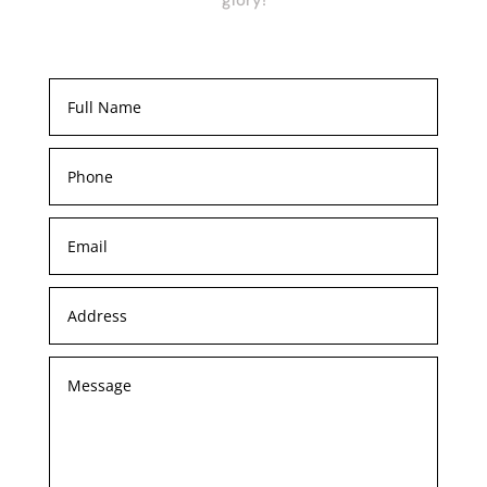
glory!