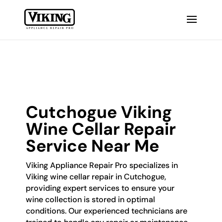
Cutchogue Viking
Wine Cellar Repair
Service Near Me
Viking Appliance Repair Pro specializes in
Viking wine cellar repair in Cutchogue,
providing expert services to ensure your
wine collection is stored in optimal
conditions. Our experienced technicians are