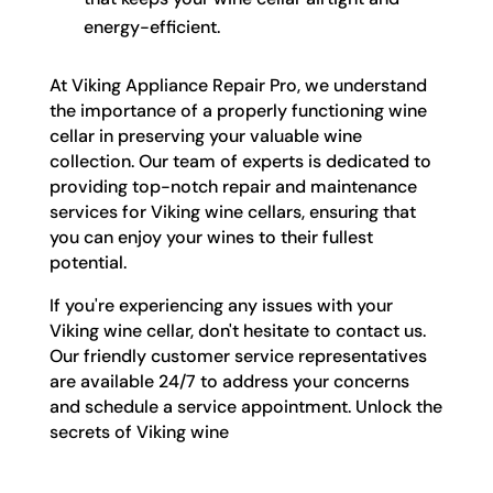
energy-efficient.
At Viking Appliance Repair Pro, we understand
the importance of a properly functioning wine
cellar in preserving your valuable wine
collection. Our team of experts is dedicated to
providing top-notch repair and maintenance
services for Viking wine cellars, ensuring that
you can enjoy your wines to their fullest
potential.
If you're experiencing any issues with your
Viking wine cellar, don't hesitate to contact us.
Our friendly customer service representatives
are available 24/7 to address your concerns
and schedule a service appointment. Unlock the
secrets of Viking wine