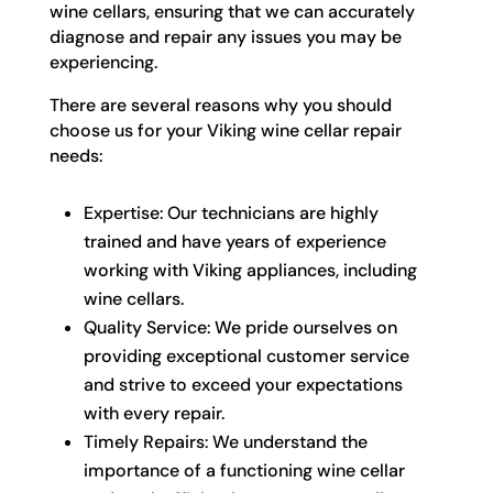
wine cellars, ensuring that we can accurately
diagnose and repair any issues you may be
experiencing.
There are several reasons why you should
choose us for your Viking wine cellar repair
needs:
Expertise: Our technicians are highly
trained and have years of experience
working with Viking appliances, including
wine cellars.
Quality Service: We pride ourselves on
providing exceptional customer service
and strive to exceed your expectations
with every repair.
Timely Repairs: We understand the
importance of a functioning wine cellar