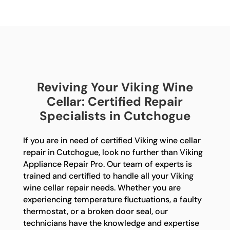
Reviving Your Viking Wine
Cellar: Certified Repair
Specialists in Cutchogue
If you are in need of certified Viking wine cellar
repair in Cutchogue, look no further than Viking
Appliance Repair Pro. Our team of experts is
trained and certified to handle all your Viking
wine cellar repair needs. Whether you are
experiencing temperature fluctuations, a faulty
thermostat, or a broken door seal, our
technicians have the knowledge and expertise