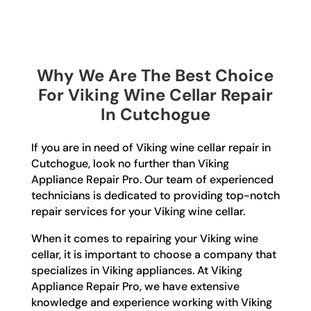
Why We Are The Best Choice
For Viking Wine Cellar Repair
In Cutchogue
If you are in need of Viking wine cellar repair in
Cutchogue, look no further than Viking
Appliance Repair Pro. Our team of experienced
technicians is dedicated to providing top-notch
repair services for your Viking wine cellar.
When it comes to repairing your Viking wine
cellar, it is important to choose a company that
specializes in Viking appliances. At Viking
Appliance Repair Pro, we have extensive
knowledge and experience working with Viking