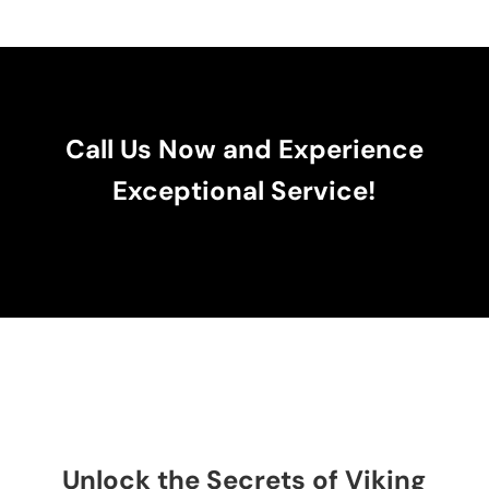
Call Us Now and Experience
Exceptional Service!
Unlock the Secrets of Viking