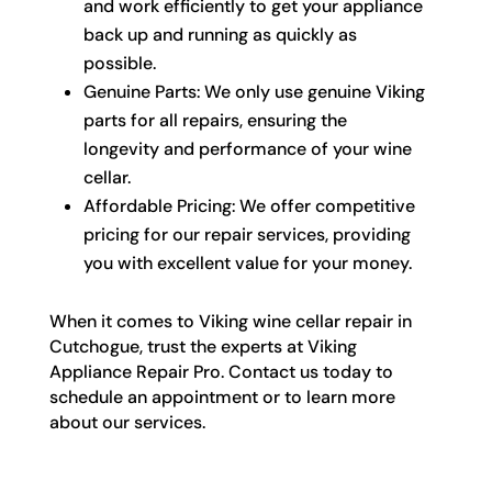
and work efficiently to get your appliance
back up and running as quickly as
possible.
Genuine Parts: We only use genuine Viking
parts for all repairs, ensuring the
longevity and performance of your wine
cellar.
Affordable Pricing: We offer competitive
pricing for our repair services, providing
you with excellent value for your money.
When it comes to Viking wine cellar repair in
Cutchogue, trust the experts at Viking
Appliance Repair Pro. Contact us today to
schedule an appointment or to learn more
about our services.