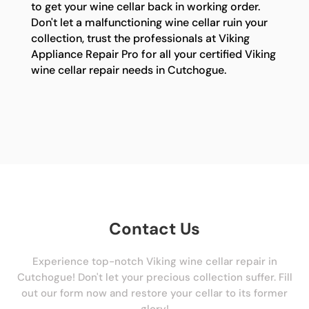
to get your wine cellar back in working order.
Don't let a malfunctioning wine cellar ruin your
collection, trust the professionals at Viking
Appliance Repair Pro for all your certified Viking
wine cellar repair needs in Cutchogue.
Contact Us
Experience top-notch Viking wine cellar repair in
Cutchogue! Don't let your precious collection suffer. Fill
out our form now and restore your cellar to its former