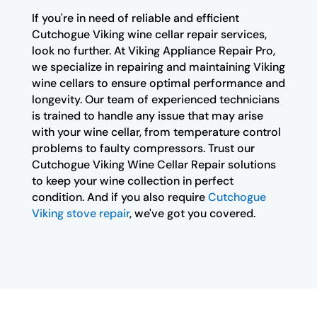
If you're in need of reliable and efficient
Cutchogue Viking wine cellar repair services,
look no further. At Viking Appliance Repair Pro,
we specialize in repairing and maintaining Viking
wine cellars to ensure optimal performance and
longevity. Our team of experienced technicians
is trained to handle any issue that may arise
with your wine cellar, from temperature control
problems to faulty compressors. Trust our
Cutchogue Viking Wine Cellar Repair solutions
to keep your wine collection in perfect
condition. And if you also require
Cutchogue
Viking stove repair
, we've got you covered.