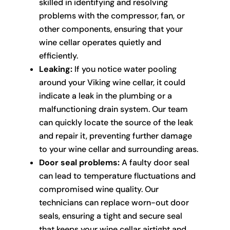
skilled in identifying and resolving
problems with the compressor, fan, or
other components, ensuring that your
wine cellar operates quietly and
efficiently.
Leaking:
If you notice water pooling
around your Viking wine cellar, it could
indicate a leak in the plumbing or a
malfunctioning drain system. Our team
can quickly locate the source of the leak
and repair it, preventing further damage
to your wine cellar and surrounding areas.
Door seal problems:
A faulty door seal
can lead to temperature fluctuations and
compromised wine quality. Our
technicians can replace worn-out door
seals, ensuring a tight and secure seal
that keeps your wine cellar airtight and