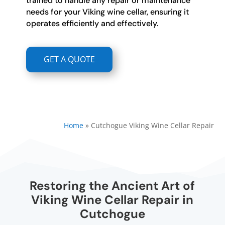
trained to handle any repair or maintenance
needs for your Viking wine cellar, ensuring it
operates efficiently and effectively.
GET A QUOTE
Home
»
Cutchogue Viking Wine Cellar Repair
Restoring the Ancient Art of
Viking Wine Cellar Repair in
Cutchogue