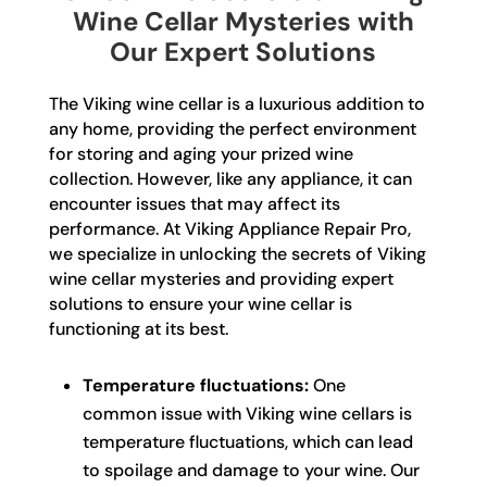
Wine Cellar Mysteries with
Our Expert Solutions
The Viking wine cellar is a luxurious addition to
any home, providing the perfect environment
for storing and aging your prized wine
collection. However, like any appliance, it can
encounter issues that may affect its
performance. At Viking Appliance Repair Pro,
we specialize in unlocking the secrets of Viking
wine cellar mysteries and providing expert
solutions to ensure your wine cellar is
functioning at its best.
Temperature fluctuations:
One
common issue with Viking wine cellars is
temperature fluctuations, which can lead
to spoilage and damage to your wine. Our