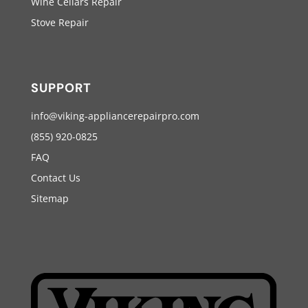
Wine Cellars Repair
Stove Repair
SUPPORT
info@viking-appliancerepairpro.com
(855) 920-0825
FAQ
Contact Us
Sitemap