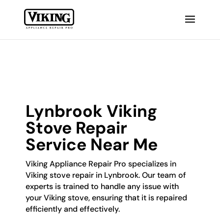
Lynbrook Viking
Stove Repair
Service Near Me
Viking Appliance Repair Pro specializes in
Viking stove repair in Lynbrook. Our team of
experts is trained to handle any issue with
your Viking stove, ensuring that it is repaired
efficiently and effectively.