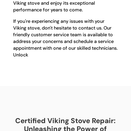
Viking stove and enjoy its exceptional
performance for years to come.
If you're experiencing any issues with your
Viking stove, don't hesitate to contact us. Our
friendly customer service team is available to
address your concerns and schedule a service
appointment with one of our skilled technicians.
Unlock
Certified Viking Stove Repair:
Unleashing the Power of