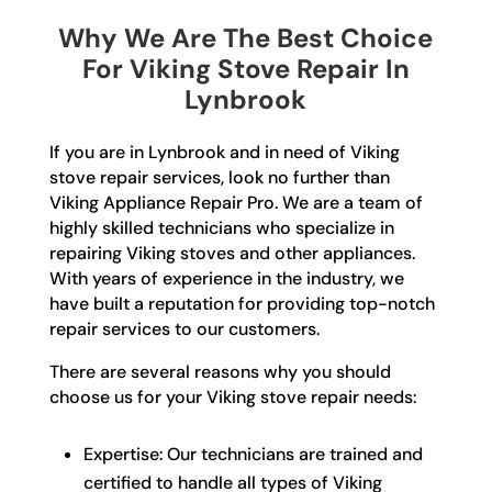
Why We Are The Best Choice
For Viking Stove Repair In
Lynbrook
If you are in Lynbrook and in need of Viking
stove repair services, look no further than
Viking Appliance Repair Pro. We are a team of
highly skilled technicians who specialize in
repairing Viking stoves and other appliances.
With years of experience in the industry, we
have built a reputation for providing top-notch
repair services to our customers.
There are several reasons why you should
choose us for your Viking stove repair needs:
Expertise: Our technicians are trained and
certified to handle all types of Viking