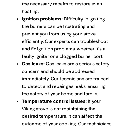
the necessary repairs to restore even
heating.
Ignition problems:
Difficulty in igniting
the burners can be frustrating and
prevent you from using your stove
efficiently. Our experts can troubleshoot
and fix ignition problems, whether it's a
faulty igniter or a clogged burner port.
Gas leaks:
Gas leaks are a serious safety
concern and should be addressed
immediately. Our technicians are trained
to detect and repair gas leaks, ensuring
the safety of your home and family.
Temperature control issues:
If your
Viking stove is not maintaining the
desired temperature, it can affect the
outcome of your cooking. Our technicians