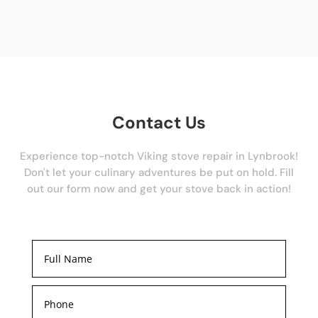
Contact Us
Experience top-notch Viking stove repair in Lynbrook!
Don't let your culinary adventures be put on hold. Fill
out our form now and get your stove back in action!