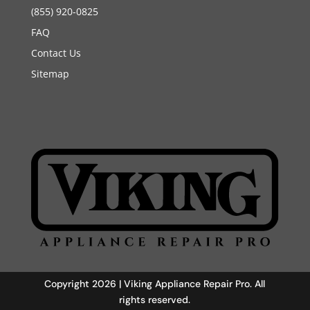
(855) 920-0825
FAQ
Contact Us
Sitemap
Copyright 2026 | Viking Appliance Repair Pro. All
rights reserved.