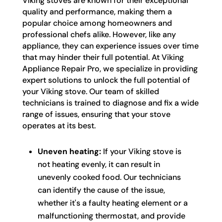
Viking stoves are known for their exceptional
quality and performance, making them a
popular choice among homeowners and
professional chefs alike. However, like any
appliance, they can experience issues over time
that may hinder their full potential. At Viking
Appliance Repair Pro, we specialize in providing
expert solutions to unlock the full potential of
your Viking stove. Our team of skilled
technicians is trained to diagnose and fix a wide
range of issues, ensuring that your stove
operates at its best.
Uneven heating:
If your Viking stove is
not heating evenly, it can result in
unevenly cooked food. Our technicians
can identify the cause of the issue,
whether it's a faulty heating element or a
malfunctioning thermostat, and provide