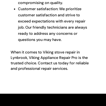
compromising on quality.
Customer satisfaction: We prioritize
customer satisfaction and strive to
exceed expectations with every repair
job. Our friendly technicians are always
ready to address any concerns or
questions you may have.
When it comes to Viking stove repair in
Lynbrook, Viking Appliance Repair Pro is the
trusted choice. Contact us today for reliable
and professional repair services.