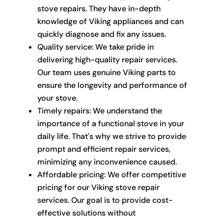
stove repairs. They have in-depth
knowledge of Viking appliances and can
quickly diagnose and fix any issues.
Quality service: We take pride in
delivering high-quality repair services.
Our team uses genuine Viking parts to
ensure the longevity and performance of
your stove.
Timely repairs: We understand the
importance of a functional stove in your
daily life. That's why we strive to provide
prompt and efficient repair services,
minimizing any inconvenience caused.
Affordable pricing: We offer competitive
pricing for our Viking stove repair
services. Our goal is to provide cost-
effective solutions without