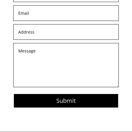
Submit