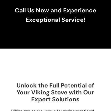
Call Us Now and Experience
Exceptional Service!
Unlock the Full Potential of
Your Viking Stove with Our
Expert Solutions