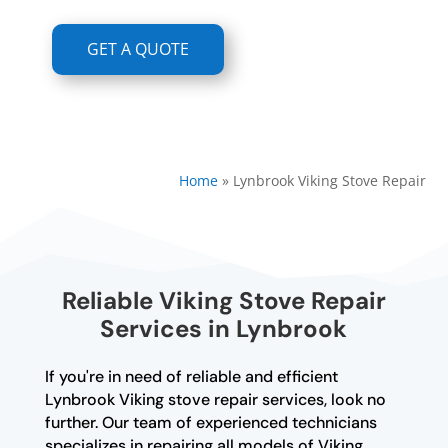
GET A QUOTE
Home
»
Lynbrook Viking Stove Repair
Reliable Viking Stove Repair
Services in Lynbrook
If you're in need of reliable and efficient
Lynbrook Viking stove repair services, look no
further. Our team of experienced technicians
specializes in repairing all models of Viking