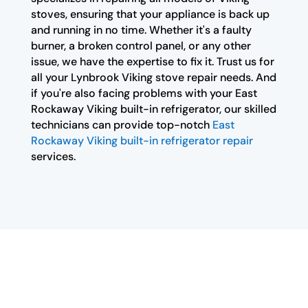
stoves, ensuring that your appliance is back up
and running in no time. Whether it's a faulty
burner, a broken control panel, or any other
issue, we have the expertise to fix it. Trust us for
all your Lynbrook Viking stove repair needs. And
if you're also facing problems with your East
Rockaway Viking built-in refrigerator, our skilled
technicians can provide top-notch
East
Rockaway Viking built-in refrigerator repair
services.