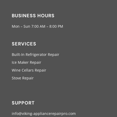
BUSINESS HOURS
Mon – Sun 7:00 AM – 8:00 PM
SERVICES
Built-In Refrigerator Repair
Ice Maker Repair
Wine Cellars Repair
Stove Repair
SUPPORT
info@viking-appliancerepairpro.com