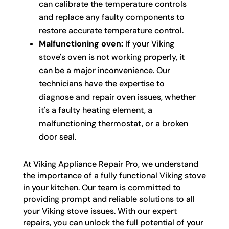
can calibrate the temperature controls
and replace any faulty components to
restore accurate temperature control.
Malfunctioning oven:
If your Viking
stove's oven is not working properly, it
can be a major inconvenience. Our
technicians have the expertise to
diagnose and repair oven issues, whether
it's a faulty heating element, a
malfunctioning thermostat, or a broken
door seal.
At Viking Appliance Repair Pro, we understand
the importance of a fully functional Viking stove
in your kitchen. Our team is committed to
providing prompt and reliable solutions to all
your Viking stove issues. With our expert
repairs, you can unlock the full potential of your