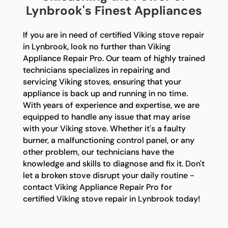
Lynbrook's Finest Appliances
If you are in need of certified Viking stove repair
in Lynbrook, look no further than Viking
Appliance Repair Pro. Our team of highly trained
technicians specializes in repairing and
servicing Viking stoves, ensuring that your
appliance is back up and running in no time.
With years of experience and expertise, we are
equipped to handle any issue that may arise
with your Viking stove. Whether it's a faulty
burner, a malfunctioning control panel, or any
other problem, our technicians have the
knowledge and skills to diagnose and fix it. Don't
let a broken stove disrupt your daily routine -
contact Viking Appliance Repair Pro for
certified Viking stove repair in Lynbrook today!