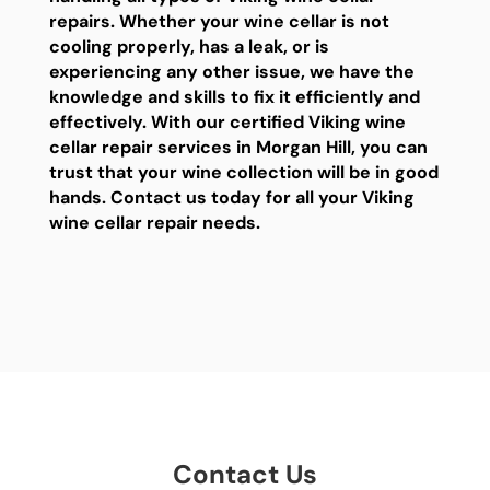
repairs. Whether your wine cellar is not
cooling properly, has a leak, or is
experiencing any other issue, we have the
knowledge and skills to fix it efficiently and
effectively. With our certified Viking wine
cellar repair services in Morgan Hill, you can
trust that your wine collection will be in good
hands. Contact us today for all your Viking
wine cellar repair needs.
Contact Us