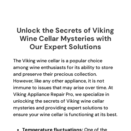
Unlock the Secrets of Viking
Wine Cellar Mysteries with
Our Expert Solutions
The Viking wine cellar is a popular choice
among wine enthusiasts for its ability to store
and preserve their precious collection.
However, like any other appliance, it is not
immune to issues that may arise over time. At
Viking Appliance Repair Pro, we specialize in
unlocking the secrets of Viking wine cellar
mysteries and providing expert solutions to
ensure your wine cellar is functioning at its best.
Temperature fluctuations:
One of the