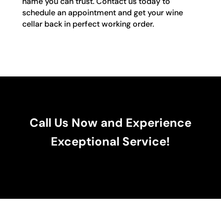
name you can trust. Contact us today to
schedule an appointment and get your wine
cellar back in perfect working order.
Call Us Now and Experience
Exceptional Service!