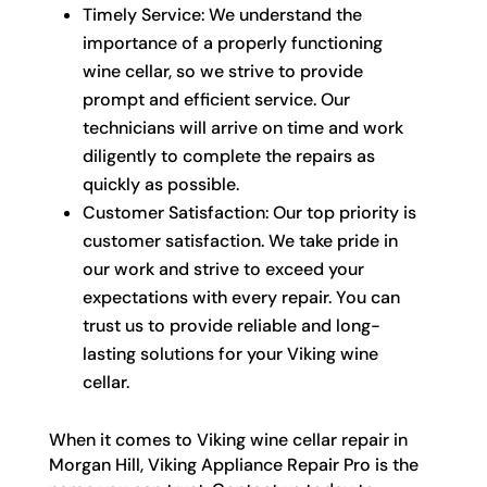
Timely Service: We understand the
importance of a properly functioning
wine cellar, so we strive to provide
prompt and efficient service. Our
technicians will arrive on time and work
diligently to complete the repairs as
quickly as possible.
Customer Satisfaction: Our top priority is
customer satisfaction. We take pride in
our work and strive to exceed your
expectations with every repair. You can
trust us to provide reliable and long-
lasting solutions for your Viking wine
cellar.
When it comes to Viking wine cellar repair in
Morgan Hill, Viking Appliance Repair Pro is the