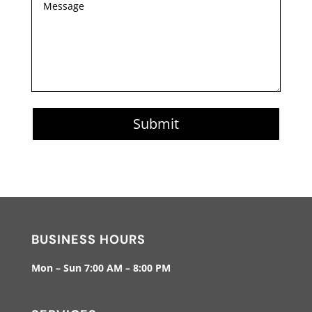
Submit
BUSINESS HOURS
Mon – Sun 7:00 AM – 8:00 PM