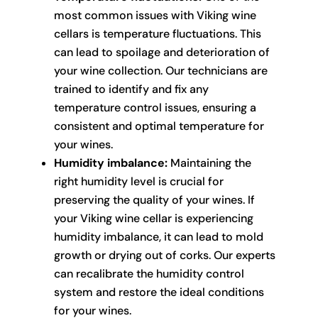
most common issues with Viking wine
cellars is temperature fluctuations. This
can lead to spoilage and deterioration of
your wine collection. Our technicians are
trained to identify and fix any
temperature control issues, ensuring a
consistent and optimal temperature for
your wines.
Humidity imbalance:
Maintaining the
right humidity level is crucial for
preserving the quality of your wines. If
your Viking wine cellar is experiencing
humidity imbalance, it can lead to mold
growth or drying out of corks. Our experts
can recalibrate the humidity control
system and restore the ideal conditions
for your wines.