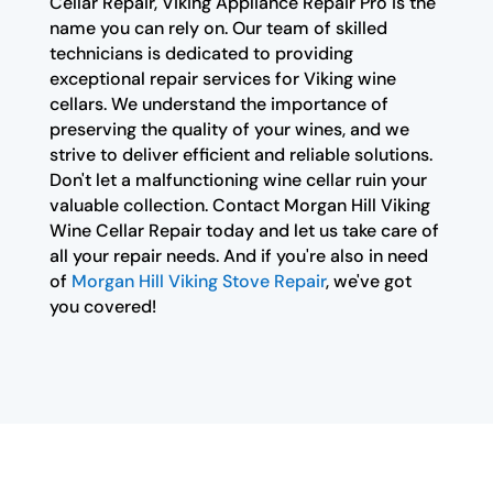
Cellar Repair, Viking Appliance Repair Pro is the
name you can rely on. Our team of skilled
technicians is dedicated to providing
exceptional repair services for Viking wine
cellars. We understand the importance of
preserving the quality of your wines, and we
strive to deliver efficient and reliable solutions.
Don't let a malfunctioning wine cellar ruin your
valuable collection. Contact Morgan Hill Viking
Wine Cellar Repair today and let us take care of
all your repair needs. And if you're also in need
of
Morgan Hill Viking Stove Repair
, we've got
you covered!