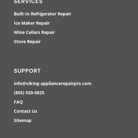
SERVICES
Built-In Refrigerator Repair
Ice Maker Repair
Wine Cellars Repair
Stove Repair
SUPPORT
info@viking-appliancerepairpro.com
(855) 920-0825
FAQ
Contact Us
Sitemap