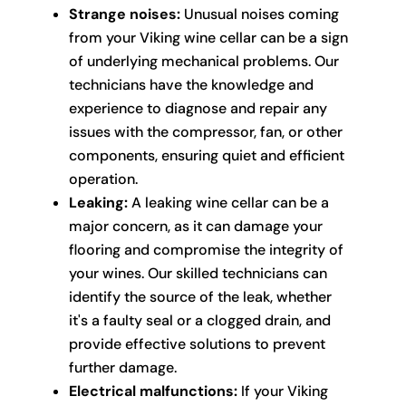
Strange noises:
Unusual noises coming
from your Viking wine cellar can be a sign
of underlying mechanical problems. Our
technicians have the knowledge and
experience to diagnose and repair any
issues with the compressor, fan, or other
components, ensuring quiet and efficient
operation.
Leaking:
A leaking wine cellar can be a
major concern, as it can damage your
flooring and compromise the integrity of
your wines. Our skilled technicians can
identify the source of the leak, whether
it's a faulty seal or a clogged drain, and
provide effective solutions to prevent
further damage.
Electrical malfunctions:
If your Viking