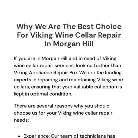
Why We Are The Best Choice
For Viking Wine Cellar Repair
In Morgan Hill
If you are in Morgan Hill and in need of Viking
wine cellar repair services, look no further than
Viking Appliance Repair Pro. We are the leading
experts in repairing and maintaining Viking wine
cellars, ensuring that your valuable collection is
kept in optimal condition.
There are several reasons why you should
choose us for your Viking wine cellar repair
needs:
Experience: Our team of technicians has