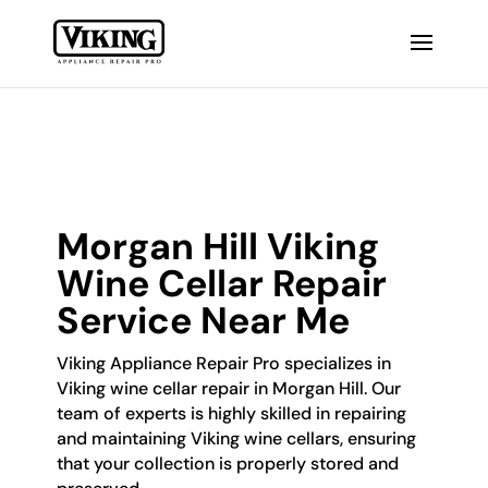
Morgan Hill Viking
Wine Cellar Repair
Service Near Me
Viking Appliance Repair Pro specializes in
Viking wine cellar repair in Morgan Hill. Our
team of experts is highly skilled in repairing
and maintaining Viking wine cellars, ensuring
that your collection is properly stored and