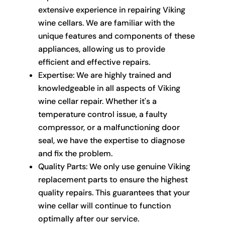
extensive experience in repairing Viking
wine cellars. We are familiar with the
unique features and components of these
appliances, allowing us to provide
efficient and effective repairs.
Expertise: We are highly trained and
knowledgeable in all aspects of Viking
wine cellar repair. Whether it's a
temperature control issue, a faulty
compressor, or a malfunctioning door
seal, we have the expertise to diagnose
and fix the problem.
Quality Parts: We only use genuine Viking
replacement parts to ensure the highest
quality repairs. This guarantees that your
wine cellar will continue to function
optimally after our service.