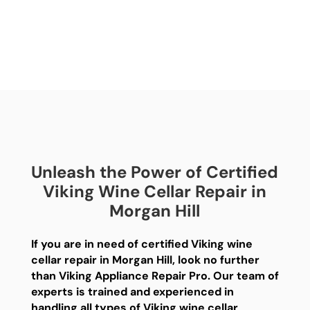
Unleash the Power of Certified
Viking Wine Cellar Repair in
Morgan Hill
If you are in need of certified Viking wine
cellar repair in Morgan Hill, look no further
than Viking Appliance Repair Pro. Our team of
experts is trained and experienced in
handling all types of Viking wine cellar