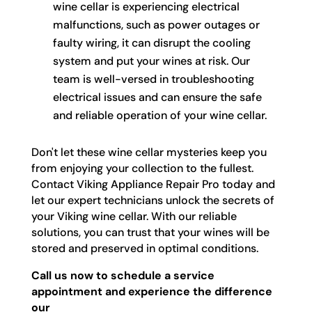
wine cellar is experiencing electrical
malfunctions, such as power outages or
faulty wiring, it can disrupt the cooling
system and put your wines at risk. Our
team is well-versed in troubleshooting
electrical issues and can ensure the safe
and reliable operation of your wine cellar.
Don't let these wine cellar mysteries keep you
from enjoying your collection to the fullest.
Contact Viking Appliance Repair Pro today and
let our expert technicians unlock the secrets of
your Viking wine cellar. With our reliable
solutions, you can trust that your wines will be
stored and preserved in optimal conditions.
Call us now to schedule a service
appointment and experience the difference
our