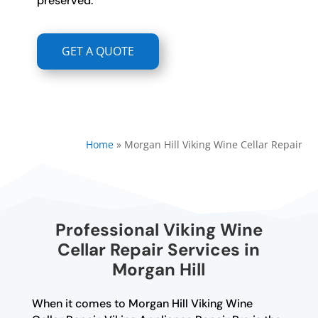
preserved.
GET A QUOTE
Home
»
Morgan Hill Viking Wine Cellar Repair
Professional Viking Wine
Cellar Repair Services in
Morgan Hill
When it comes to Morgan Hill Viking Wine