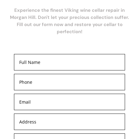
Experience the finest Viking wine cellar repair in
Morgan Hill. Don't let your precious collection suffer.
Fill out our form now and restore your cellar to
perfection!