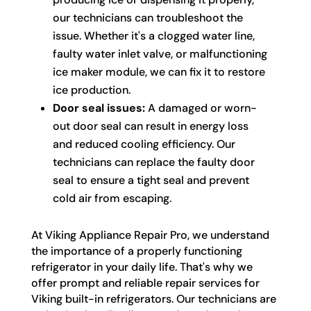
our technicians can troubleshoot the
issue. Whether it's a clogged water line,
faulty water inlet valve, or malfunctioning
ice maker module, we can fix it to restore
ice production.
Door seal issues:
A damaged or worn-
out door seal can result in energy loss
and reduced cooling efficiency. Our
technicians can replace the faulty door
seal to ensure a tight seal and prevent
cold air from escaping.
At Viking Appliance Repair Pro, we understand
the importance of a properly functioning
refrigerator in your daily life. That's why we
offer prompt and reliable repair services for
Viking built-in refrigerators. Our technicians are