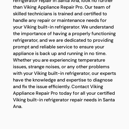
refrigerator repair in Santa Ana, look no further
than Viking Appliance Repair Pro. Our team of
skilled technicians is trained and certified to
handle any repair or maintenance needs for
your Viking built-in refrigerator. We understand
the importance of having a properly functioning
refrigerator, and we are dedicated to providing
prompt and reliable service to ensure your
appliance is back up and running in no time.
Whether you are experiencing temperature
issues, strange noises, or any other problems
with your Viking built-in refrigerator, our experts
have the knowledge and expertise to diagnose
and fix the issue efficiently. Contact Viking
Appliance Repair Pro today for all your certified
Viking built-in refrigerator repair needs in Santa
Ana.