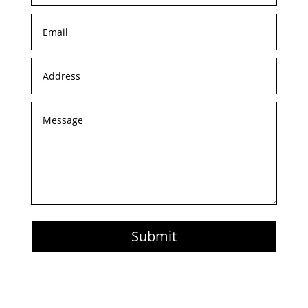
Submit