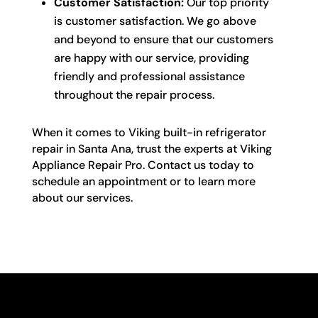
Customer Satisfaction:
Our top priority
is customer satisfaction. We go above
and beyond to ensure that our customers
are happy with our service, providing
friendly and professional assistance
throughout the repair process.
When it comes to Viking built-in refrigerator
repair in Santa Ana, trust the experts at Viking
Appliance Repair Pro. Contact us today to
schedule an appointment or to learn more
about our services.