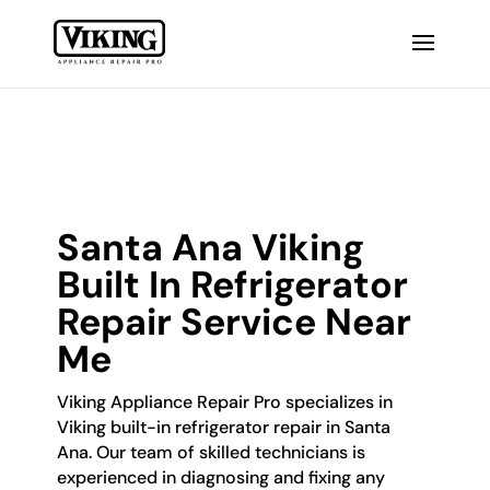
Santa Ana Viking
Built In Refrigerator
Repair Service Near
Me
Viking Appliance Repair Pro specializes in
Viking built-in refrigerator repair in Santa
Ana. Our team of skilled technicians is
experienced in diagnosing and fixing any