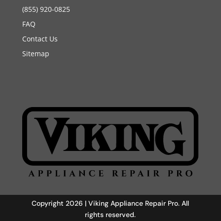
(855) 920-0825
FAQ
Contact Us
Sitemap
Copyright 2026 | Viking Appliance Repair Pro. All
rights reserved.