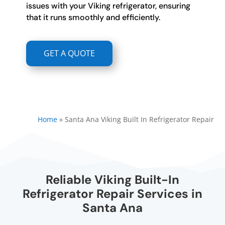
issues with your Viking refrigerator, ensuring
that it runs smoothly and efficiently.
GET A QUOTE
Home
»
Santa Ana Viking Built In Refrigerator Repair
Reliable Viking Built-In
Refrigerator Repair Services in
Santa Ana