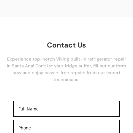
Contact Us
Experience top-notch Viking built-in refrigerator repair
in Santa Ana! Don't let your fridge suffer, fill out our form
now and enjoy hassle-free repairs from our expert
technicians!