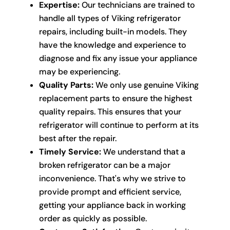
Expertise:
Our technicians are trained to
handle all types of Viking refrigerator
repairs, including built-in models. They
have the knowledge and experience to
diagnose and fix any issue your appliance
may be experiencing.
Quality Parts:
We only use genuine Viking
replacement parts to ensure the highest
quality repairs. This ensures that your
refrigerator will continue to perform at its
best after the repair.
Timely Service:
We understand that a
broken refrigerator can be a major
inconvenience. That's why we strive to
provide prompt and efficient service,
getting your appliance back in working
order as quickly as possible.