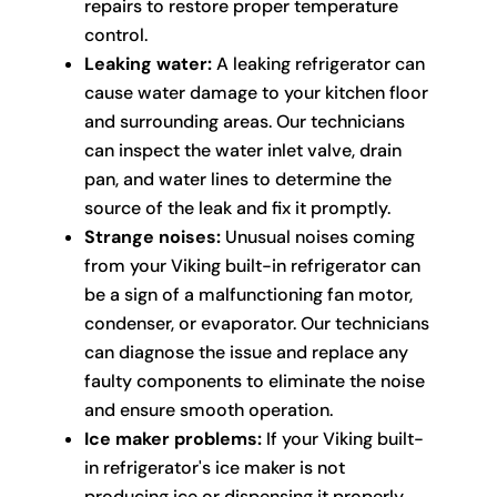
repairs to restore proper temperature
control.
Leaking water:
A leaking refrigerator can
cause water damage to your kitchen floor
and surrounding areas. Our technicians
can inspect the water inlet valve, drain
pan, and water lines to determine the
source of the leak and fix it promptly.
Strange noises:
Unusual noises coming
from your Viking built-in refrigerator can
be a sign of a malfunctioning fan motor,
condenser, or evaporator. Our technicians
can diagnose the issue and replace any
faulty components to eliminate the noise
and ensure smooth operation.
Ice maker problems:
If your Viking built-
in refrigerator's ice maker is not
producing ice or dispensing it properly,