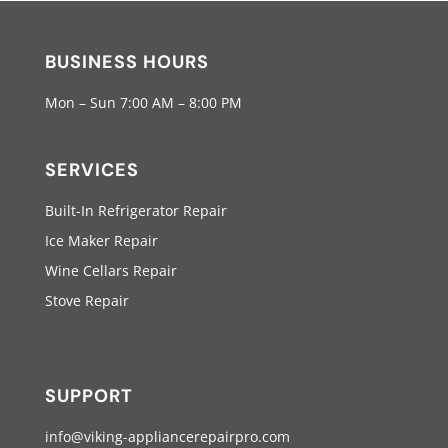
BUSINESS HOURS
Mon – Sun 7:00 AM – 8:00 PM
SERVICES
Built-In Refrigerator Repair
Ice Maker Repair
Wine Cellars Repair
Stove Repair
SUPPORT
info@viking-appliancerepairpro.com