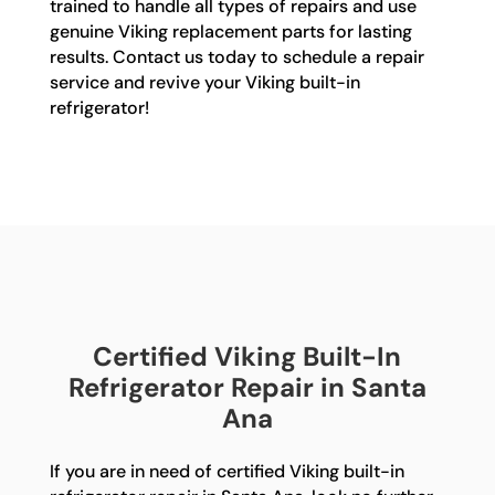
trained to handle all types of repairs and use
genuine Viking replacement parts for lasting
results. Contact us today to schedule a repair
service and revive your Viking built-in
refrigerator!
Certified Viking Built-In
Refrigerator Repair in Santa
Ana
If you are in need of certified Viking built-in