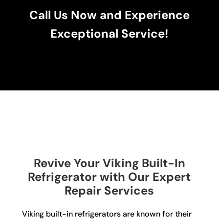
Call Us Now and Experience
Exceptional Service!
Revive Your Viking Built-In
Refrigerator with Our Expert
Repair Services
Viking built-in refrigerators are known for their