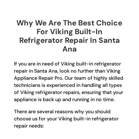
Why We Are The Best Choice
For Viking Built-In
Refrigerator Repair In Santa
Ana
If you are in need of Viking built-in refrigerator
repair in Santa Ana, look no further than Viking
Appliance Repair Pro. Our team of highly skilled
technicians is experienced in handling all types
of Viking refrigerator repairs, ensuring that your
appliance is back up and running in no time.
There are several reasons why you should
choose us for your Viking built-in refrigerator
repair needs: