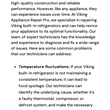
high-quality construction and reliable
performance. However, like any appliance, they
can experience issues over time. At Viking
Appliance Repair Pro, we specialize in repairing
Viking built-in refrigerators and can help revive
your appliance to its optimal functionality. Our
team of expert technicians has the knowledge
and experience to diagnose and fix a wide range
of issues. Here are some common problems
that our technicians can address:
Temperature fluctuations:
If your Viking
built-in refrigerator is not maintaining a
consistent temperature, it can lead to
food spoilage. Our technicians can
identify the underlying cause, whether it's
a faulty thermostat, compressor, or
defrost system, and make the necessary