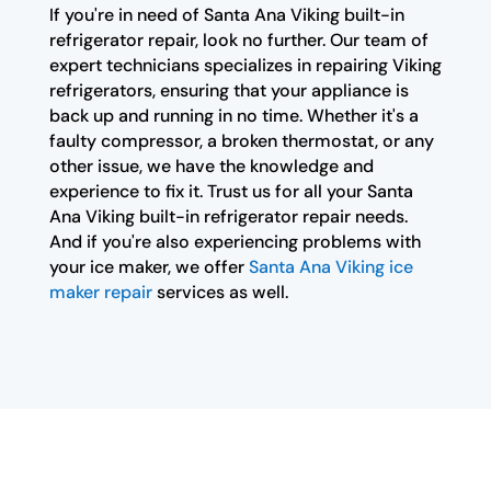
If you're in need of Santa Ana Viking built-in
refrigerator repair, look no further. Our team of
expert technicians specializes in repairing Viking
refrigerators, ensuring that your appliance is
back up and running in no time. Whether it's a
faulty compressor, a broken thermostat, or any
other issue, we have the knowledge and
experience to fix it. Trust us for all your Santa
Ana Viking built-in refrigerator repair needs.
And if you're also experiencing problems with
your ice maker, we offer
Santa Ana Viking ice
maker repair
services as well.