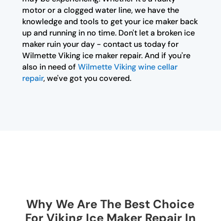
motor or a clogged water line, we have the
knowledge and tools to get your ice maker back
up and running in no time. Don't let a broken ice
maker ruin your day - contact us today for
Wilmette Viking ice maker repair. And if you're
also in need of
Wilmette Viking wine cellar
repair
, we've got you covered.
Why We Are The Best Choice
For Viking Ice Maker Repair In