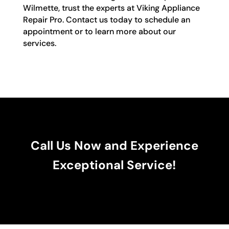
Wilmette, trust the experts at Viking Appliance
Repair Pro. Contact us today to schedule an
appointment or to learn more about our
services.
Call Us Now and Experience
Exceptional Service!