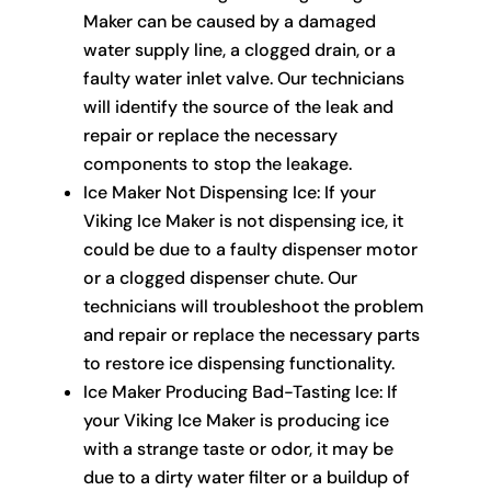
Maker can be caused by a damaged
water supply line, a clogged drain, or a
faulty water inlet valve. Our technicians
will identify the source of the leak and
repair or replace the necessary
components to stop the leakage.
Ice Maker Not Dispensing Ice: If your
Viking Ice Maker is not dispensing ice, it
could be due to a faulty dispenser motor
or a clogged dispenser chute. Our
technicians will troubleshoot the problem
and repair or replace the necessary parts
to restore ice dispensing functionality.
Ice Maker Producing Bad-Tasting Ice: If
your Viking Ice Maker is producing ice
with a strange taste or odor, it may be
due to a dirty water filter or a buildup of