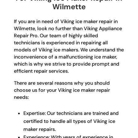
Wilmette
If you are in need of Viking ice maker repair in
Wilmette, look no further than Viking Appliance
Repair Pro. Our team of highly skilled
technicians is experienced in repairing all
models of Viking ice makers. We understand the
inconvenience of a malfunctioning ice maker,
which is why we strive to provide prompt and
efficient repair services.
There are several reasons why you should
choose us for your Viking ice maker repair
needs:
Expertise: Our technicians are trained and
certified to handle all types of Viking ice
maker repairs.
Experience: With years of experience in