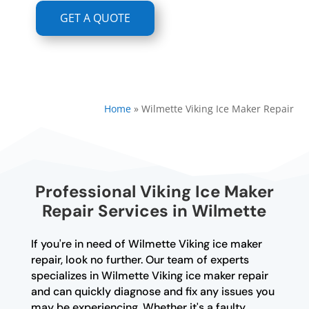
GET A QUOTE
Home
»
Wilmette Viking Ice Maker Repair
Professional Viking Ice Maker
Repair Services in Wilmette
If you're in need of Wilmette Viking ice maker
repair, look no further. Our team of experts
specializes in Wilmette Viking ice maker repair
and can quickly diagnose and fix any issues you
may be experiencing. Whether it's a faulty