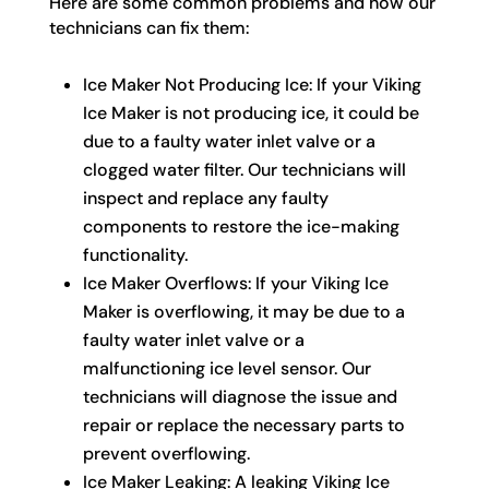
Here are some common problems and how our
technicians can fix them:
Ice Maker Not Producing Ice: If your Viking
Ice Maker is not producing ice, it could be
due to a faulty water inlet valve or a
clogged water filter. Our technicians will
inspect and replace any faulty
components to restore the ice-making
functionality.
Ice Maker Overflows: If your Viking Ice
Maker is overflowing, it may be due to a
faulty water inlet valve or a
malfunctioning ice level sensor. Our
technicians will diagnose the issue and
repair or replace the necessary parts to
prevent overflowing.
Ice Maker Leaking: A leaking Viking Ice