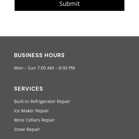
Submit
BUSINESS HOURS
Mon – Sun 7:00 AM – 8:00 PM
SERVICES
Built-In Refrigerator Repair
Ice Maker Repair
Wine Cellars Repair
Stove Repair