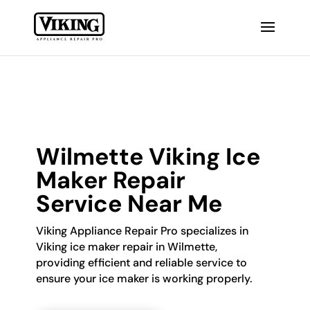
Wilmette Viking Ice
Maker Repair
Service Near Me
Viking Appliance Repair Pro specializes in
Viking ice maker repair in Wilmette,
providing efficient and reliable service to
ensure your ice maker is working properly.