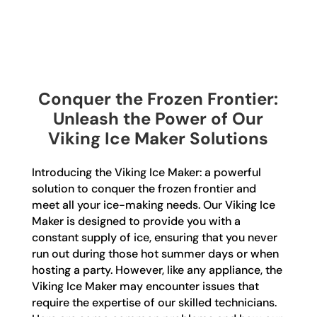
Conquer the Frozen Frontier:
Unleash the Power of Our
Viking Ice Maker Solutions
Introducing the Viking Ice Maker: a powerful
solution to conquer the frozen frontier and
meet all your ice-making needs. Our Viking Ice
Maker is designed to provide you with a
constant supply of ice, ensuring that you never
run out during those hot summer days or when
hosting a party. However, like any appliance, the
Viking Ice Maker may encounter issues that
require the expertise of our skilled technicians.