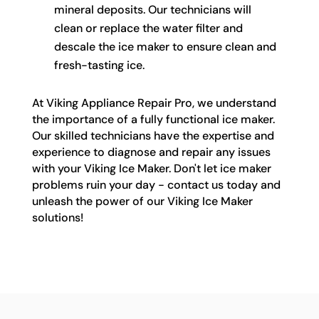
mineral deposits. Our technicians will
clean or replace the water filter and
descale the ice maker to ensure clean and
fresh-tasting ice.
At Viking Appliance Repair Pro, we understand
the importance of a fully functional ice maker.
Our skilled technicians have the expertise and
experience to diagnose and repair any issues
with your Viking Ice Maker. Don't let ice maker
problems ruin your day - contact us today and
unleash the power of our Viking Ice Maker
solutions!