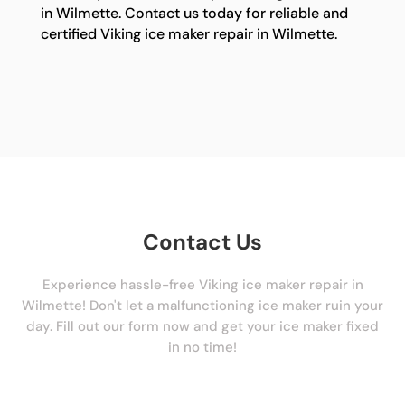
in Wilmette. Contact us today for reliable and
certified Viking ice maker repair in Wilmette.
Contact Us
Experience hassle-free Viking ice maker repair in
Wilmette! Don't let a malfunctioning ice maker ruin your
day. Fill out our form now and get your ice maker fixed
in no time!