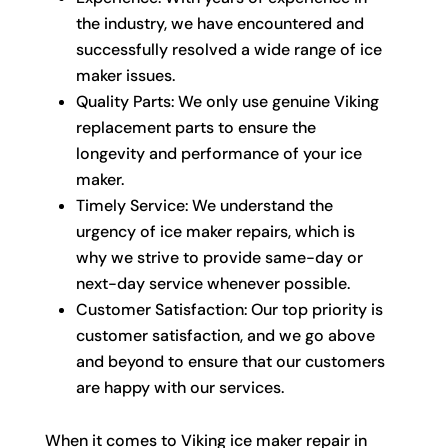
the industry, we have encountered and
successfully resolved a wide range of ice
maker issues.
Quality Parts: We only use genuine Viking
replacement parts to ensure the
longevity and performance of your ice
maker.
Timely Service: We understand the
urgency of ice maker repairs, which is
why we strive to provide same-day or
next-day service whenever possible.
Customer Satisfaction: Our top priority is
customer satisfaction, and we go above
and beyond to ensure that our customers
are happy with our services.
When it comes to Viking ice maker repair in