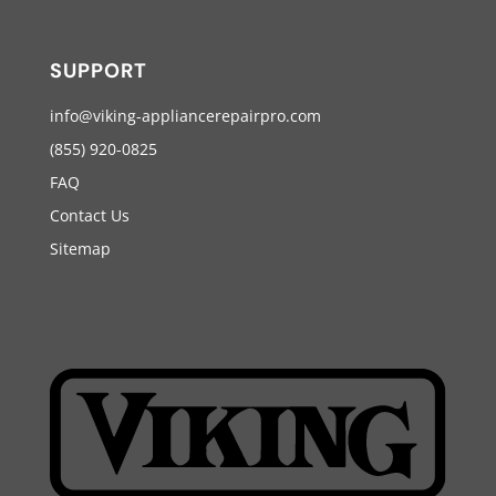
SUPPORT
info@viking-appliancerepairpro.com
(855) 920-0825
FAQ
Contact Us
Sitemap