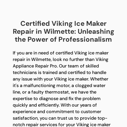
Certified Viking Ice Maker
Repair in Wilmette: Unleashing
the Power of Professionalism
If you are in need of certified Viking ice maker
repair in Wilmette, look no further than Viking
Appliance Repair Pro. Our team of skilled
technicians is trained and certified to handle
any issue with your Viking ice maker. Whether
it's a malfunctioning motor, a clogged water
line, or a faulty thermostat, we have the
expertise to diagnose and fix the problem
quickly and efficiently. With our years of
experience and commitment to customer
satisfaction, you can trust us to provide top-
notch repair services for your Viking ice maker